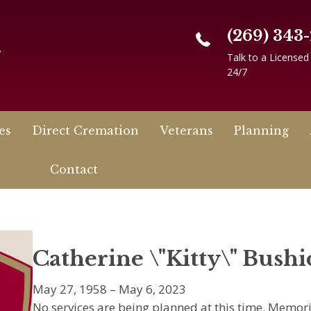
(269) 343
n
Talk to a Licensed
24/7
es
Direct Cremation
Veterans
Planning
Contact
Catherine \"Kitty\" Bushi
May 27, 1958 – May 6, 2023
No services are being planned at this time. Memo