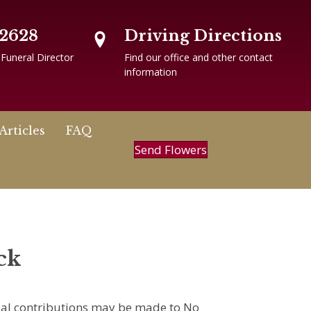
-2628
Driving Directions
 Funeral Director
Find our office and other contact
information
Articles
FAQ
Send Flowers
ck
rial contributions may be made to No