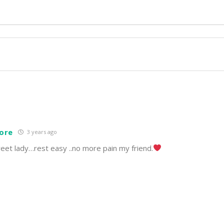
ore
3 years ago
eet lady…rest easy ..no more pain my friend.