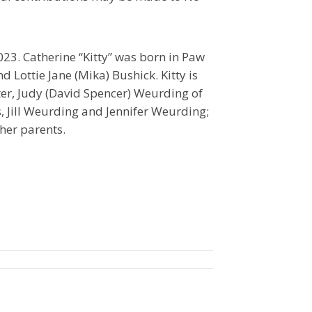
23. Catherine “Kitty” was born in Paw
 Lottie Jane (Mika) Bushick. Kitty is
ter, Judy (David Spencer) Weurding of
, Jill Weurding and Jennifer Weurding;
her parents.