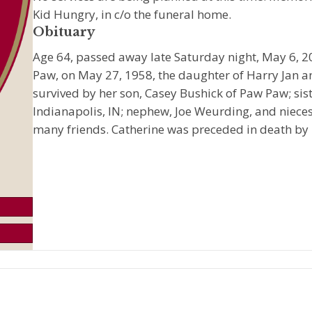
Kid Hungry, in c/o the funeral home.
Obituary
Age 64, passed away late Saturday night, May 6, 20
Paw, on May 27, 1958, the daughter of Harry Jan and
survived by her son, Casey Bushick of Paw Paw; sis
Indianapolis, IN; nephew, Joe Weurding, and nieces
many friends. Catherine was preceded in death by 