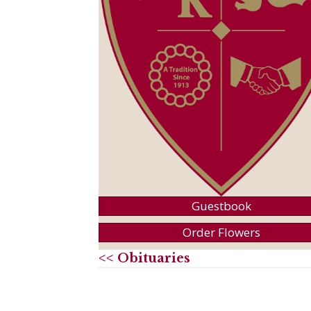
Guestbook
Order Flowers
<< Obituaries