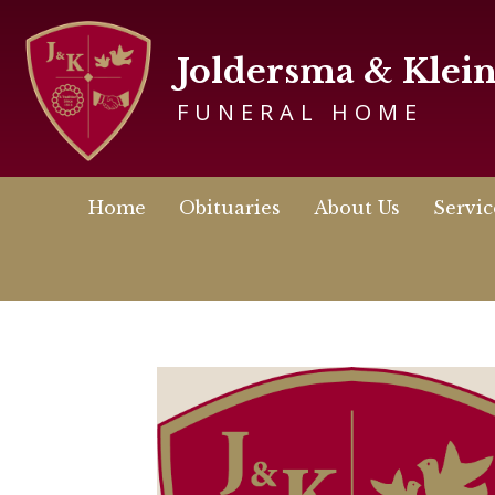
Joldersma & Klei
FUNERAL HOME
Home
Obituaries
About Us
Servic