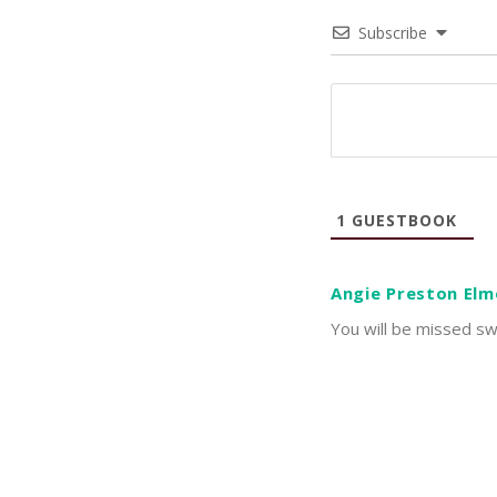
Subscribe
1
GUESTBOOK
Angie Preston Elm
You will be missed sw