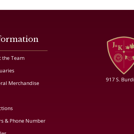
formation
 the Team
uaries
917 S. Burd
ral Merchandise
ctions
rs & Phone Number
cles