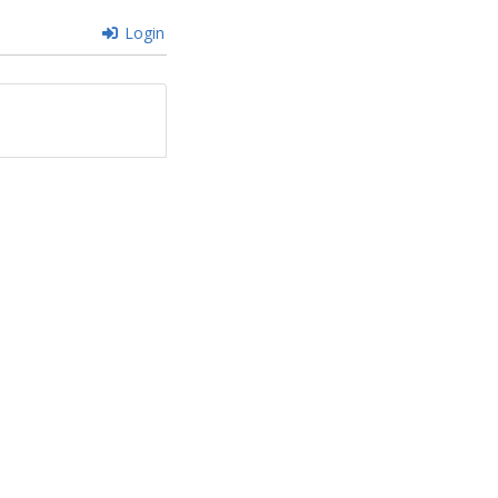
Login