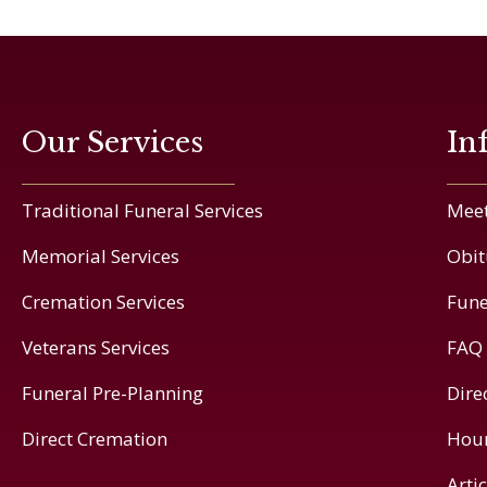
Our Services
In
Traditional Funeral Services
Meet
Memorial Services
Obit
Cremation Services
Fune
Veterans Services
FAQ
Funeral Pre-Planning
Dire
Direct Cremation
Hou
Arti