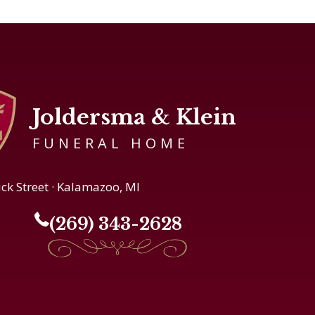
Joldersma & Klein
FUNERAL HOME
ick Street · Kalamazoo, MI
(269) 343-2628