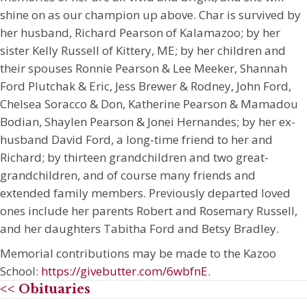
shine on as our champion up above. Char is survived by
her husband, Richard Pearson of Kalamazoo; by her
sister Kelly Russell of Kittery, ME; by her children and
their spouses Ronnie Pearson & Lee Meeker, Shannah
Ford Plutchak & Eric, Jess Brewer & Rodney, John Ford,
Chelsea Soracco & Don, Katherine Pearson & Mamadou
Bodian, Shaylen Pearson & Jonei Hernandes; by her ex-
husband David Ford, a long-time friend to her and
Richard; by thirteen grandchildren and two great-
grandchildren, and of course many friends and
extended family members. Previously departed loved
ones include her parents Robert and Rosemary Russell,
and her daughters Tabitha Ford and Betsy Bradley.
Memorial contributions may be made to the Kazoo
School:
https://givebutter.com/6wbfnE
.
<< Obituaries