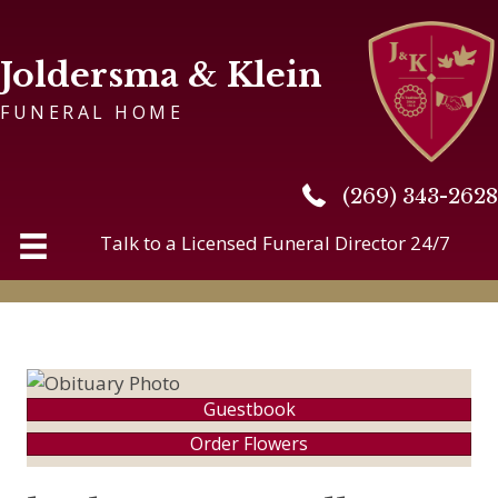
Joldersma & Klein
FUNERAL HOME
(269) 343-2628
(269) 343-2628
Talk to a Licensed Funeral Director 24/7
Guestbook
Order Flowers