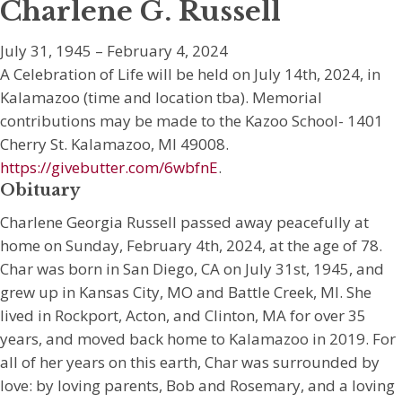
Charlene G. Russell
July 31, 1945 – February 4, 2024
A Celebration of Life will be held on July 14th, 2024, in
Kalamazoo (time and location tba). Memorial
contributions may be made to the Kazoo School- 1401
Cherry St. Kalamazoo, MI 49008.
https://givebutter.com/6wbfnE
.
Obituary
Charlene Georgia Russell passed away peacefully at
home on Sunday, February 4th, 2024, at the age of 78.
Char was born in San Diego, CA on July 31st, 1945, and
grew up in Kansas City, MO and Battle Creek, MI. She
lived in Rockport, Acton, and Clinton, MA for over 35
years, and moved back home to Kalamazoo in 2019. For
all of her years on this earth, Char was surrounded by
love: by loving parents, Bob and Rosemary, and a loving