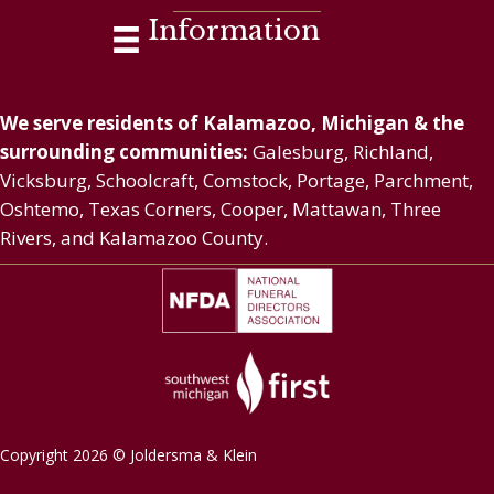
Information
We serve residents of Kalamazoo, Michigan & the
surrounding communities:
Galesburg, Richland,
Vicksburg, Schoolcraft, Comstock, Portage, Parchment,
Oshtemo, Texas Corners, Cooper, Mattawan, Three
Rivers, and Kalamazoo County.
Copyright 2026 © Joldersma & Klein