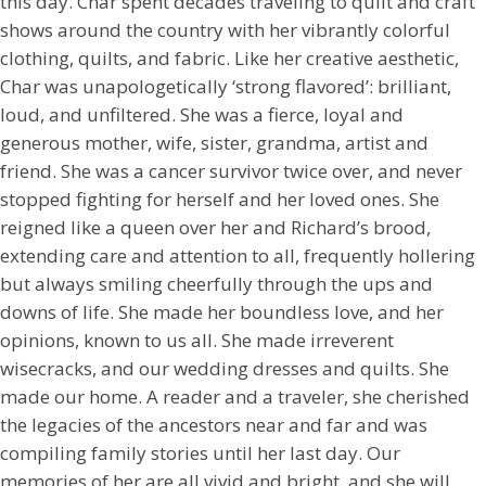
this day. Char spent decades traveling to quilt and craft
shows around the country with her vibrantly colorful
clothing, quilts, and fabric. Like her creative aesthetic,
Char was unapologetically ‘strong flavored’: brilliant,
loud, and unfiltered. She was a fierce, loyal and
generous mother, wife, sister, grandma, artist and
friend. She was a cancer survivor twice over, and never
stopped fighting for herself and her loved ones. She
reigned like a queen over her and Richard’s brood,
extending care and attention to all, frequently hollering
but always smiling cheerfully through the ups and
downs of life. She made her boundless love, and her
opinions, known to us all. She made irreverent
wisecracks, and our wedding dresses and quilts. She
made our home. A reader and a traveler, she cherished
the legacies of the ancestors near and far and was
compiling family stories until her last day. Our
memories of her are all vivid and bright, and she will