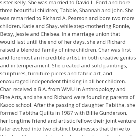
sister Kelly. She was married to David L. Ford and bore
three beautiful children; Tabbie, Shannah and John. She
was remarried to Richard A. Pearson and bore two more
children, Katie and Shay, while step-mothering Ronnie,
Betsy, Jessie and Chelsea. In a marriage union that
would last until the end of her days, she and Richard
raised a blended family of nine children. Char was first
and foremost an incredible artist, in both creative genius
and in temperament. She created and sold paintings,
sculptures, furniture pieces and fabric art, and
encouraged independent thinking in all her children.
Char received a B.A. from WMU in Anthropology and
Fine Arts, and she and Richard were founding parents of
Kazoo school. After the passing of daughter Tabitha, she
formed Tabitha Quilts in 1987 with Billie Gunderson,
her longtime friend and artistic fellow; their joint venture
later evolved into two distinct businesses that thrive to