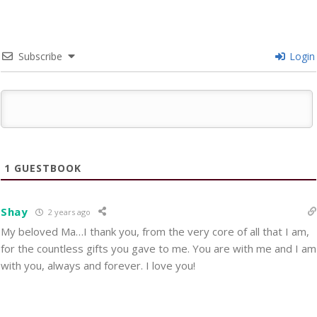
Subscribe
Login
1
GUESTBOOK
Shay
2 years ago
My beloved Ma…I thank you, from the very core of all that I am,
for the countless gifts you gave to me. You are with me and I am
with you, always and forever. I love you!