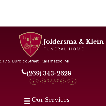
Joldersma & Klein
FUNERAL HOME
917 S. Burdick Street · Kalamazoo, MI
(269) 343-2628
Our Services