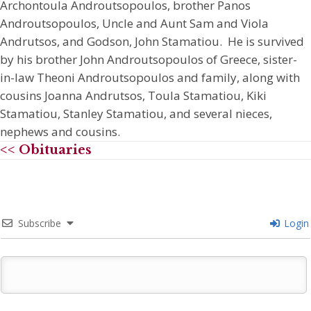
Archontoula Androutsopoulos, brother Panos
Androutsopoulos, Uncle and Aunt Sam and Viola
Andrutsos, and Godson, John Stamatiou. He is survived
by his brother John Androutsopoulos of Greece, sister-
in-law Theoni Androutsopoulos and family, along with
cousins Joanna Andrutsos, Toula Stamatiou, Kiki
Stamatiou, Stanley Stamatiou, and several nieces,
nephews and cousins.
<< Obituaries
Subscribe
Login