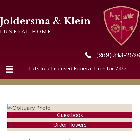
Joldersma & Klein
FUNERAL HOME
(269) 343-2628
(269) 343-2628
Talk to a Licensed Funeral Director 24/7
Guestbook
Order Flowers