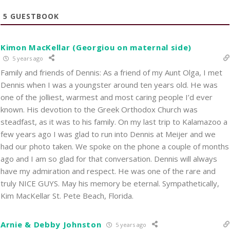
5
GUESTBOOK
Kimon MacKellar (Georgiou on maternal side)
5 years ago
Family and friends of Dennis: As a friend of my Aunt Olga, I met
Dennis when I was a youngster around ten years old. He was
one of the jolliest, warmest and most caring people I’d ever
known. His devotion to the Greek Orthodox Church was
steadfast, as it was to his family. On my last trip to Kalamazoo a
few years ago I was glad to run into Dennis at Meijer and we
had our photo taken. We spoke on the phone a couple of months
ago and I am so glad for that conversation. Dennis will always
have my admiration and respect. He was one of the rare and
truly NICE GUYS. May his memory be eternal. Sympathetically,
Kim MacKellar St. Pete Beach, Florida.
Arnie & Debby Johnston
5 years ago