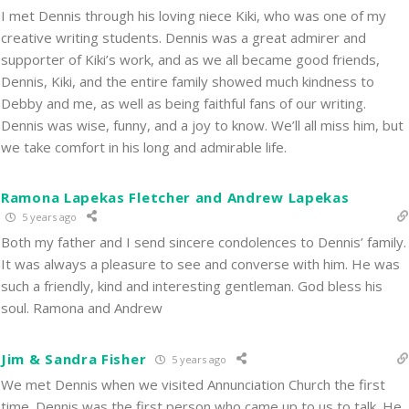
I met Dennis through his loving niece Kiki, who was one of my
creative writing students. Dennis was a great admirer and
supporter of Kiki’s work, and as we all became good friends,
Dennis, Kiki, and the entire family showed much kindness to
Debby and me, as well as being faithful fans of our writing.
Dennis was wise, funny, and a joy to know. We’ll all miss him, but
we take comfort in his long and admirable life.
Ramona Lapekas Fletcher and Andrew Lapekas
5 years ago
Both my father and I send sincere condolences to Dennis’ family.
It was always a pleasure to see and converse with him. He was
such a friendly, kind and interesting gentleman. God bless his
soul. Ramona and Andrew
Jim & Sandra Fisher
5 years ago
We met Dennis when we visited Annunciation Church the first
time. Dennis was the first person who came up to us to talk. He