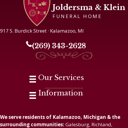
Joldersma & Klein
FUNERAL HOME
917 S. Burdick Street · Kalamazoo, MI
(269) 343-2628
Our Services
Information
We serve residents of Kalamazoo, Michigan & the
surrounding communities:
Galesburg, Richland,