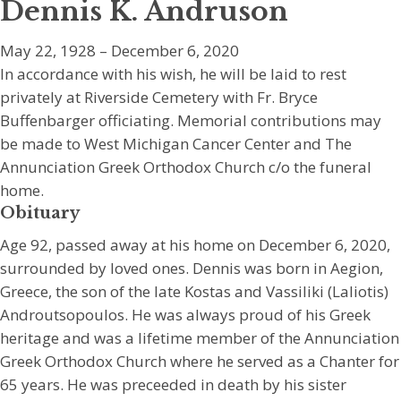
Dennis K. Andruson
May 22, 1928 – December 6, 2020
In accordance with his wish, he will be laid to rest
privately at Riverside Cemetery with Fr. Bryce
Buffenbarger officiating. Memorial contributions may
be made to West Michigan Cancer Center and The
Annunciation Greek Orthodox Church c/o the funeral
home.
Obituary
Age 92, passed away at his home on December 6, 2020,
surrounded by loved ones. Dennis was born in Aegion,
Greece, the son of the late Kostas and Vassiliki (Laliotis)
Androutsopoulos. He was always proud of his Greek
heritage and was a lifetime member of the Annunciation
Greek Orthodox Church where he served as a Chanter for
65 years. He was preceeded in death by his sister