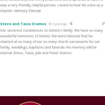
was a very friendly, helpful person. I loved to hear his voice as a
chanter. Memory Eternal!
Steve and Tasia Stamos
5 years ago
Our sincerest condolences to Dennis’s family. We have so many
wonderful memories of Dennis. We were blessed that he
chanted at so many of our so many church sacraments for our
family, weddings, baptisms and funerals His memory will be
eternal. Steve, Tasia, Julie and Peter Stamos