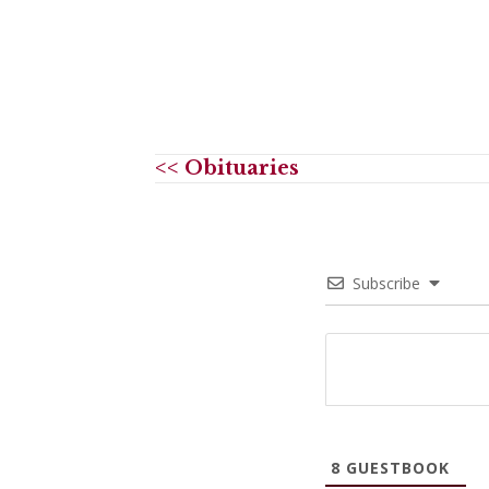
<< Obituaries
Subscribe
8
GUESTBOOK