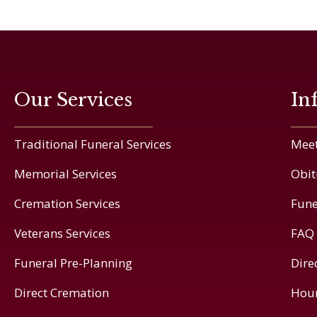
Our Services
In
Traditional Funeral Services
Meet
Memorial Services
Obit
Cremation Services
Fune
Veterans Services
FAQ
Funeral Pre-Planning
Dire
Direct Cremation
Hou