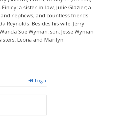
Finley; a sister-in-law, Julie Glazier; a
s and nephews; and countless friends,
da Reynolds. Besides his wife, Jerry
r, Wanda Sue Wyman, son, Jesse Wyman;
 sisters, Leona and Marilyn.
Login