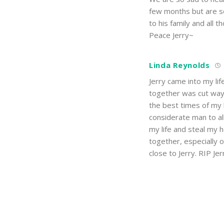
few months but are so
to his family and all 
Peace Jerry~
Linda Reynolds
Jerry came into my lif
together was cut way
the best times of my l
considerate man to al
my life and steal my 
together, especially 
close to Jerry. RIP Jer