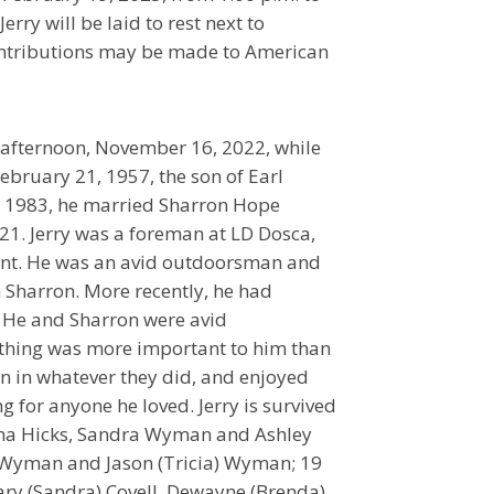
rry will be laid to rest next to
ontributions may be made to American
afternoon, November 16, 2022, while
ebruary 21, 1957, the son of Earl
2, 1983, he married Sharron Hope
1. Jerry was a foreman at LD Dosca,
ment. He was an avid outdoorsman and
 Sharron. More recently, he had
. He and Sharron were avid
othing was more important to him than
en in whatever they did, and enjoyed
g for anyone he loved. Jerry is survived
Tina Hicks, Sandra Wyman and Ashley
k Wyman and Jason (Tricia) Wyman; 19
ary (Sandra) Covell, Dewayne (Brenda)