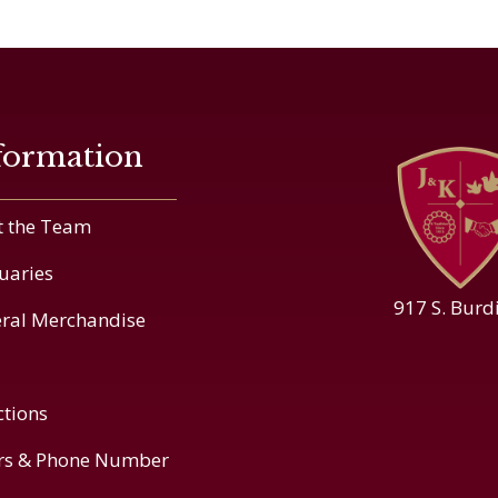
formation
 the Team
uaries
917 S. Burd
ral Merchandise
ctions
rs & Phone Number