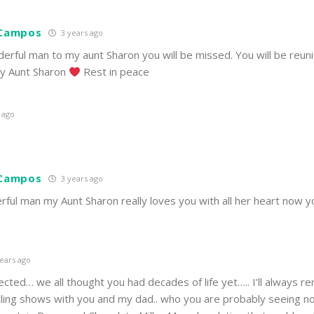
 Campos
3 years ago
erful man to my aunt Sharon you will be missed. You will be reun
 my Aunt Sharon
Rest in peace
 ago
 Campos
3 years ago
ful man my Aunt Sharon really loves you with all her heart now 
ears ago
ted… we all thought you had decades of life yet….. I’ll always 
tling shows with you and my dad.. who you are probably seeing n