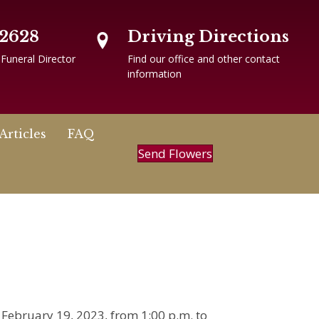
-2628
Driving Directions
 Funeral Director
Find our office and other contact
information
Articles
FAQ
Send Flowers
, February 19, 2023, from 1:00 p.m. to