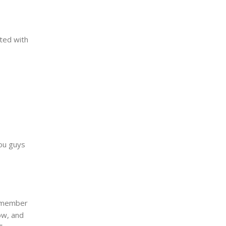
ited with
you guys
remember
ow, and