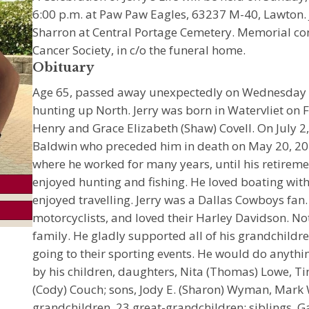
6:00 p.m. at Paw Paw Eagles, 63237 M-40, Lawton. Je
Sharron at Central Portage Cemetery. Memorial c
Cancer Society, in c/o the funeral home.
Obituary
Age 65, passed away unexpectedly on Wednesday 
hunting up North. Jerry was born in Watervliet on F
Henry and Grace Elizabeth (Shaw) Covell. On July 
Baldwin who preceded him in death on May 20, 202
where he worked for many years, until his retire
enjoyed hunting and fishing. He loved boating with
enjoyed travelling. Jerry was a Dallas Cowboys fan
motorcyclists, and loved their Harley Davidson. N
family. He gladly supported all of his grandchildr
going to their sporting events. He would do anythin
by his children, daughters, Nita (Thomas) Lowe, 
(Cody) Couch; sons, Jody E. (Sharon) Wyman, Mar
grandchildren, 23 great-grandchildren; siblings, G