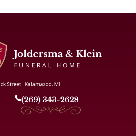
Joldersma & Klein
FUNERAL HOME
ick Street · Kalamazoo, MI
(269) 343-2628