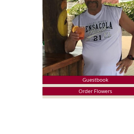
Guestbook
Order Flowers