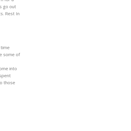
s go out
ts. Rest In
 time
re some of
come into
 spent
to those