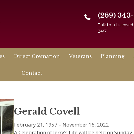
(269) 343
n
Talk to a Licensed
24/7
es
Direct Cremation
Veterans
Planning
Contact
Gerald Covell
February 21, 1957 – November 16, 2022
A Celebration of Jerry’s Life will be held on Sunday