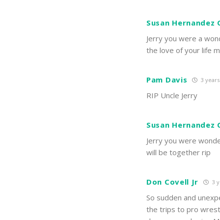
Susan Hernandez
Jerry you were a wond
the love of your life
Pam Davis
3 years
RIP Uncle Jerry
Susan Hernandez
Jerry you were wonder
will be together rip
Don Covell Jr
3 y
So sudden and unexpec
the trips to pro wres