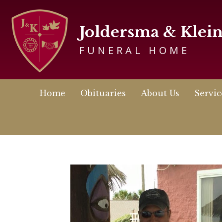
Joldersma & Klei
FUNERAL HOME
Home
Obituaries
About Us
Servic