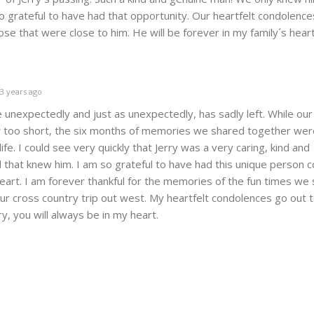
 grateful to have had that opportunity. Our heartfelt condolence
those that were close to him. He will be forever in my family´s hear
3 years ago
e unexpectedly and just as unexpectedly, has sadly left. While our
 too short, the six months of memories we shared together we
ife. I could see very quickly that Jerry was a very caring, kind and
l that knew him. I am so grateful to have had this unique person 
heart. I am forever thankful for the memories of the fun times we
our cross country trip out west. My heartfelt condolences go out 
ry, you will always be in my heart.