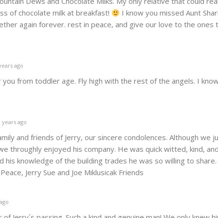
untain Dews and Chocolate Milks. My only relative that could real
ss of chocolate milk at breakfast!
I know you missed Aunt Sharr
ther again forever. rest in peace, and give our love to the ones 
years ago
you from toddler age. Fly high with the rest of the angels. I know
 years ago
amily and friends of Jerry, our sincere condolences. Although we j
we throughly enjoyed his company. He was quick witted, kind, an
 his knowledge of the building trades he was so willing to share.
eace, Jerry Sue and Joe Miklusicak Friends
 ago
 of Jerry´s passing. Such a kind and genuine man! We only knew hi