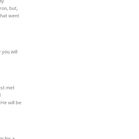
ly
on, but,
that went
 you will
ust met
d
 He will be
m for a