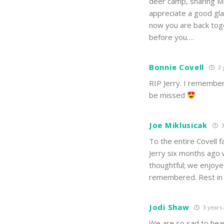
deer camp, sharing Mo
appreciate a good gla
now you are back toge
before you….
Bonnie Covell
3 
RIP Jerry. I remember 
be missed
Joe Miklusicak
3
To the entire Covell f
Jerry six months ago 
thoughtful; we enjoyed
remembered. Rest in P
Jodi Shaw
3 years
We are so sad to hear