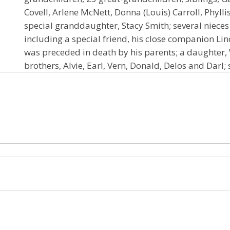
Covell, Arlene McNett, Donna (Louis) Carroll, Phyllis 
special granddaughter, Stacy Smith; several niece
including a special friend, his close companion Lin
was preceded in death by his parents; a daughte
brothers, Alvie, Earl, Vern, Donald, Delos and Darl;