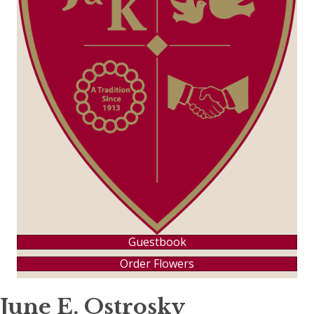
Guestbook
Order Flowers
June E. Ostrosky