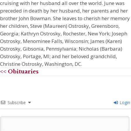
cruising with her husband all over the world. June was
preceded in death by her husband, her parents and her
brother John Bowman. She leaves to cherish her memory
her children, Steve (Maureen) Ostrosky, Greensboro,
Georgia; Kathryn Ostrosky, Rochester, New York; Joseph
Ostrosky, Menominee Falls, Wisconsin; James (Karen)
Ostrosky, Gibsonia, Pennsylvania; Nicholas (Barbara)
Ostrosky, Portage, MI; and her beloved grandchild,
Christine Ostrosky, Washington, DC.
<< Obituaries
Subscribe
Login