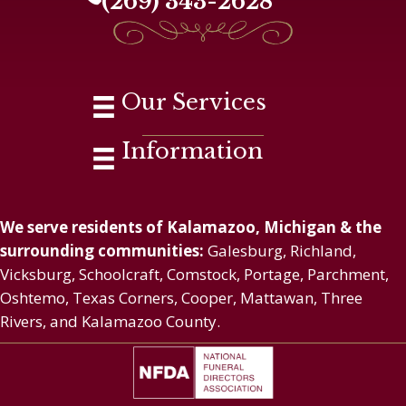
(269) 343-2628
Our Services
Information
We serve residents of Kalamazoo, Michigan & the
surrounding communities:
Galesburg, Richland,
Vicksburg, Schoolcraft, Comstock, Portage, Parchment,
Oshtemo, Texas Corners, Cooper, Mattawan, Three
Rivers, and Kalamazoo County.