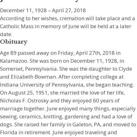
December 11, 1928 – April 27, 2018
According to her wishes, cremation will take place and a
Catholic Mass in memory of June will be held at a later
date.
Obituary
Age 89 passed away on Friday, April 27th, 2018 in
Kalamazoo. She was born on December 11, 1928, in
Somerset, Pennsylvania. She was the daughter to Clyde
and Elizabeth Bowman. After completing college at
Indiana University of Pennsylvania, she began teaching.
On August 25, 1951, she married the love of her life,
Nicholas F. Ostrosky and they enjoyed 60 years of
marriage together. June enjoyed many things, especially
sewing, ceramics, knitting, gardening and had a love of
dogs. She raised her family in Galeton, PA, and moved to
Florida in retirement. June enjoyed traveling and