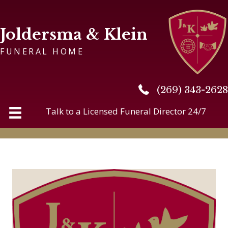
Joldersma & Klein
FUNERAL HOME
(269) 343-2628
(269) 343-2628
Talk to a Licensed Funeral Director 24/7