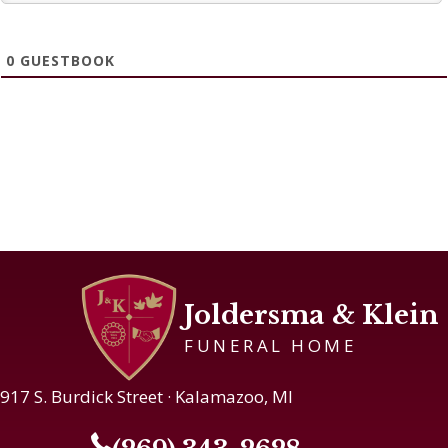
0
GUESTBOOK
Joldersma & Klein
FUNERAL HOME
917 S. Burdick Street · Kalamazoo, MI