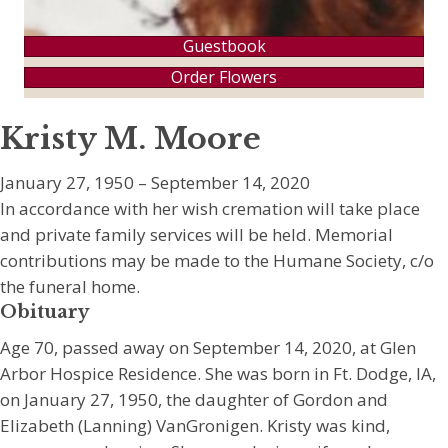
Guestbook
Order Flowers
Kristy M. Moore
January 27, 1950 – September 14, 2020
In accordance with her wish cremation will take place
and private family services will be held. Memorial
contributions may be made to the Humane Society, c/o
the funeral home.
Obituary
Age 70, passed away on September 14, 2020, at Glen
Arbor Hospice Residence. She was born in Ft. Dodge, IA,
on January 27, 1950, the daughter of Gordon and
Elizabeth (Lanning) VanGronigen. Kristy was kind,