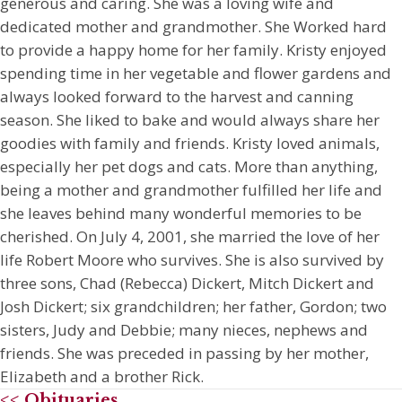
generous and caring. She was a loving wife and
dedicated mother and grandmother. She Worked hard
to provide a happy home for her family. Kristy enjoyed
spending time in her vegetable and flower gardens and
always looked forward to the harvest and canning
season. She liked to bake and would always share her
goodies with family and friends. Kristy loved animals,
especially her pet dogs and cats. More than anything,
being a mother and grandmother fulfilled her life and
she leaves behind many wonderful memories to be
cherished. On July 4, 2001, she married the love of her
life Robert Moore who survives. She is also survived by
three sons, Chad (Rebecca) Dickert, Mitch Dickert and
Josh Dickert; six grandchildren; her father, Gordon; two
sisters, Judy and Debbie; many nieces, nephews and
friends. She was preceded in passing by her mother,
Elizabeth and a brother Rick.
<< Obituaries