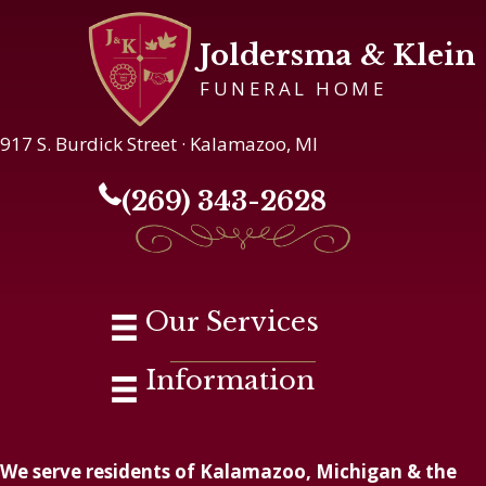
Joldersma & Klein
FUNERAL HOME
917 S. Burdick Street · Kalamazoo, MI
(269) 343-2628
Our Services
Information
We serve residents of Kalamazoo, Michigan & the