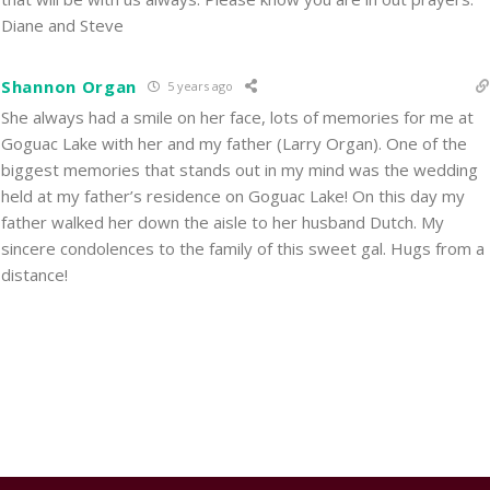
Diane and Steve
Shannon Organ
5 years ago
She always had a smile on her face, lots of memories for me at
Goguac Lake with her and my father (Larry Organ). One of the
biggest memories that stands out in my mind was the wedding
held at my father’s residence on Goguac Lake! On this day my
father walked her down the aisle to her husband Dutch. My
sincere condolences to the family of this sweet gal. Hugs from a
distance!