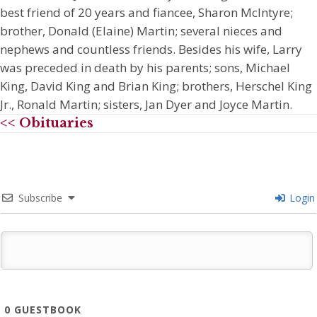
best friend of 20 years and fiancee, Sharon McIntyre;
brother, Donald (Elaine) Martin; several nieces and
nephews and countless friends. Besides his wife, Larry
was preceded in death by his parents; sons, Michael
King, David King and Brian King; brothers, Herschel King
Jr., Ronald Martin; sisters, Jan Dyer and Joyce Martin.
<< Obituaries
Subscribe
Login
0
GUESTBOOK