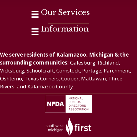
Our Services
Information
We serve residents of Kalamazoo, Michigan & the
surrounding communities:
Galesburg, Richland,
Vicksburg, Schoolcraft, Comstock, Portage, Parchment,
Oshtemo, Texas Corners, Cooper, Mattawan, Three
Rivers, and Kalamazoo County.