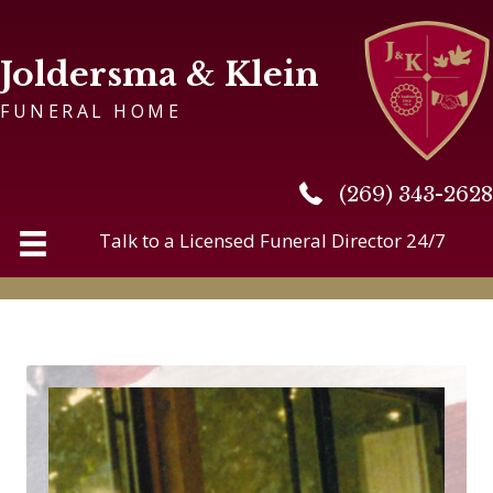
Joldersma & Klein
FUNERAL HOME
(269) 343-2628
(269) 343-2628
Talk to a Licensed Funeral Director 24/7