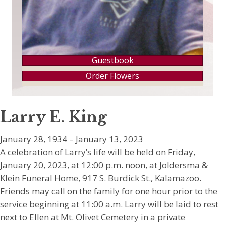
Guestbook
Order Flowers
Larry E. King
January 28, 1934 – January 13, 2023
A celebration of Larry’s life will be held on Friday,
January 20, 2023, at 12:00 p.m. noon, at Joldersma &
Klein Funeral Home, 917 S. Burdick St., Kalamazoo.
Friends may call on the family for one hour prior to the
service beginning at 11:00 a.m. Larry will be laid to rest
next to Ellen at Mt. Olivet Cemetery in a private