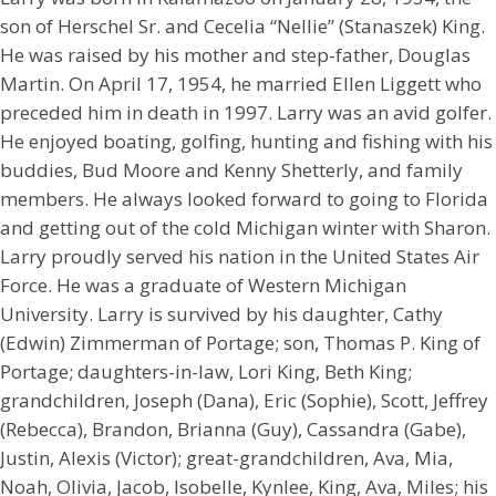
son of Herschel Sr. and Cecelia “Nellie” (Stanaszek) King.
He was raised by his mother and step-father, Douglas
Martin. On April 17, 1954, he married Ellen Liggett who
preceded him in death in 1997. Larry was an avid golfer.
He enjoyed boating, golfing, hunting and fishing with his
buddies, Bud Moore and Kenny Shetterly, and family
members. He always looked forward to going to Florida
and getting out of the cold Michigan winter with Sharon.
Larry proudly served his nation in the United States Air
Force. He was a graduate of Western Michigan
University. Larry is survived by his daughter, Cathy
(Edwin) Zimmerman of Portage; son, Thomas P. King of
Portage; daughters-in-law, Lori King, Beth King;
grandchildren, Joseph (Dana), Eric (Sophie), Scott, Jeffrey
(Rebecca), Brandon, Brianna (Guy), Cassandra (Gabe),
Justin, Alexis (Victor); great-grandchildren, Ava, Mia,
Noah, Olivia, Jacob, Isobelle, Kynlee, King, Ava, Miles; his