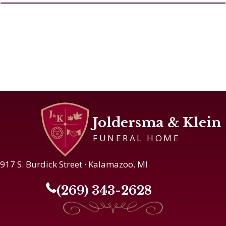
Joldersma & Klein
FUNERAL HOME
917 S. Burdick Street · Kalamazoo, MI
(269) 343-2628