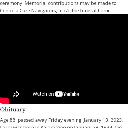
ceremony. Memorial contributions may be made to
Centrica Care Navigators, in c/o the funeral home.
Obituary
Age 88, passed away Friday evening, January 13, 2023.
Larry was born in Kalamazoo on January 28, 1934, the