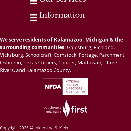
Information
We serve residents of Kalamazoo, Michigan & the
surrounding communities:
Galesburg, Richland,
Vicksburg, Schoolcraft, Comstock, Portage, Parchment,
Oshtemo, Texas Corners, Cooper, Mattawan, Three
Rivers, and Kalamazoo County.
Copyright 2026 © Joldersma & Klein