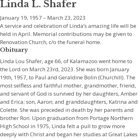
Linda L. Shafer
January 19, 1957 – March 23, 2023
A service and celebration of Linda’s amazing life will be
held in April. Memorial contributions may be given to
Renovation Church, c/o the funeral home.
Obituary
Linda Lou Shafer, age 66, of Kalamazoo went home to
the Lord on March 23rd, 2023. She was born January
19th, 1957, to Paul and Geraldine Bolin (Churchill). The
most selfless and faithful mother, grandmother, friend,
and servant of God is survived by her daughters, Amber
and Erica; son, Aaron; and granddaughters, Katrina and
Colette. She was preceded in death by her parents and
brother Ron. Upon graduation from Portage Northern
High School in 1975, Linda felt a pull to grow more
deeply with Christ and began her studies at Great Lakes