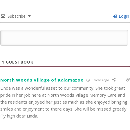
Subscribe
Login
1
GUESTBOOK
North Woods Village of Kalamazoo
3 years ago
Linda was a wonderful asset to our community. She took great
pride in her job here at North Woods Village Memory Care and
the residents enjoyed her just as much as she enjoyed bringing
smiles and enjoyment to there days. She will be missed greatly .
Fly high dear Linda.