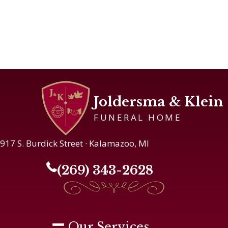
Joldersma & Klein
FUNERAL HOME
917 S. Burdick Street · Kalamazoo, MI
(269) 343-2628
Our Services