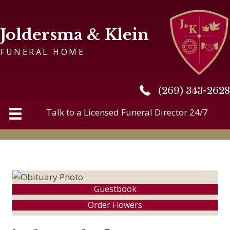
Joldersma & Klein
FUNERAL HOME
(269) 343-2628
(269) 343-2628
Talk to a Licensed Funeral Director 24/7
Guestbook
Order Flowers