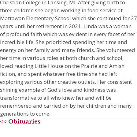
Christian College in Lansing, MI. After giving birth to
three children she began working in food service at
Mattawan Elementary School which she continued for 27
years until her retirement in 2021. Linda was a woman
of profound faith which was evident in every facet of her
incredible life. She prioritized spending her time and
energy on her family and many friends. She volunteered
her time in various roles at both church and school,
loved reading Little House on the Prairie and Amish
fiction, and spent whatever free time she had left
exploring various other creative outlets. Her consistent
shining example of God’s love and kindness was
transformative to all who knew her and will be
remembered and carried on by her children and many
generations to come.
<< Obituaries