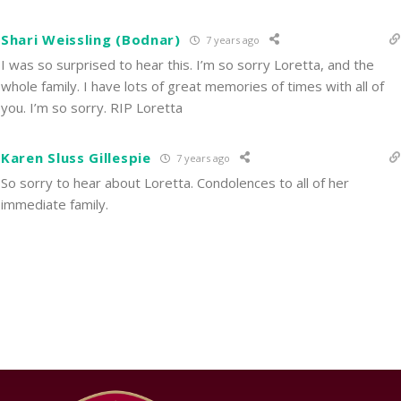
Shari Weissling (Bodnar)
7 years ago
I was so surprised to hear this. I’m so sorry Loretta, and the
whole family. I have lots of great memories of times with all of
you. I’m so sorry. RIP Loretta
Karen Sluss Gillespie
7 years ago
So sorry to hear about Loretta. Condolences to all of her
immediate family.