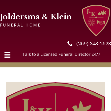
Joldersma & Klein
FUNERAL HOME
(269) 343-2628
(269) 343-2628
Talk to a Licensed Funeral Director 24/7