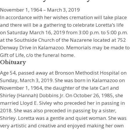
November 1, 1964 – March 3, 2019
In accordance with her wishes cremation will take place
and there will be a gathering to celebrate Loretta’s life
on Saturday March 16, 2019 from 3:00 p.m. to 5:00 p.m.
at the Southside Church of the Nazarene located at 752
Denway Drive in Kalamazoo. Memorials may be made to
Gift of Life, c/o the funeral home.
Obituary
Age 54, passed away at Bronson Methodist Hospital on
Sunday, March 3, 2019. She was born in Kalamazoo on
November 1, 1964, the daughter of the late Carl and
Shirley (Hannah) Dobbins Jr. On October 26, 1985, she
married Lloyd E. Sivley who preceded her in passing in
2018. She was also preceded in passing by a sister,
Shirley. Loretta was a gentle and quiet woman. She was
very artistic and creative and enjoyed making her own