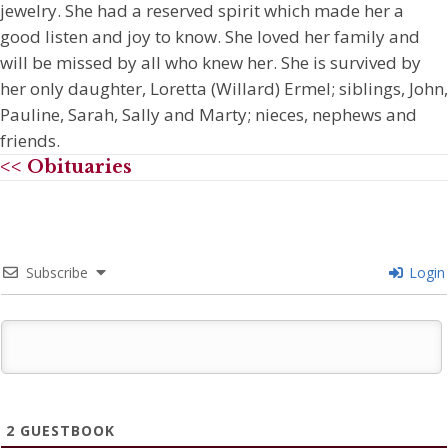
jewelry. She had a reserved spirit which made her a
good listen and joy to know. She loved her family and
will be missed by all who knew her. She is survived by
her only daughter, Loretta (Willard) Ermel; siblings, John,
Pauline, Sarah, Sally and Marty; nieces, nephews and
friends.
<< Obituaries
Subscribe
Login
2
GUESTBOOK