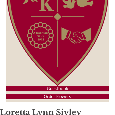
Guestbook
Order Flowers
Loretta Lynn Sivley