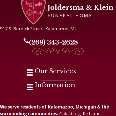
Joldersma & Klein
FUNERAL HOME
917 S. Burdick Street · Kalamazoo, MI
(269) 343-2628
Our Services
Information
We serve residents of Kalamazoo, Michigan & the
surrounding communities:
Galesburg, Richland,