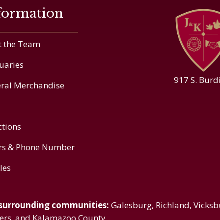
formation
 the Team
uaries
917 S. Burd
ral Merchandise
ctions
rs & Phone Number
cles
 surrounding communities:
Galesburg, Richland, Vicksb
vers, and Kalamazoo County.