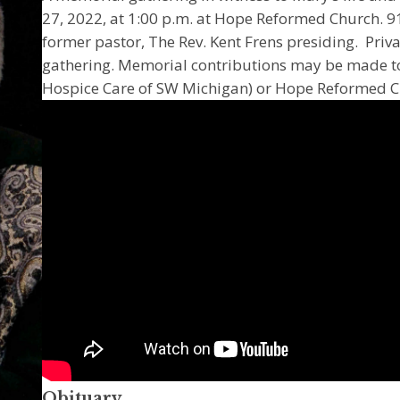
27, 2022, at 1:00 p.m. at Hope Reformed Church. 91
former pastor, The Rev. Kent Frens presiding. Priva
gathering. Memorial contributions may be made to
Hospice Care of SW Michigan) or Hope Reformed Ch
Obituary