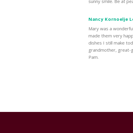
sunny smile. Be at pe
Nancy Kornoelje L
Mary was a wonderful 
made them very happy
dishes I still make t
grandmother, great-gr
Pam.