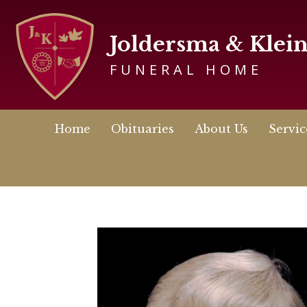
Joldersma & Klei
FUNERAL HOME
Home
Obituaries
About Us
Servic