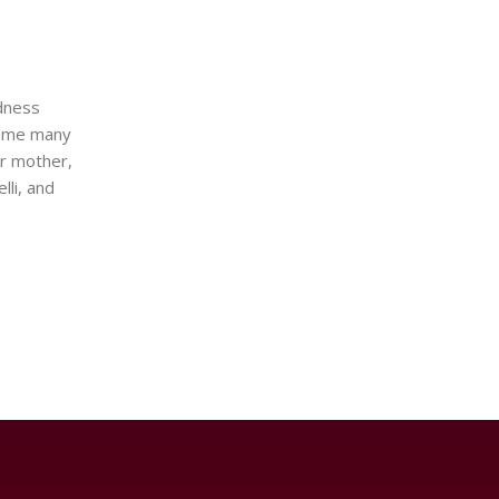
ndness
t me many
ur mother,
lli, and