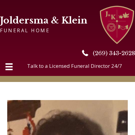
Joldersma & Klein
FUNERAL HOME
(269) 343-2628
(269) 343-2628
Talk to a Licensed Funeral Director 24/7