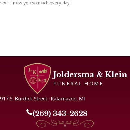
soul. I miss you so much every day!
Joldersma & Klein
FUNERAL HOME
917 S. Burdick Street · Kalamazoo, MI
(269) 343-2628