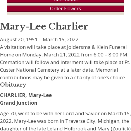
Order Flowers
Mary-Lee Charlier
August 20, 1951 – March 15, 2022
A visitation will take place at Joldersma & Klein Funeral
Home on Monday, March 21, 2022 from 6:00 – 8:00 PM.
Cremation will follow and interment will take place at Ft.
Custer National Cemetery at a later date. Memorial
contributions may be given to a charity of one’s choice.
Obituary
CHARLIER, Mary-Lee
Grand Junction
Age 70, went to be with her Lord and Savior on March 15,
2022. Mary-Lee was born in Traverse City, Michigan, the
daughter of the late Leland Holbrook and Mary (Zoulick)