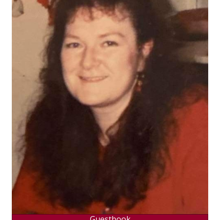
Guestbook