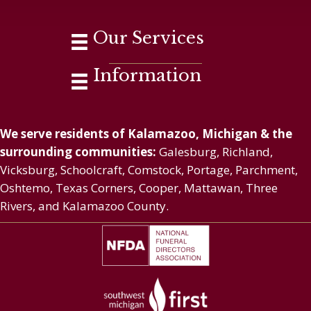
Our Services
Information
We serve residents of Kalamazoo, Michigan & the
surrounding communities:
Galesburg, Richland,
Vicksburg, Schoolcraft, Comstock, Portage, Parchment,
Oshtemo, Texas Corners, Cooper, Mattawan, Three
Rivers, and Kalamazoo County.