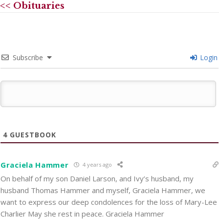
<< Obituaries
Subscribe
Login
4
GUESTBOOK
Graciela Hammer
4 years ago
On behalf of my son Daniel Larson, and Ivy’s husband, my
husband Thomas Hammer and myself, Graciela Hammer, we
want to express our deep condolences for the loss of Mary-Lee
Charlier May she rest in peace. Graciela Hammer