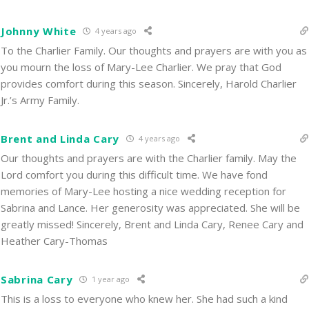
Johnny White
4 years ago
To the Charlier Family. Our thoughts and prayers are with you as
you mourn the loss of Mary-Lee Charlier. We pray that God
provides comfort during this season. Sincerely, Harold Charlier
Jr.’s Army Family.
Brent and Linda Cary
4 years ago
Our thoughts and prayers are with the Charlier family. May the
Lord comfort you during this difficult time. We have fond
memories of Mary-Lee hosting a nice wedding reception for
Sabrina and Lance. Her generosity was appreciated. She will be
greatly missed! Sincerely, Brent and Linda Cary, Renee Cary and
Heather Cary-Thomas
Sabrina Cary
1 year ago
This is a loss to everyone who knew her. She had such a kind