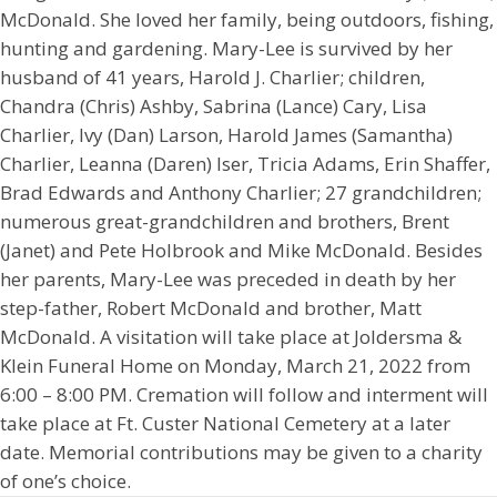
McDonald. She loved her family, being outdoors, fishing,
hunting and gardening. Mary-Lee is survived by her
husband of 41 years, Harold J. Charlier; children,
Chandra (Chris) Ashby, Sabrina (Lance) Cary, Lisa
Charlier, Ivy (Dan) Larson, Harold James (Samantha)
Charlier, Leanna (Daren) Iser, Tricia Adams, Erin Shaffer,
Brad Edwards and Anthony Charlier; 27 grandchildren;
numerous great-grandchildren and brothers, Brent
(Janet) and Pete Holbrook and Mike McDonald. Besides
her parents, Mary-Lee was preceded in death by her
step-father, Robert McDonald and brother, Matt
McDonald. A visitation will take place at Joldersma &
Klein Funeral Home on Monday, March 21, 2022 from
6:00 – 8:00 PM. Cremation will follow and interment will
take place at Ft. Custer National Cemetery at a later
date. Memorial contributions may be given to a charity
of one’s choice.