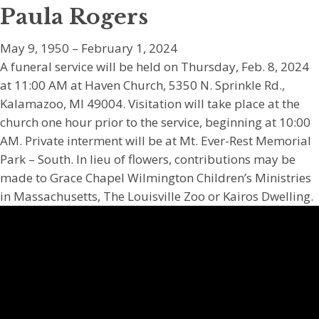
Paula Rogers
May 9, 1950 – February 1, 2024
A funeral service will be held on Thursday, Feb. 8, 2024
at 11:00 AM at Haven Church, 5350 N. Sprinkle Rd.,
Kalamazoo, MI 49004. Visitation will take place at the
church one hour prior to the service, beginning at 10:00
AM. Private interment will be at Mt. Ever-Rest Memorial
Park – South. In lieu of flowers, contributions may be
made to Grace Chapel Wilmington Children’s Ministries
in Massachusetts, The Louisville Zoo or Kairos Dwelling.