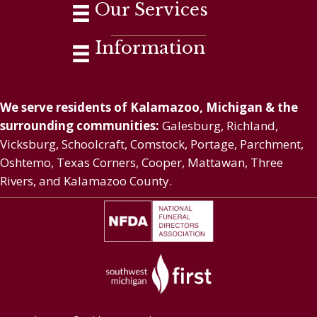
Our Services
Information
We serve residents of Kalamazoo, Michigan & the
surrounding communities:
Galesburg, Richland,
Vicksburg, Schoolcraft, Comstock, Portage, Parchment,
Oshtemo, Texas Corners, Cooper, Mattawan, Three
Rivers, and Kalamazoo County.