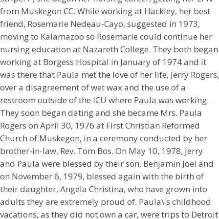
from Muskegon CC. While working at Hackley, her best
friend, Rosemarie Nedeau-Cayo, suggested in 1973,
moving to Kalamazoo so Rosemarie could continue her
nursing education at Nazareth College. They both began
working at Borgess Hospital in January of 1974 and it
was there that Paula met the love of her life, Jerry Rogers,
over a disagreement of wet wax and the use of a
restroom outside of the ICU where Paula was working.
They soon began dating and she became Mrs. Paula
Rogers on April 30, 1976 at First Christian Reformed
Church of Muskegon, in a ceremony conducted by her
brother-in-law, Rev. Tom Bos. On May 10, 1978, Jerry
and Paula were blessed by their son, Benjamin Joel and
on November 6, 1979, blessed again with the birth of
their daughter, Angela Christina, who have grown into
adults they are extremely proud of. Paula\'s childhood
vacations, as they did not own a car, were trips to Detroit