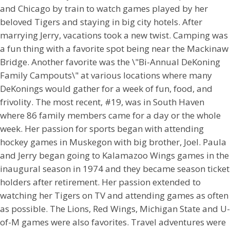
and Chicago by train to watch games played by her
beloved Tigers and staying in big city hotels. After
marrying Jerry, vacations took a new twist. Camping was
a fun thing with a favorite spot being near the Mackinaw
Bridge. Another favorite was the \"Bi-Annual DeKoning
Family Campouts\" at various locations where many
DeKonings would gather for a week of fun, food, and
frivolity. The most recent, #19, was in South Haven
where 86 family members came for a day or the whole
week. Her passion for sports began with attending
hockey games in Muskegon with big brother, Joel. Paula
and Jerry began going to Kalamazoo Wings games in the
inaugural season in 1974 and they became season ticket
holders after retirement. Her passion extended to
watching her Tigers on TV and attending games as often
as possible. The Lions, Red Wings, Michigan State and U-
of-M games were also favorites. Travel adventures were