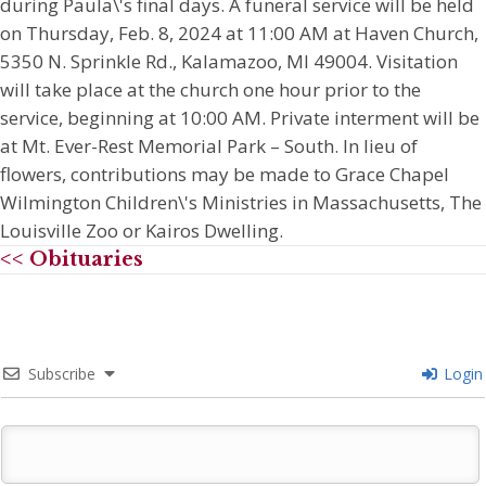
during Paula\'s final days. A funeral service will be held
on Thursday, Feb. 8, 2024 at 11:00 AM at Haven Church,
5350 N. Sprinkle Rd., Kalamazoo, MI 49004. Visitation
will take place at the church one hour prior to the
service, beginning at 10:00 AM. Private interment will be
at Mt. Ever-Rest Memorial Park – South. In lieu of
flowers, contributions may be made to Grace Chapel
Wilmington Children\'s Ministries in Massachusetts, The
Louisville Zoo or Kairos Dwelling.
<< Obituaries
Subscribe
Login