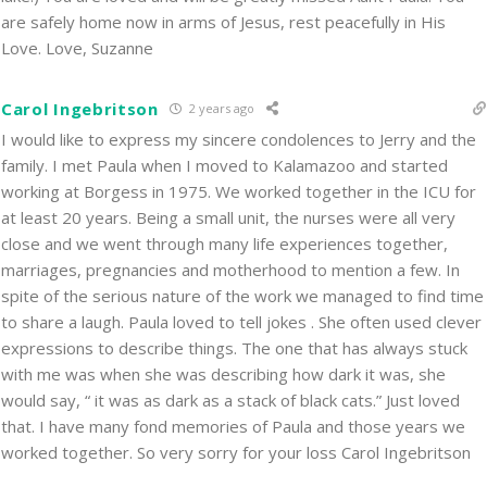
are safely home now in arms of Jesus, rest peacefully in His
Love. Love, Suzanne
Carol Ingebritson
2 years ago
I would like to express my sincere condolences to Jerry and the
family. I met Paula when I moved to Kalamazoo and started
working at Borgess in 1975. We worked together in the ICU for
at least 20 years. Being a small unit, the nurses were all very
close and we went through many life experiences together,
marriages, pregnancies and motherhood to mention a few. In
spite of the serious nature of the work we managed to find time
to share a laugh. Paula loved to tell jokes . She often used clever
expressions to describe things. The one that has always stuck
with me was when she was describing how dark it was, she
would say, “ it was as dark as a stack of black cats.” Just loved
that. I have many fond memories of Paula and those years we
worked together. So very sorry for your loss Carol Ingebritson