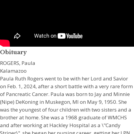
Obituary
ROGERS, Paula
Kalamazoo
Paula Ruth Rogers went to be with her Lord and Savior
on Feb. 1, 2024, after a short battle with a very rare form
of Pancreatic Cancer. Paula was born to Jay and Minnie
(Nipe) DeKoning in Muskegon, MI on May 9, 1950. She
was the youngest of four children with two sisters and a
brother at home. She was a 1968 graduate of WMCHS
and after working at Hackley Hospital as a \"Candy
Striper\", she began her nursing career, getting her LPN