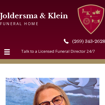
Joldersma & Klein
FUNERAL HOME
(269) 343-2628
(269) 343-2628
Talk to a Licensed Funeral Director 24/7