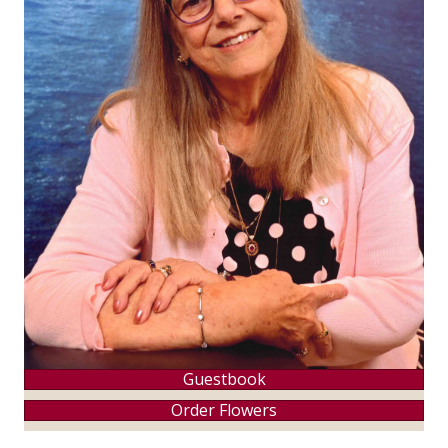
Guestbook
Order Flowers