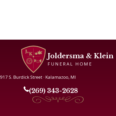
Joldersma & Klein
FUNERAL HOME
917 S. Burdick Street · Kalamazoo, MI
(269) 343-2628