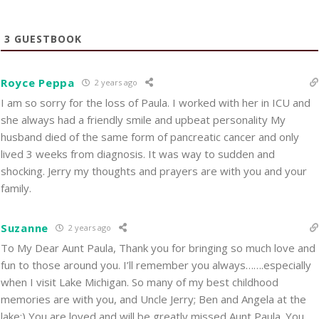
3
GUESTBOOK
Royce Peppa
2 years ago
I am so sorry for the loss of Paula. I worked with her in ICU and
she always had a friendly smile and upbeat personality My
husband died of the same form of pancreatic cancer and only
lived 3 weeks from diagnosis. It was way to sudden and
shocking. Jerry my thoughts and prayers are with you and your
family.
Suzanne
2 years ago
To My Dear Aunt Paula, Thank you for bringing so much love and
fun to those around you. I’ll remember you always…….especially
when I visit Lake Michigan. So many of my best childhood
memories are with you, and Uncle Jerry; Ben and Angela at the
lake:) You are loved and will be greatly missed Aunt Paula. You