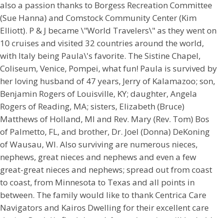
also a passion thanks to Borgess Recreation Committee
(Sue Hanna) and Comstock Community Center (Kim
Elliott). P & J became \"World Travelers\" as they went on
10 cruises and visited 32 countries around the world,
with Italy being Paula\'s favorite. The Sistine Chapel,
Coliseum, Venice, Pompei, what fun! Paula is survived by
her loving husband of 47 years, Jerry of Kalamazoo; son,
Benjamin Rogers of Louisville, KY; daughter, Angela
Rogers of Reading, MA; sisters, Elizabeth (Bruce)
Matthews of Holland, MI and Rev. Mary (Rev. Tom) Bos
of Palmetto, FL, and brother, Dr. Joel (Donna) DeKoning
of Wausau, WI. Also surviving are numerous nieces,
nephews, great nieces and nephews and even a few
great-great nieces and nephews; spread out from coast
to coast, from Minnesota to Texas and all points in
between. The family would like to thank Centrica Care
Navigators and Kairos Dwelling for their excellent care