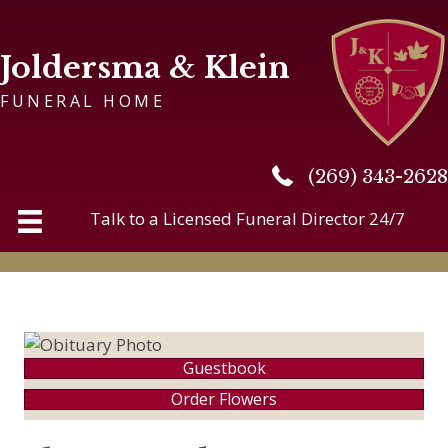
Joldersma & Klein
FUNERAL HOME
(269) 343-2628
(269) 343-2628
Talk to a Licensed Funeral Director 24/7
Guestbook
Order Flowers