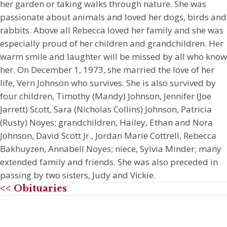
her garden or taking walks through nature. She was
passionate about animals and loved her dogs, birds and
rabbits. Above all Rebecca loved her family and she was
especially proud of her children and grandchildren. Her
warm smile and laughter will be missed by all who know
her. On December 1, 1973, she married the love of her
life, Vern Johnson who survives. She is also survived by
four children, Timothy (Mandy) Johnson, Jennifer (Joe
Jarrett) Scott, Sara (Nicholas Collins) Johnson, Patricia
(Rusty) Noyes; grandchildren, Hailey, Ethan and Nora
Johnson, David Scott Jr., Jordan Marie Cottrell, Rebecca
Bakhuyzen, Annabell Noyes; niece, Sylvia Minder; many
extended family and friends. She was also preceded in
passing by two sisters, Judy and Vickie.
<< Obituaries