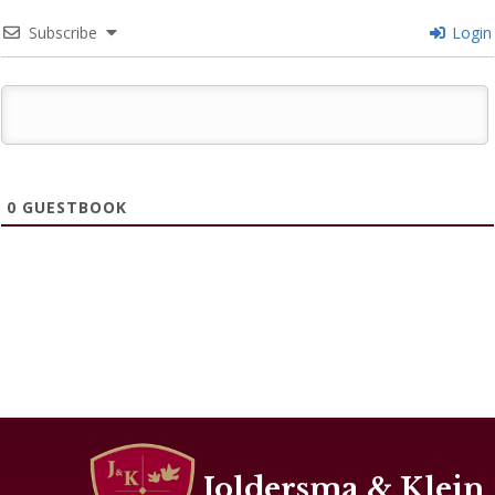
Subscribe
Login
0
GUESTBOOK
Joldersma & Klein