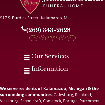
FUNERAL HOME
917 S. Burdick Street · Kalamazoo, MI
(269) 343-2628
Our Services
Information
We serve residents of Kalamazoo, Michigan & the
surrounding communities:
Galesburg, Richland,
Vicksburg, Schoolcraft, Comstock, Portage, Parchment,