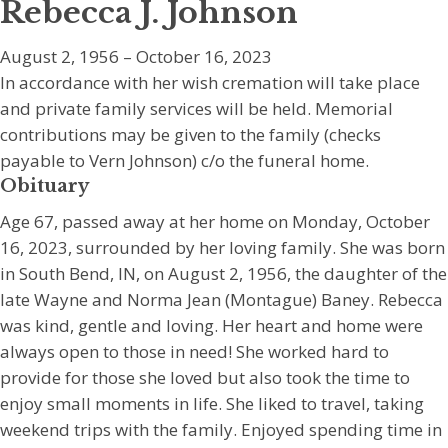
Rebecca J. Johnson
August 2, 1956 – October 16, 2023
In accordance with her wish cremation will take place
and private family services will be held. Memorial
contributions may be given to the family (checks
payable to Vern Johnson) c/o the funeral home.
Obituary
Age 67, passed away at her home on Monday, October
16, 2023, surrounded by her loving family. She was born
in South Bend, IN, on August 2, 1956, the daughter of the
late Wayne and Norma Jean (Montague) Baney. Rebecca
was kind, gentle and loving. Her heart and home were
always open to those in need! She worked hard to
provide for those she loved but also took the time to
enjoy small moments in life. She liked to travel, taking
weekend trips with the family. Enjoyed spending time in