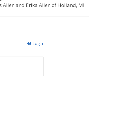
s Allen and Erika Allen of Holland, MI.
Login