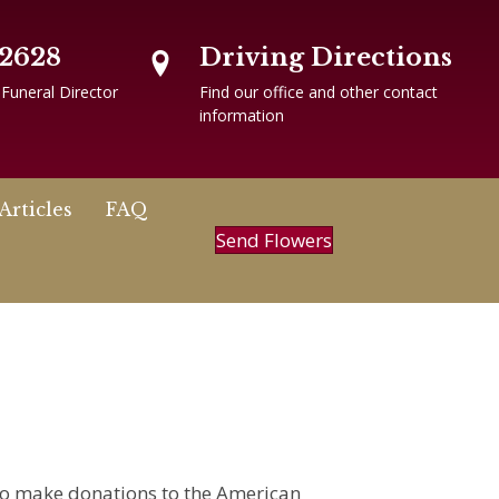
-2628
Driving Directions
 Funeral Director
Find our office and other contact
information
Articles
FAQ
Send Flowers
 to make donations to the American