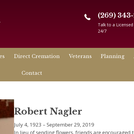
(269) 343
n
Talk to a Licensed
24/7
es
Direct Cremation
Veterans
Planning
Contact
Robert Nagler
July 4, 1923 – September 29, 2019
In lieu of sending flowers, friends are encouraged