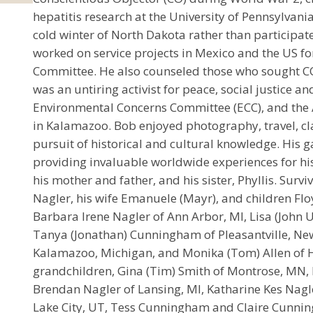
hepatitis research at the University of Pennsylvania
cold winter of North Dakota rather than participate
worked on service projects in Mexico and the US fo
Committee. He also counseled those who sought C
was an untiring activist for peace, social justice a
Environmental Concerns Committee (ECC), and the 
in Kalamazoo. Bob enjoyed photography, travel, cl
pursuit of historical and cultural knowledge. His 
providing invaluable worldwide experiences for his
his mother and father, and his sister, Phyllis. Surv
Nagler, his wife Emanuele (Mayr), and children Flo
Barbara Irene Nagler of Ann Arbor, MI, Lisa (John U
Tanya (Jonathan) Cunningham of Pleasantville, New 
Kalamazoo, Michigan, and Monika (Tom) Allen of Ho
grandchildren, Gina (Tim) Smith of Montrose, MN, 
Brendan Nagler of Lansing, MI, Katharine Kes Nagler
Lake City, UT, Tess Cunningham and Claire Cunnin