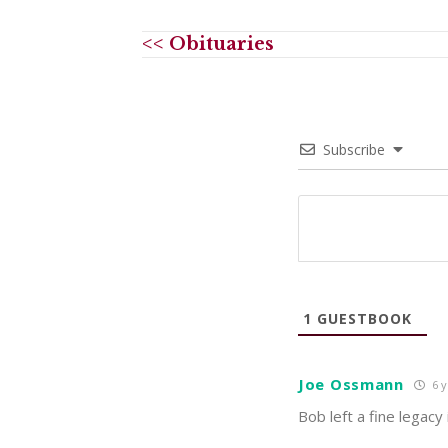
<< Obituaries
Subscribe
1
GUESTBOOK
Joe Ossmann
6 y
Bob left a fine legacy