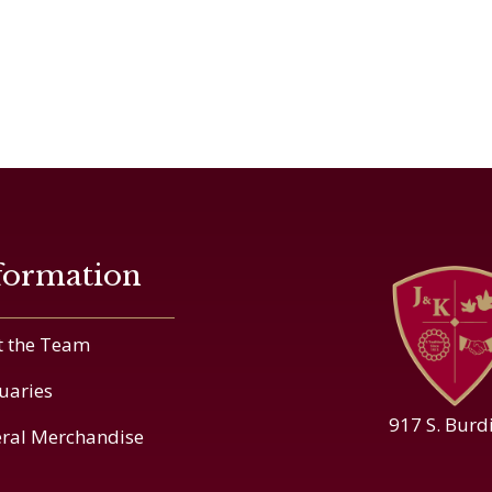
formation
 the Team
uaries
917 S. Burd
ral Merchandise