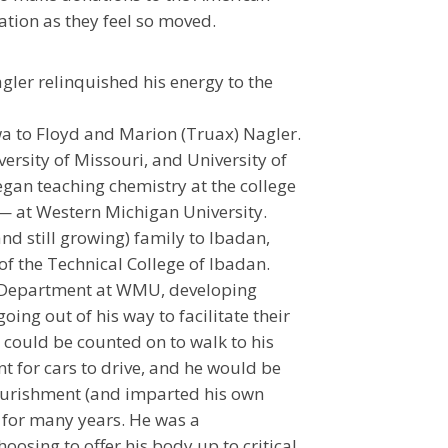
tion as they feel so moved.
ler relinquished his energy to the
owa to Floyd and Marion (Truax) Nagler.
rsity of Missouri, and University of
egan teaching chemistry at the college
rs— at Western Michigan University.
d still growing) family to Ibadan,
 of the Technical College of Ibadan.
ry Department at WMU, developing
ing out of his way to facilitate their
e could be counted on to walk to his
t for cars to drive, and he would be
nourishment (and imparted his own
 for many years. He was a
osing to offer his body up to critical