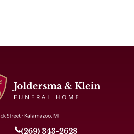
Joldersma & Klein
FUNERAL HOME
ick Street · Kalamazoo, MI
(269) 343-2628