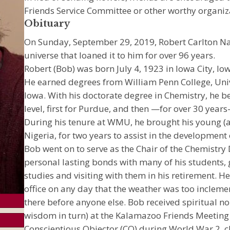
Friends Service Committee or other worthy organiza
Obituary
On Sunday, September 29, 2019, Robert Carlton Nag
universe that loaned it to him for over 96 years.
Robert (Bob) was born July 4, 1923 in Iowa City, I
He earned degrees from William Penn College, Unive
Iowa. With his doctorate degree in Chemistry, he b
level, first for Purdue, and then —for over 30 yea
During his tenure at WMU, he brought his young (an
Nigeria, for two years to assist in the development
Bob went on to serve as the Chair of the Chemist
personal lasting bonds with many of his students, go
studies and visiting with them in his retirement. H
office on any day that the weather was too inclemen
there before anyone else. Bob received spiritual 
wisdom in turn) at the Kalamazoo Friends Meeting
Conscientious Objector (CO) during World War 2, cho