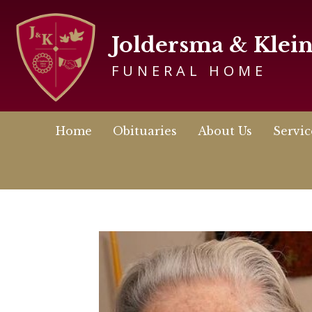
Joldersma & Klei
FUNERAL HOME
Home
Obituaries
About Us
Servic