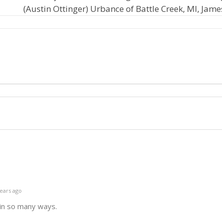
(Austin Ottinger) Urbance of Battle Creek, MI, Jame
ears ago
 in so many ways.