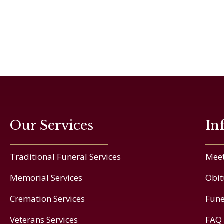
Our Services
In
Traditional Funeral Services
Meet
Memorial Services
Obit
Cremation Services
Fune
Veterans Services
FAQ