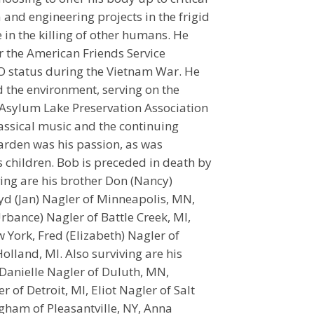
 and engineering projects in the frigid
 in the killing of other humans. He
r the American Friends Service
O status during the Vietnam War. He
nd the environment, serving on the
Asylum Lake Preservation Association
assical music and the continuing
garden was his passion, as was
 children. Bob is preceded in death by
iving are his brother Don (Nancy)
yd (Jan) Nagler of Minneapolis, MN,
rbance) Nagler of Battle Creek, MI,
York, Fred (Elizabeth) Nagler of
lland, MI. Also surviving are his
Danielle Nagler of Duluth, MN,
 of Detroit, MI, Eliot Nagler of Salt
gham of Pleasantville, NY, Anna