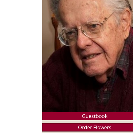
Guestbook
Order Flowers