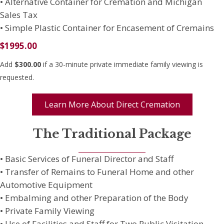
• Alternative Container for Cremation and Michigan
Sales Tax
• Simple Plastic Container for Encasement of Cremains
$1995.00
Add
$300.00
if a 30-minute private immediate family viewing is
requested.
Learn More About Direct Cremation
The Traditional Package
• Basic Services of Funeral Director and Staff
• Transfer of Remains to Funeral Home and other
Automotive Equipment
• Embalming and other Preparation of the Body
• Private Family Viewing
• Use of Facilities and Staff for Two Public Visitation