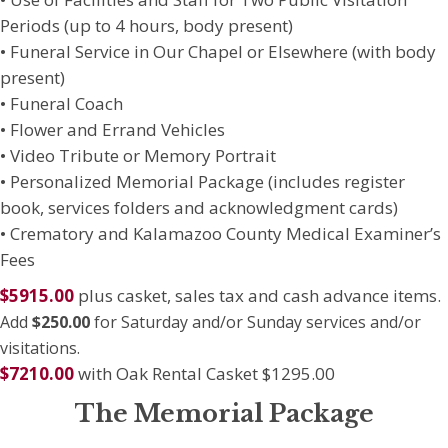
Periods (up to 4 hours, body present)
• Funeral Service in Our Chapel or Elsewhere (with body
present)
• Funeral Coach
• Flower and Errand Vehicles
• Video Tribute or Memory Portrait
• Personalized Memorial Package (includes register
book, services folders and acknowledgment cards)
• Crematory and Kalamazoo County Medical Examiner’s
Fees
$5915.00
plus casket, sales tax and cash advance items.
Add
$250.00
for Saturday and/or Sunday services and/or
visitations.
$7210.00
with Oak Rental Casket $1295.00
The Memorial Package