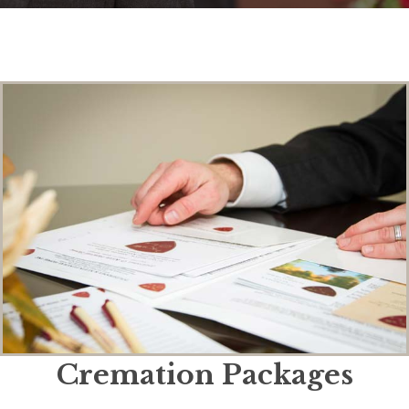
Cremation Packages