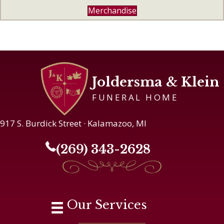
Merchandise
Joldersma & Klein
FUNERAL HOME
917 S. Burdick Street · Kalamazoo, MI
(269) 343-2628
Our Services