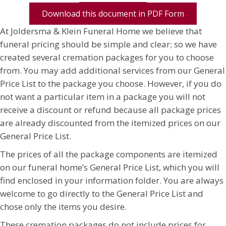
Download this document in PDF Form
At Joldersma & Klein Funeral Home we believe that
funeral pricing should be simple and clear; so we have
created several cremation packages for you to choose
from. You may add additional services from our General
Price List to the package you choose. However, if you do
not want a particular item in a package you will not
receive a discount or refund because all package prices
are already discounted from the itemized prices on our
General Price List.
The prices of all the package components are itemized
on our funeral home’s General Price List, which you will
find enclosed in your information folder. You are always
welcome to go directly to the General Price List and
chose only the items you desire.
These cremation packages do not include prices for