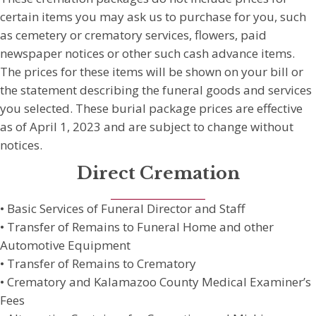
certain items you may ask us to purchase for you, such
as cemetery or crematory services, flowers, paid
newspaper notices or other such cash advance items.
The prices for these items will be shown on your bill or
the statement describing the funeral goods and services
you selected. These burial package prices are effective
as of April 1, 2023 and are subject to change without
notices.
Direct Cremation
• Basic Services of Funeral Director and Staff
• Transfer of Remains to Funeral Home and other
Automotive Equipment
• Transfer of Remains to Crematory
• Crematory and Kalamazoo County Medical Examiner’s
Fees