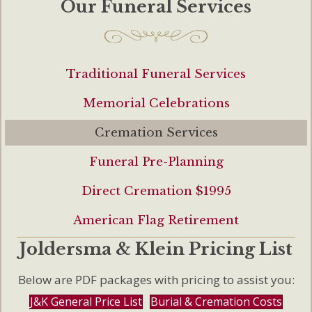
Our Funeral Services
Traditional Funeral Services
Memorial Celebrations
Cremation Services
Funeral Pre-Planning
Direct Cremation $1995
American Flag Retirement
Joldersma & Klein Pricing List
Below are PDF packages with pricing to assist you:
J&K General Price List
Burial & Cremation Costs