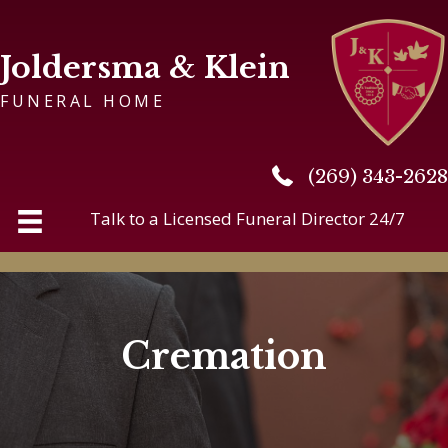
Joldersma & Klein
FUNERAL HOME
(269) 343-2628
(269) 343-2628
Talk to a Licensed Funeral Director 24/7
Cremation