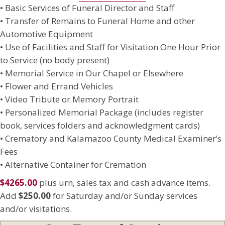
• Basic Services of Funeral Director and Staff
• Transfer of Remains to Funeral Home and other
Automotive Equipment
• Use of Facilities and Staff for Visitation One Hour Prior
to Service (no body present)
• Memorial Service in Our Chapel or Elsewhere
• Flower and Errand Vehicles
• Video Tribute or Memory Portrait
• Personalized Memorial Package (includes register
book, services folders and acknowledgment cards)
• Crematory and Kalamazoo County Medical Examiner’s
Fees
• Alternative Container for Cremation
$4265.00
plus urn, sales tax and cash advance items.
Add
$250.00
for Saturday and/or Sunday services
and/or visitations.