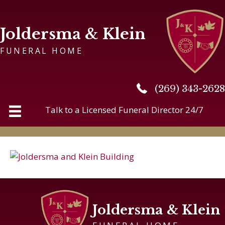
Joldersma & Klein
FUNERAL HOME
(269) 343-2628
(269) 343-2628
Talk to a Licensed Funeral Director 24/7
Joldersma & Klein