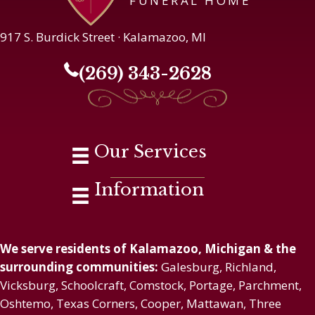
FUNERAL HOME
917 S. Burdick Street · Kalamazoo, MI
(269) 343-2628
Our Services
Information
We serve residents of Kalamazoo, Michigan & the
surrounding communities:
Galesburg, Richland,
Vicksburg, Schoolcraft, Comstock, Portage, Parchment,
Oshtemo, Texas Corners, Cooper, Mattawan, Three