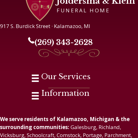
Joldersma & Klein
FUNERAL HOME
917 S. Burdick Street · Kalamazoo, MI
(269) 343-2628
Our Services
Information
We serve residents of Kalamazoo, Michigan & the
surrounding communities:
Galesburg, Richland,
Vicksburg, Schoolcraft, Comstock, Portage, Parchment,