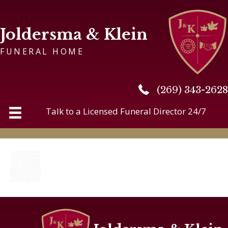
Joldersma & Klein
FUNERAL HOME
(269) 343-2628
(269) 343-2628
Talk to a Licensed Funeral Director 24/7