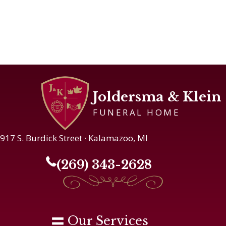
Joldersma & Klein
FUNERAL HOME
917 S. Burdick Street · Kalamazoo, MI
(269) 343-2628
Our Services