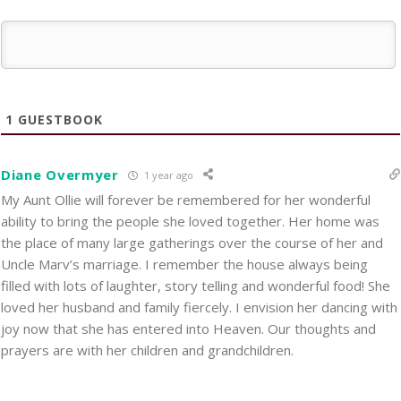
1
GUESTBOOK
Diane Overmyer
1 year ago
My Aunt Ollie will forever be remembered for her wonderful
ability to bring the people she loved together. Her home was
the place of many large gatherings over the course of her and
Uncle Marv’s marriage. I remember the house always being
filled with lots of laughter, story telling and wonderful food! She
loved her husband and family fiercely. I envision her dancing with
joy now that she has entered into Heaven. Our thoughts and
prayers are with her children and grandchildren.