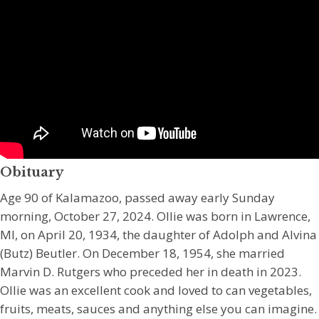
Obituary
Age 90 of Kalamazoo, passed away early Sunday
morning, October 27, 2024. Ollie was born in Lawrence,
MI, on April 20, 1934, the daughter of Adolph and Alvina
(Butz) Beutler. On December 18, 1954, she married
Marvin D. Rutgers who preceded her in death in 2023.
Ollie was an excellent cook and loved to can vegetables,
fruits, meats, sauces and anything else you can imagine.