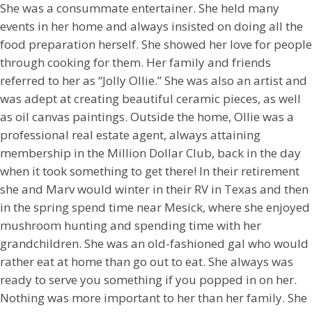
She was a consummate entertainer. She held many
events in her home and always insisted on doing all the
food preparation herself. She showed her love for people
through cooking for them. Her family and friends
referred to her as “Jolly Ollie.” She was also an artist and
was adept at creating beautiful ceramic pieces, as well
as oil canvas paintings. Outside the home, Ollie was a
professional real estate agent, always attaining
membership in the Million Dollar Club, back in the day
when it took something to get there! In their retirement
she and Marv would winter in their RV in Texas and then
in the spring spend time near Mesick, where she enjoyed
mushroom hunting and spending time with her
grandchildren. She was an old-fashioned gal who would
rather eat at home than go out to eat. She always was
ready to serve you something if you popped in on her.
Nothing was more important to her than her family. She