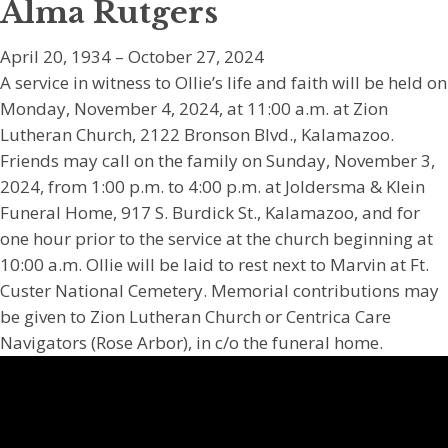
Alma Rutgers
April 20, 1934 – October 27, 2024
A service in witness to Ollie’s life and faith will be held on
Monday, November 4, 2024, at 11:00 a.m. at Zion
Lutheran Church, 2122 Bronson Blvd., Kalamazoo.
Friends may call on the family on Sunday, November 3,
2024, from 1:00 p.m. to 4:00 p.m. at Joldersma & Klein
Funeral Home, 917 S. Burdick St., Kalamazoo, and for
one hour prior to the service at the church beginning at
10:00 a.m. Ollie will be laid to rest next to Marvin at Ft.
Custer National Cemetery. Memorial contributions may
be given to Zion Lutheran Church or Centrica Care
Navigators (Rose Arbor), in c/o the funeral home.