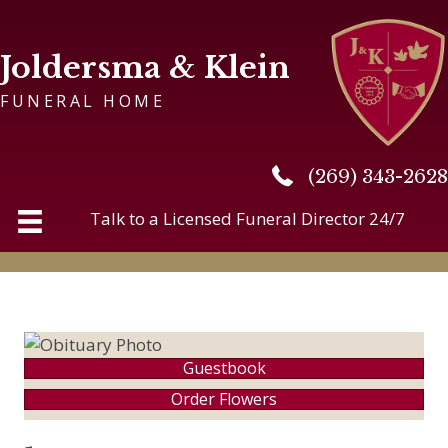
Joldersma & Klein
FUNERAL HOME
(269) 343-2628
(269) 343-2628
Talk to a Licensed Funeral Director 24/7
Guestbook
Order Flowers