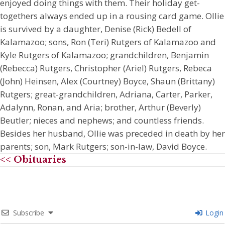
enjoyed doing things with them. Their holiday get-
togethers always ended up in a rousing card game. Ollie
is survived by a daughter, Denise (Rick) Bedell of
Kalamazoo; sons, Ron (Teri) Rutgers of Kalamazoo and
Kyle Rutgers of Kalamazoo; grandchildren, Benjamin
(Rebecca) Rutgers, Christopher (Ariel) Rutgers, Rebeca
(John) Heinsen, Alex (Courtney) Boyce, Shaun (Brittany)
Rutgers; great-grandchildren, Adriana, Carter, Parker,
Adalynn, Ronan, and Aria; brother, Arthur (Beverly)
Beutler; nieces and nephews; and countless friends.
Besides her husband, Ollie was preceded in death by her
parents; son, Mark Rutgers; son-in-law, David Boyce.
<< Obituaries
Subscribe
Login