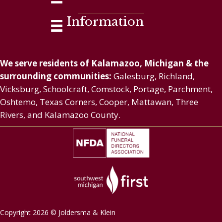
Information
We serve residents of Kalamazoo, Michigan & the
surrounding communities:
Galesburg, Richland,
Vicksburg, Schoolcraft, Comstock, Portage, Parchment,
Oshtemo, Texas Corners, Cooper, Mattawan, Three
Rivers, and Kalamazoo County.
Copyright 2026 © Joldersma & Klein