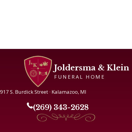
Joldersma & Klein
FUNERAL HOME
917 S. Burdick Street · Kalamazoo, MI
(269) 343-2628