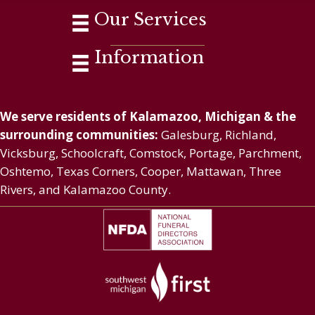
Our Services
Information
We serve residents of Kalamazoo, Michigan & the
surrounding communities:
Galesburg, Richland,
Vicksburg, Schoolcraft, Comstock, Portage, Parchment,
Oshtemo, Texas Corners, Cooper, Mattawan, Three
Rivers, and Kalamazoo County.