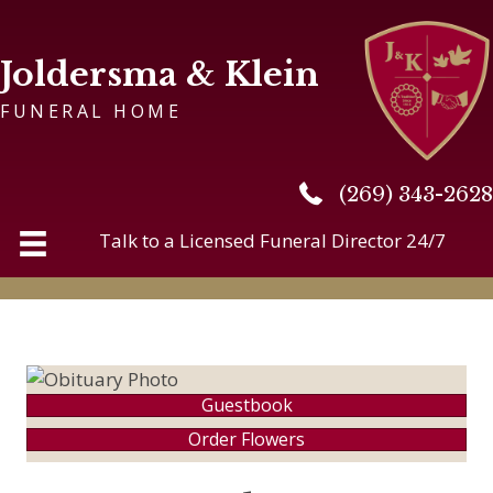
Joldersma & Klein
FUNERAL HOME
(269) 343-2628
(269) 343-2628
Talk to a Licensed Funeral Director 24/7
Guestbook
Order Flowers