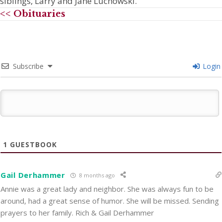
siblings, Larry and Jane Luchowski.
<< Obituaries
Subscribe
Login
1
GUESTBOOK
Gail Derhammer
8 months ago
Annie was a great lady and neighbor. She was always fun to be
around, had a great sense of humor. She will be missed. Sending
prayers to her family. Rich & Gail Derhammer