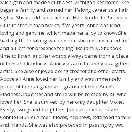
Michigan and made Southwest Michigan her home. She
began a family and started her lifelong career as a hair
stylist. She would work at Lea’s Hair Studio in Parkview
Hills for more than twenty-five years. Anne was kind,
loving and genuine, which made her a joy to know. She
had a gift of making each person she met feel cared for
and all left her presence feeling like family. She took
time to listen, and her words always came from a place
of love and kindness. Anne was artistic and was a gifted
artist. She also enjoyed doing crochet and other crafts.
Above all Anne loved her family and was immensely
proud of her daughter and grandchildren. Anne’s
kindness, laughter and smile will be missed by all who
loved her. She is survived by her only daughter Monet
Everly; two granddaughters, Julia and Lillian; sister,
Connie (Mullie) Aimer; nieces, nephews, extended family
and friends. She was also preceded in passing by two