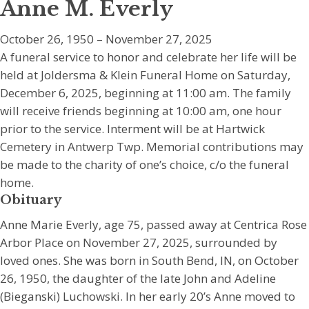
Anne M. Everly
October 26, 1950 – November 27, 2025
A funeral service to honor and celebrate her life will be
held at Joldersma & Klein Funeral Home on Saturday,
December 6, 2025, beginning at 11:00 am. The family
will receive friends beginning at 10:00 am, one hour
prior to the service. Interment will be at Hartwick
Cemetery in Antwerp Twp. Memorial contributions may
be made to the charity of one’s choice, c/o the funeral
home.
Obituary
Anne Marie Everly, age 75, passed away at Centrica Rose
Arbor Place on November 27, 2025, surrounded by
loved ones. She was born in South Bend, IN, on October
26, 1950, the daughter of the late John and Adeline
(Bieganski) Luchowski. In her early 20’s Anne moved to