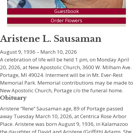
Guestbook
Order Flowers
Aristene L. Sausaman
August 9, 1936 – March 10, 2026
A celebration of life will be held 1 pm, on Monday April
20, 2026, at New Apostolic Church, 3600 W. Milham Ave.
Portage, MI 49024. Interment will be in Mt. Ever-Rest
Memorial Park. Memorial contributions may be made to
New Apostolic Church, Portage c/o the funeral home.
Obituary
Aristene “Rene” Sausaman age, 89 of Portage passed
away Tuesday March 10, 2026, at Centrica Rose Arbor
Place. Aristene was born August 9, 1936, in Kalamazoo
the daughter of David and Aristene (Griffith) Adams. She