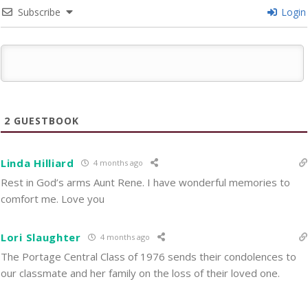
Subscribe
Login
2
GUESTBOOK
Linda Hilliard
4 months ago
Rest in God’s arms Aunt Rene. I have wonderful memories to
comfort me. Love you
Lori Slaughter
4 months ago
The Portage Central Class of 1976 sends their condolences to
our classmate and her family on the loss of their loved one.