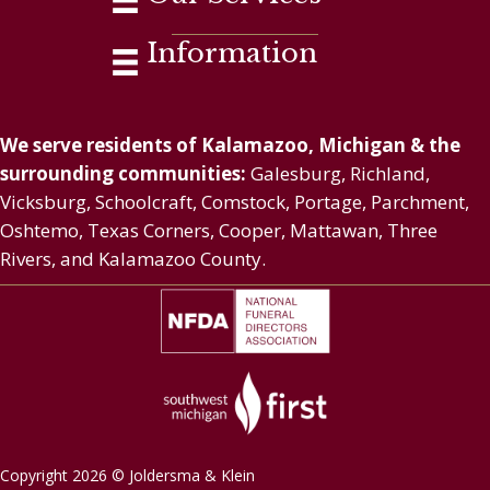
Information
We serve residents of Kalamazoo, Michigan & the
surrounding communities:
Galesburg, Richland,
Vicksburg, Schoolcraft, Comstock, Portage, Parchment,
Oshtemo, Texas Corners, Cooper, Mattawan, Three
Rivers, and Kalamazoo County.
Copyright 2026 © Joldersma & Klein