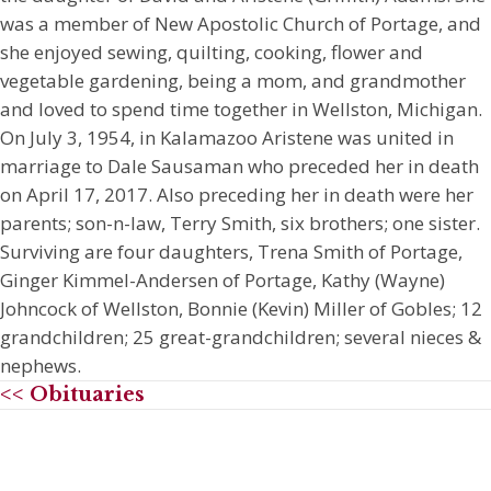
was a member of New Apostolic Church of Portage, and
she enjoyed sewing, quilting, cooking, flower and
vegetable gardening, being a mom, and grandmother
and loved to spend time together in Wellston, Michigan.
On July 3, 1954, in Kalamazoo Aristene was united in
marriage to Dale Sausaman who preceded her in death
on April 17, 2017. Also preceding her in death were her
parents; son-n-law, Terry Smith, six brothers; one sister.
Surviving are four daughters, Trena Smith of Portage,
Ginger Kimmel-Andersen of Portage, Kathy (Wayne)
Johncock of Wellston, Bonnie (Kevin) Miller of Gobles; 12
grandchildren; 25 great-grandchildren; several nieces &
nephews.
<< Obituaries