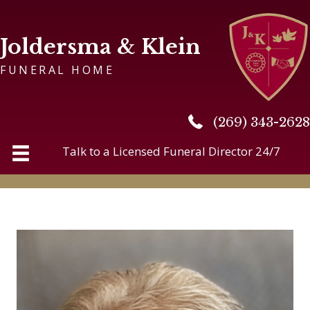
Joldersma & Klein
FUNERAL HOME
(269) 343-2628
(269) 343-2628
Talk to a Licensed Funeral Director 24/7