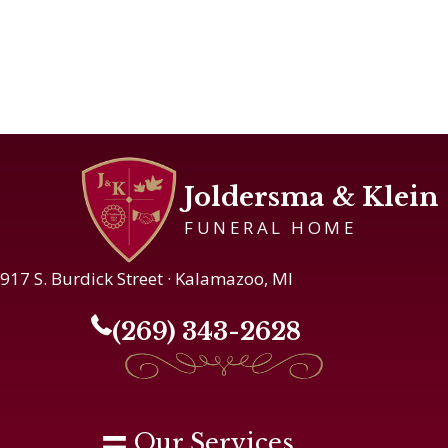
Joldersma & Klein
FUNERAL HOME
917 S. Burdick Street · Kalamazoo, MI
(269) 343-2628
Our Services