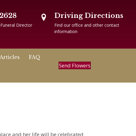
-2628
Driving Directions
 Funeral Director
Find our office and other contact
information
Articles
FAQ
Send Flowers
lace and her life will be celebrated