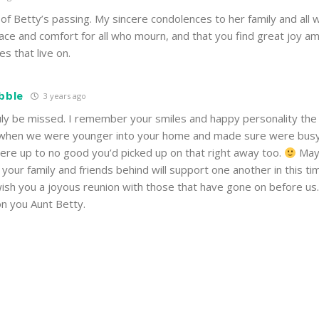
 of Betty’s passing. My sincere condolences to her family and all
ace and comfort for all who mourn, and that you find great joy am
s that live on.
ibble
3 years ago
ruly be missed. I remember your smiles and happy personality the
when we were younger into your home and made sure were busy
were up to no good you’d picked up on that right away too.
May 
your family and friends behind will support one another in this ti
ish you a joyous reunion with those that have gone on before us
on you Aunt Betty.