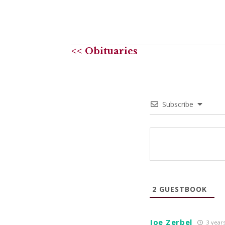
<< Obituaries
Subscribe
2
GUESTBOOK
Joe Zerbel
3 year