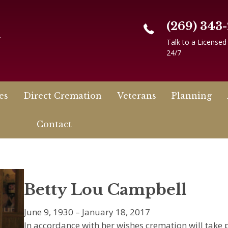
(269) 343
n
Talk to a Licensed
24/7
es
Direct Cremation
Veterans
Planning
Contact
Betty Lou Campbell
June 9, 1930 – January 18, 2017
In accordance with her wishes cremation will take p