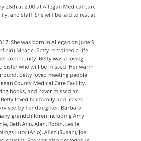
y 28th at 2:00 at Allegan Medical Care
ly, and staff. She will be laid to rest at
17. She was born in Allegan on June 9,
nfield) Meade. Betty remained a life
her community. Betty was a loving
 sister who will be missed. Her warm
 around. Betty loved meeting people
legan County Medical Care Facility.
oring books, and never missed an
 Betty loved her family and leaves
urvived by her daughter, Barbara
many grandchildren including Amy,
nie, Beth Ann, Alan, Robin, Leslie,
lings Lucy (Arlo), Allen (Susan), Joe
nd cousins. She was also preceded in