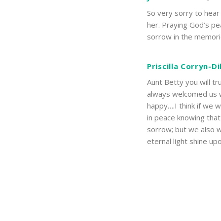
So very sorry to hear
her. Praying God’s pe
sorrow in the memorie
Priscilla Corryn-D
Aunt Betty you will t
always welcomed us 
happy….I think if we 
in peace knowing that 
sorrow; but we also w
eternal light shine up