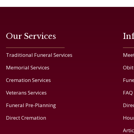
Our Services
In
Traditional Funeral Services
Meet
Memorial Services
Obit
Cremation Services
Fune
Veterans Services
FAQ
Funeral Pre-Planning
Dire
Direct Cremation
Hou
Arti