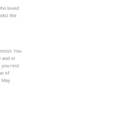
 who loved
idst the
 most. You
 and or
you rest
me of
. May