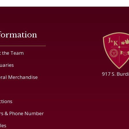
formation
 the Team
uaries
917 S. Burd
ral Merchandise
ctions
rs & Phone Number
cles