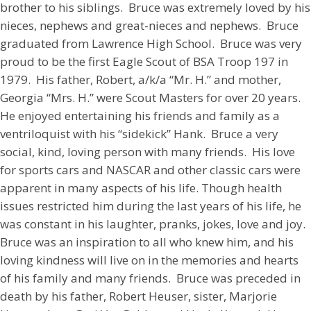
brother to his siblings. Bruce was extremely loved by his
nieces, nephews and great-nieces and nephews. Bruce
graduated from Lawrence High School. Bruce was very
proud to be the first Eagle Scout of BSA Troop 197 in
1979. His father, Robert, a/k/a “Mr. H.” and mother,
Georgia “Mrs. H.” were Scout Masters for over 20 years.
He enjoyed entertaining his friends and family as a
ventriloquist with his “sidekick” Hank. Bruce a very
social, kind, loving person with many friends. His love
for sports cars and NASCAR and other classic cars were
apparent in many aspects of his life. Though health
issues restricted him during the last years of his life, he
was constant in his laughter, pranks, jokes, love and joy.
Bruce was an inspiration to all who knew him, and his
loving kindness will live on in the memories and hearts
of his family and many friends. Bruce was preceded in
death by his father, Robert Heuser, sister, Marjorie