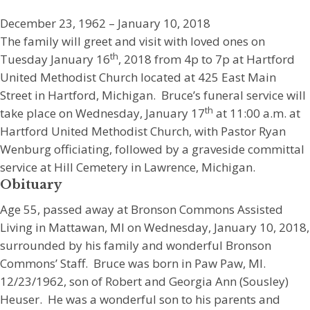
December 23, 1962 – January 10, 2018
The family will greet and visit with loved ones on
th
Tuesday January 16
, 2018 from 4p to 7p at Hartford
United Methodist Church located at 425 East Main
Street in Hartford, Michigan. Bruce’s funeral service will
th
take place on Wednesday, January 17
at 11:00 a.m. at
Hartford United Methodist Church, with Pastor Ryan
Wenburg officiating, followed by a graveside committal
service at Hill Cemetery in Lawrence, Michigan.
Obituary
Age 55, passed away at Bronson Commons Assisted
Living in Mattawan, MI on Wednesday, January 10, 2018,
surrounded by his family and wonderful Bronson
Commons’ Staff. Bruce was born in Paw Paw, MI.
12/23/1962, son of Robert and Georgia Ann (Sousley)
Heuser. He was a wonderful son to his parents and