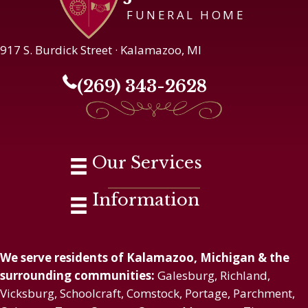
FUNERAL HOME
917 S. Burdick Street · Kalamazoo, MI
(269) 343-2628
Our Services
Information
We serve residents of Kalamazoo, Michigan & the
surrounding communities:
Galesburg, Richland,
Vicksburg, Schoolcraft, Comstock, Portage, Parchment,