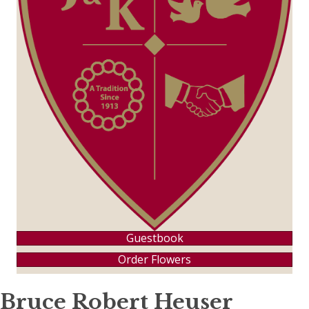
Guestbook
Order Flowers
Bruce Robert Heuser