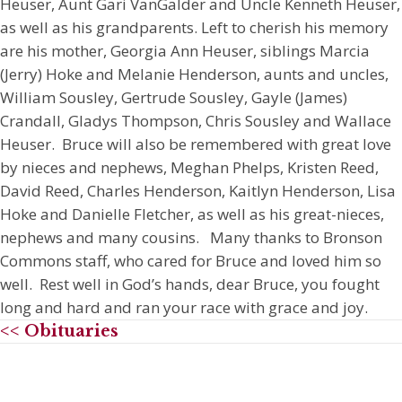
Heuser, Aunt Gari VanGalder and Uncle Kenneth Heuser,
as well as his grandparents. Left to cherish his memory
are his mother, Georgia Ann Heuser, siblings Marcia
(Jerry) Hoke and Melanie Henderson, aunts and uncles,
William Sousley, Gertrude Sousley, Gayle (James)
Crandall, Gladys Thompson, Chris Sousley and Wallace
Heuser. Bruce will also be remembered with great love
by nieces and nephews, Meghan Phelps, Kristen Reed,
David Reed, Charles Henderson, Kaitlyn Henderson, Lisa
Hoke and Danielle Fletcher, as well as his great-nieces,
nephews and many cousins. Many thanks to Bronson
Commons staff, who cared for Bruce and loved him so
well. Rest well in God’s hands, dear Bruce, you fought
long and hard and ran your race with grace and joy.
<< Obituaries