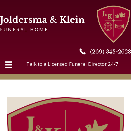
Joldersma & Klein
FUNERAL HOME
(269) 343-2628
(269) 343-2628
Talk to a Licensed Funeral Director 24/7