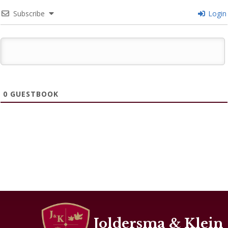
Subscribe
Login
0
GUESTBOOK
Joldersma & Klein