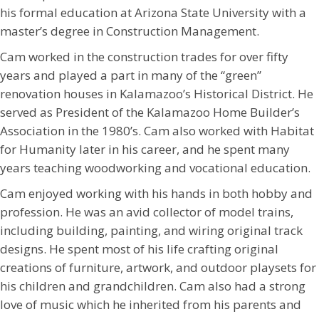
his formal education at Arizona State University with a
master’s degree in Construction Management.
Cam worked in the construction trades for over fifty
years and played a part in many of the “green”
renovation houses in Kalamazoo’s Historical District. He
served as President of the Kalamazoo Home Builder’s
Association in the 1980’s. Cam also worked with Habitat
for Humanity later in his career, and he spent many
years teaching woodworking and vocational education.
Cam enjoyed working with his hands in both hobby and
profession. He was an avid collector of model trains,
including building, painting, and wiring original track
designs. He spent most of his life crafting original
creations of furniture, artwork, and outdoor playsets for
his children and grandchildren. Cam also had a strong
love of music which he inherited from his parents and