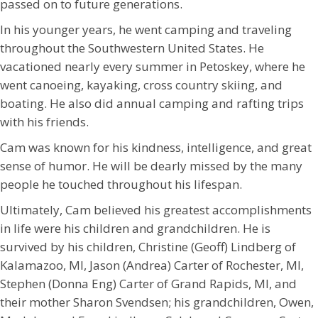
passed on to future generations.
In his younger years, he went camping and traveling
throughout the Southwestern United States. He
vacationed nearly every summer in Petoskey, where he
went canoeing, kayaking, cross country skiing, and
boating. He also did annual camping and rafting trips
with his friends.
Cam was known for his kindness, intelligence, and great
sense of humor. He will be dearly missed by the many
people he touched throughout his lifespan.
Ultimately, Cam believed his greatest accomplishments
in life were his children and grandchildren. He is
survived by his children, Christine (Geoff) Lindberg of
Kalamazoo, MI, Jason (Andrea) Carter of Rochester, MI,
Stephen (Donna Eng) Carter of Grand Rapids, MI, and
their mother Sharon Svendsen; his grandchildren, Owen,