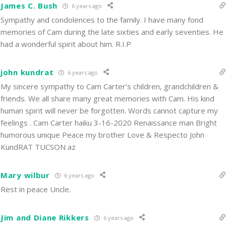
James C. Bush
6 years ago
Sympathy and condolences to the family. I have many fond
memories of Cam during the late sixties and early seventies. He
had a wonderful spirit about him. R.I.P
john kundrat
6 years ago
My sincere sympathy to Cam Carter’s children, grandchildren &
friends. We all share many great memories with Cam. His kind
human spirit will never be forgotten. Words cannot capture my
feelings . Cam Carter haiku 3-16-2020 Renaissance man Bright
humorous unique Peace my brother Love & Respecto John
KundRAT TUCSON az
Mary wilbur
6 years ago
Rest in peace Uncle.
Jim and Diane Rikkers
6 years ago