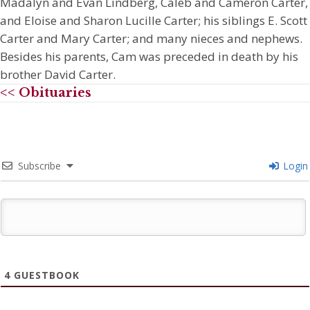
Madalyn and Evan Lindberg, Caleb and Cameron Carter,
and Eloise and Sharon Lucille Carter; his siblings E. Scott
Carter and Mary Carter; and many nieces and nephews.
Besides his parents, Cam was preceded in death by his
brother David Carter.
<< Obituaries
Subscribe
Login
4
GUESTBOOK