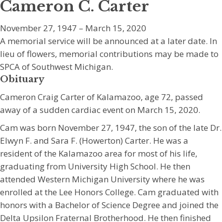
Cameron C. Carter
November 27, 1947 – March 15, 2020
A memorial service will be announced at a later date. In
lieu of flowers, memorial contributions may be made to
SPCA of Southwest Michigan.
Obituary
Cameron Craig Carter of Kalamazoo, age 72, passed
away of a sudden cardiac event on March 15, 2020.
Cam was born November 27, 1947, the son of the late Dr.
Elwyn F. and Sara F. (Howerton) Carter. He was a
resident of the Kalamazoo area for most of his life,
graduating from University High School. He then
attended Western Michigan University where he was
enrolled at the Lee Honors College. Cam graduated with
honors with a Bachelor of Science Degree and joined the
Delta Upsilon Fraternal Brotherhood. He then finished