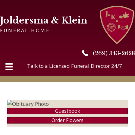
Joldersma & Klein
FUNERAL HOME
(269) 343-2628
(269) 343-2628
Talk to a Licensed Funeral Director 24/7
Guestbook
Order Flowers