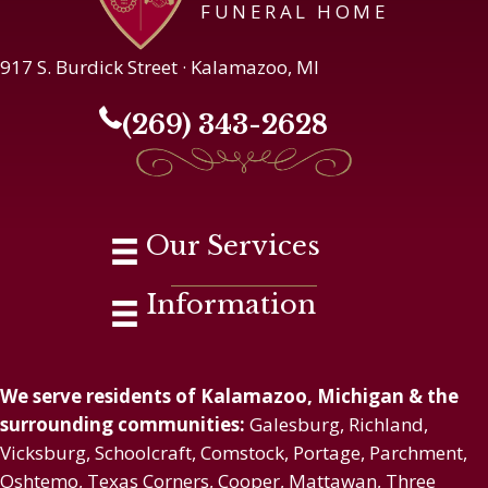
FUNERAL HOME
917 S. Burdick Street · Kalamazoo, MI
(269) 343-2628
Our Services
Information
We serve residents of Kalamazoo, Michigan & the
surrounding communities:
Galesburg, Richland,
Vicksburg, Schoolcraft, Comstock, Portage, Parchment,
Oshtemo, Texas Corners, Cooper, Mattawan, Three