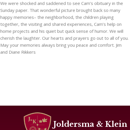
We were shocked and saddened to see Cam’s obituary in the
Sunday paper. That wonderful picture brought back so many
happy memories– the neighborhood, the children playing
together, the visiting and shared experiences, Cam’s help on
home projects and his quiet but quick sense of humor. We will
cherish the laughter. Our hearts and prayers go out to all of you.
May your memories always bring you peace and comfort. Jim
and Diane Rikkers
Joldersma & Klein