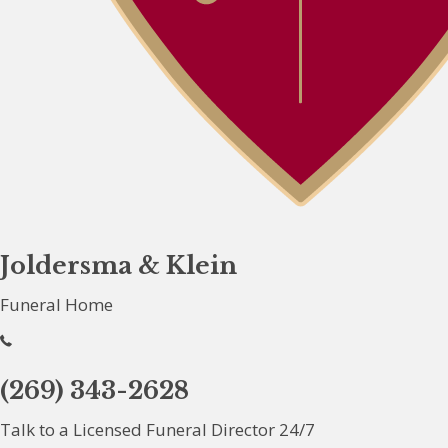
Joldersma & Klein
Funeral Home
(269) 343-2628
Talk to a Licensed Funeral Director 24/7