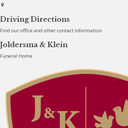
Driving Directions
Find our office and other contact information
Joldersma & Klein
Funeral Home