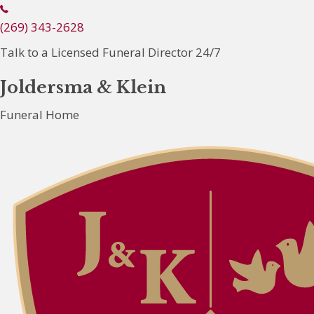
(
2
(269) 343-2628
6
Talk to a Licensed Funeral Director 24/7
9
)
Joldersma & Klein
3
Funeral Home
4
3
-
2
6
2
8