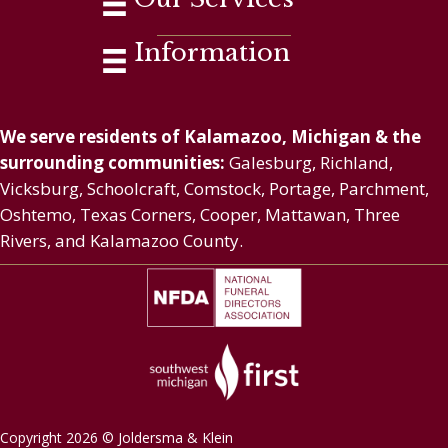
Information
We serve residents of Kalamazoo, Michigan & the
surrounding communities:
Galesburg, Richland,
Vicksburg, Schoolcraft, Comstock, Portage, Parchment,
Oshtemo, Texas Corners, Cooper, Mattawan, Three
Rivers, and Kalamazoo County.
Copyright 2026 © Joldersma & Klein