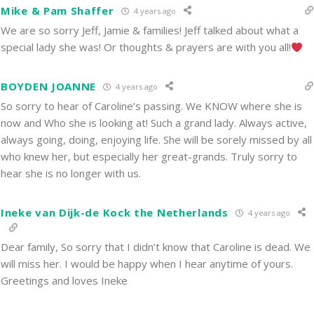
Mike & Pam Shaffer
4 years ago
We are so sorry Jeff, Jamie & families! Jeff talked about what a
special lady she was! Or thoughts & prayers are with you all!
BOYDEN JOANNE
4 years ago
So sorry to hear of Caroline’s passing. We KNOW where she is
now and Who she is looking at! Such a grand lady. Always active,
always going, doing, enjoying life. She will be sorely missed by all
who knew her, but especially her great-grands. Truly sorry to
hear she is no longer with us.
Ineke van Dijk-de Kock the Netherlands
4 years ago
Dear family, So sorry that I didn’t know that Caroline is dead. We
will miss her. I would be happy when I hear anytime of yours.
Greetings and loves Ineke