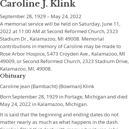
Caroline J. Klink
September 28, 1929 – May 24, 2022
A memorial service will be held on Saturday, June 11,
2022 at 11:00 AM at Second Reformed Church, 2323
Stadium Dr., Kalamazoo, MI 49008. Memorial
contributions in memory of Caroline may be made to
Rose Arbor Hospice, 5473 Croyden Ave., Kalamazoo, MI
49009, or Second Reformed Church, 2323 Stadium Drive,
Kalamazoo, MI, 49008.
Obituary
Caroline Jean (Bambacht) (Bowman) Klink
Born September 28, 1929 in Portage, Michigan and died
May 24, 2022 in Kalamazoo, Michigan.
It is said that the beginning and ending dates do not
matter nearly as much as what happens in the dash.