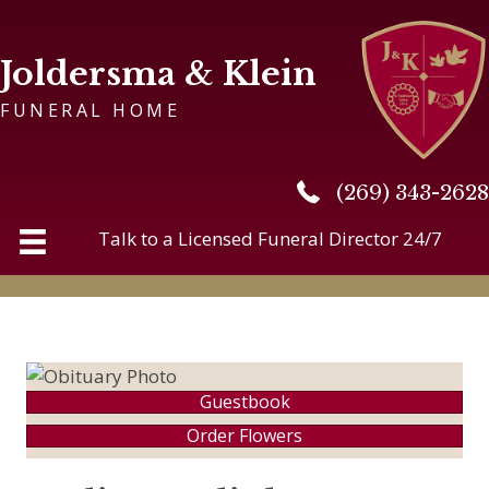
Joldersma & Klein
FUNERAL HOME
(269) 343-2628
(269) 343-2628
Talk to a Licensed Funeral Director 24/7
Guestbook
Order Flowers