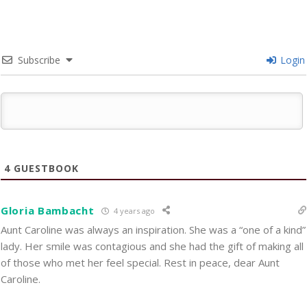
Subscribe
Login
4
GUESTBOOK
Gloria Bambacht
4 years ago
Aunt Caroline was always an inspiration. She was a “one of a kind”
lady. Her smile was contagious and she had the gift of making all
of those who met her feel special. Rest in peace, dear Aunt
Caroline.