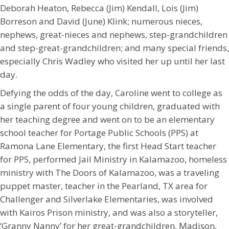
Deborah Heaton, Rebecca (Jim) Kendall, Lois (Jim)
Borreson and David (June) Klink; numerous nieces,
nephews, great-nieces and nephews, step-grandchildren
and step-great-grandchildren; and many special friends,
especially Chris Wadley who visited her up until her last
day.
Defying the odds of the day, Caroline went to college as
a single parent of four young children, graduated with
her teaching degree and went on to be an elementary
school teacher for Portage Public Schools (PPS) at
Ramona Lane Elementary, the first Head Start teacher
for PPS, performed Jail Ministry in Kalamazoo, homeless
ministry with The Doors of Kalamazoo, was a traveling
puppet master, teacher in the Pearland, TX area for
Challenger and Silverlake Elementaries, was involved
with Kairos Prison ministry, and was also a storyteller,
‘Granny Nanny’ for her great-grandchildren, Madison,