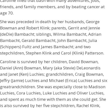
Caroline filled that dash with many adventures, jobs,
friends, and family members, and by beating cancer at
age 70.
She was preceded in death by her husbands, George
Bowman and Robert Klink; parents, Gerrit and Jennie
(deDie) Bambacht; siblings, Wilma Bambacht, Adrian
Bambacht, Gerald Bambacht, John Bambacht, Julia
(Schippers) Fultz and James Bambacht; and two
stepchildren, Stephen Klink and Carol (Klink) Patterson.
Caroline is survived by her children, David Bowman,
Daniel (Ann) Bowman, Mary (aka Stevie) DeLeonardis
and Janet (Ken) Luchies; grandchildren, Craig Bowman,
Jeffry (Jamie) Luchies and Michael (Erica) Luchies and six
greatrandchildren. She was especially close to Madison
Luchies, Cora Luchies, Luke Luchies and Oliver Luchies,
and spent as much time with them as she could get. She
is also survived by her five stepchildren, Rachel Klink,