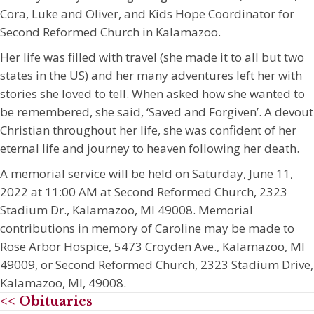
Cora, Luke and Oliver, and Kids Hope Coordinator for
Second Reformed Church in Kalamazoo.
Her life was filled with travel (she made it to all but two
states in the US) and her many adventures left her with
stories she loved to tell. When asked how she wanted to
be remembered, she said, ‘Saved and Forgiven’. A devout
Christian throughout her life, she was confident of her
eternal life and journey to heaven following her death.
A memorial service will be held on Saturday, June 11,
2022 at 11:00 AM at Second Reformed Church, 2323
Stadium Dr., Kalamazoo, MI 49008. Memorial
contributions in memory of Caroline may be made to
Rose Arbor Hospice, 5473 Croyden Ave., Kalamazoo, MI
49009, or Second Reformed Church, 2323 Stadium Drive,
Kalamazoo, MI, 49008.
<< Obituaries