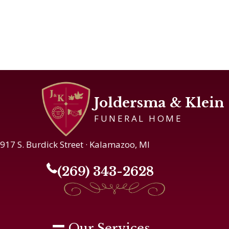
Joldersma & Klein
FUNERAL HOME
917 S. Burdick Street · Kalamazoo, MI
(269) 343-2628
Our Services