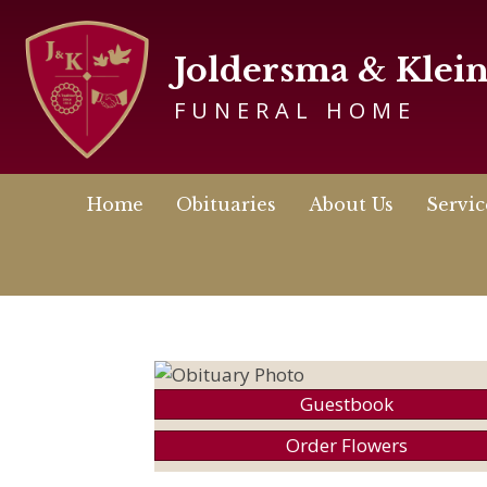
Joldersma & Klei
FUNERAL HOME
Home
Obituaries
About Us
Servic
Guestbook
Order Flowers