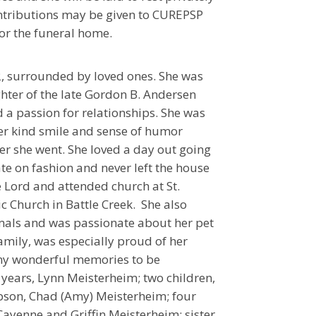
ntributions may be given to CUREPSP
or the funeral home.
2, surrounded by loved ones. She was
hter of the late Gordon B. Andersen
d a passion for relationships. She was
Her kind smile and sense of humor
r she went. She loved a day out going
te on fashion and never left the house
he Lord and attended church at St.
ic Church in Battle Creek. She also
mals and was passionate about her pet
amily, was especially proud of her
ny wonderful memories to be
 years, Lynn Meisterheim; two children,
tepson, Chad (Amy) Meisterheim; four
Cayenne and Griffin Meisterheim; sister