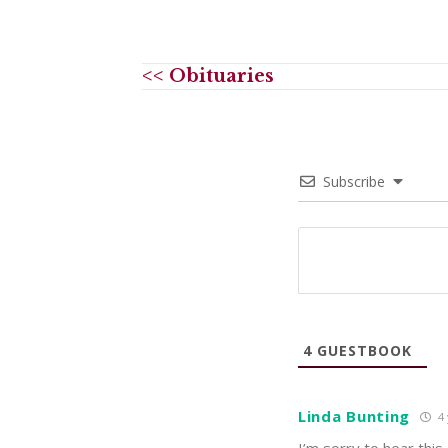
<< Obituaries
Subscribe
4
GUESTBOOK
Linda Bunting
4 