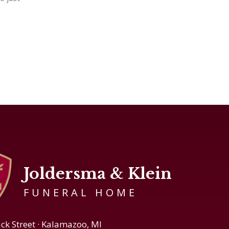
Joldersma & Klein
FUNERAL HOME
ick Street · Kalamazoo, MI