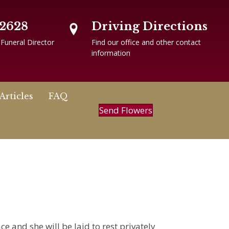
-2628
Driving Directions
 Funeral Director
Find our office and other contact
information
Articles
FAQ
Send Flowers
e and she will be laid to rest privately