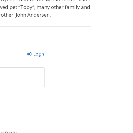
oved pet “Toby”; many other family and
rother, John Andersen.
Login