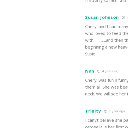
I’m sorry to hear this
Susan Johnson
4
Cheryl and I had man
who loved to feed the
with…………and then th
beginning a new heav
Susie
Nan
4 years ago
Cheryl was fun n funn
them all. She was bea
neck. We will see her
Trinity
1 year ago
I can\’t believe she 
carosella is her firs