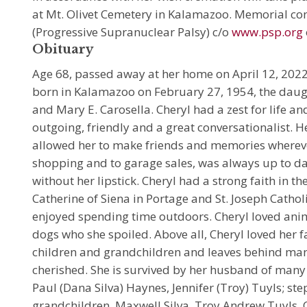
at Mt. Olivet Cemetery in Kalamazoo. Memorial co
(Progressive Supranuclear Palsy) c/o
www.psp.org
Obituary
Age 68, passed away at her home on April 12, 202
born in Kalamazoo on February 27, 1954, the daug
and Mary E. Carosella. Cheryl had a zest for life an
outgoing, friendly and a great conversationalist. 
allowed her to make friends and memories whereve
shopping and to garage sales, was always up to da
without her lipstick. Cheryl had a strong faith in t
Catherine of Siena in Portage and St. Joseph Cathol
enjoyed spending time outdoors. Cheryl loved ani
dogs who she spoiled. Above all, Cheryl loved her f
children and grandchildren and leaves behind ma
cherished. She is survived by her husband of many
Paul (Dana Silva) Haynes, Jennifer (Troy) Tuyls; s
grandchildren, Maxwell Silva, Troy Andrew Tuyls, 