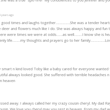
. She was a true “spit-fire!” My condolences to you Jennifer and you
 years ago
y good times and laughs together…………….She was a tender hear
 deer and flowers much like I do. She was always happy and fun 
ere were times we were at odds…….as well………I know she is he
enly life………my thoughts and prayers go to her family…………….Lov
y smart n kind loved Toby like a baby cared for everyone wanted 
utiful always looked good. She suffered with terrible headaches n
 in heaven
passed away. I always called her my crazy cousin cheryl. My dad 
t cousin. We love you cheryl may you rest in heaven. From my dad w