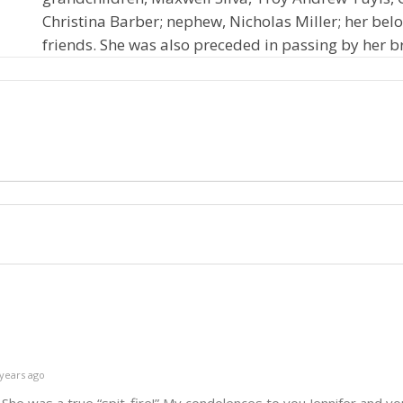
Christina Barber; nephew, Nicholas Miller; her bel
friends. She was also preceded in passing by her b
years ago