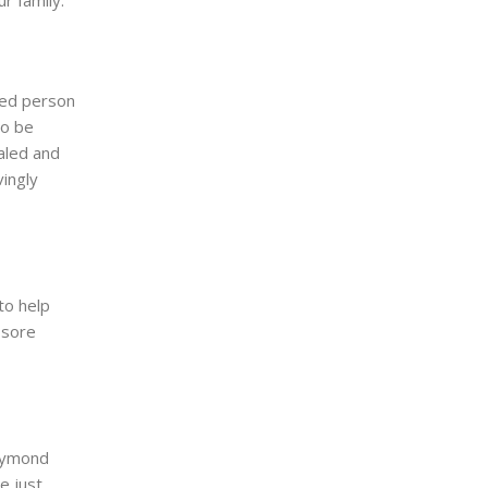
r family.
ted person
to be
aled and
ingly
to help
 sore
Raymond
e just