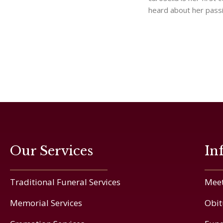
heard about her pass
Our Services
In
Traditional Funeral Services
Meet
Memorial Services
Obit