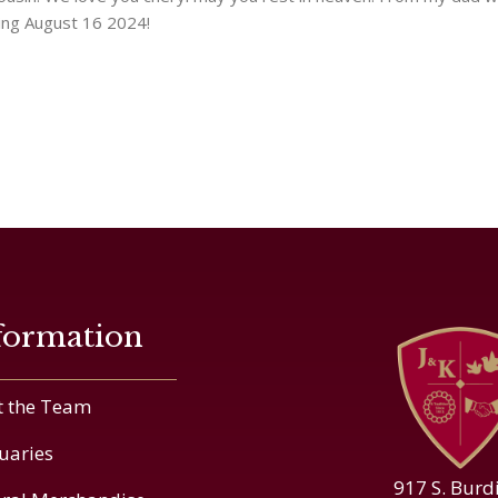
ing August 16 2024!
formation
 the Team
uaries
917 S. Burd