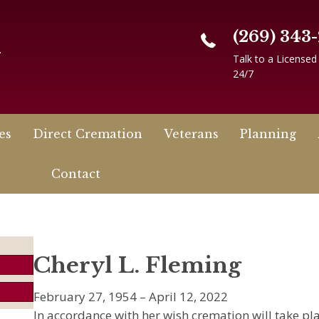
(269) 343
n
Talk to a Licensed
24/7
es
Direct Cremation
Veterans
Planning
Contact
Cheryl L. Fleming
February 27, 1954 – April 12, 2022
In accordance with her wish cremation will take plac