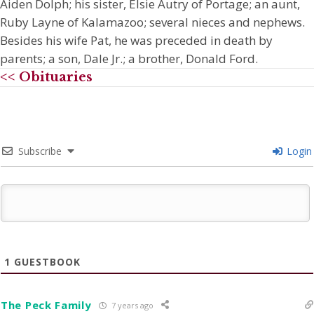
Aiden Dolph; his sister, Elsie Autry of Portage; an aunt,
Ruby Layne of Kalamazoo; several nieces and nephews.
Besides his wife Pat, he was preceded in death by
parents; a son, Dale Jr.; a brother, Donald Ford.
<< Obituaries
Subscribe
Login
1
GUESTBOOK
The Peck Family
7 years ago