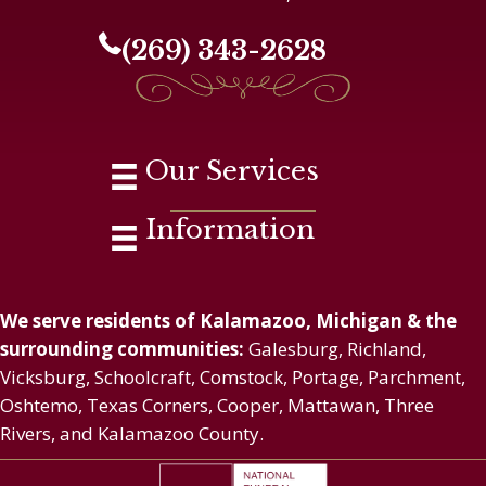
(269) 343-2628
Our Services
Information
We serve residents of Kalamazoo, Michigan & the
surrounding communities:
Galesburg, Richland,
Vicksburg, Schoolcraft, Comstock, Portage, Parchment,
Oshtemo, Texas Corners, Cooper, Mattawan, Three
Rivers, and Kalamazoo County.