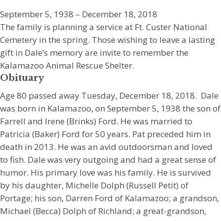
September 5, 1938 – December 18, 2018
The family is planning a service at Ft. Custer National
Cemetery in the spring. Those wishing to leave a lasting
gift in Dale’s memory are invite to remember the
Kalamazoo Animal Rescue Shelter.
Obituary
Age 80 passed away Tuesday, December 18, 2018. Dale
was born in Kalamazoo, on September 5, 1938 the son of
Farrell and Irene (Brinks) Ford. He was married to
Patricia (Baker) Ford for 50 years. Pat preceded him in
death in 2013. He was an avid outdoorsman and loved
to fish. Dale was very outgoing and had a great sense of
humor. His primary love was his family. He is survived
by his daughter, Michelle Dolph (Russell Petit) of
Portage; his son, Darren Ford of Kalamazoo; a grandson,
Michael (Becca) Dolph of Richland; a great-grandson,