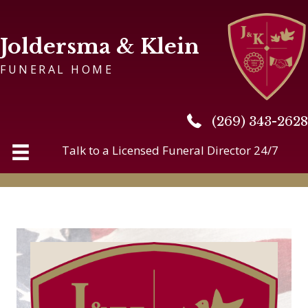
Joldersma & Klein
FUNERAL HOME
(269) 343-2628
(269) 343-2628
Talk to a Licensed Funeral Director 24/7