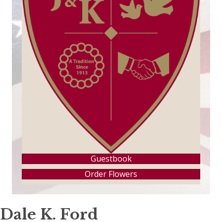
Guestbook
Order Flowers
Dale K. Ford