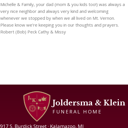
Michelle & Family, your dad (mom & you kids too!) was always a
very nice neighbor and always very kind and welcoming
whenever we stopped by when we all lived on Mt. Vernon.
Please know we’re keeping you in our thoughts and prayers.
Robert (Bob) Peck Cathy & Missy
Joldersma & Klein
FUNERAL HOME
917 S. Burdick Street · Kalamazoo, MI