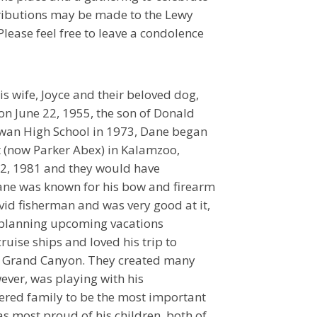
ntributions may be made to the Lewy
lease feel free to leave a condolence
s wife, Joyce and their beloved dog,
 on June 22, 1955, the son of Donald
wan High School in 1973, Dane began
t (now Parker Abex) in Kalamzoo,
12, 1981 and they would have
Dane was known for his bow and firearm
vid fisherman and was very good at it,
n planning upcoming vacations
cruise ships and loved his trip to
he Grand Canyon. They created many
ever, was playing with his
red family to be the most important
was most proud of his children, both of