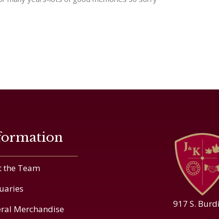
formation
 the Team
uaries
917 S. Burd
ral Merchandise