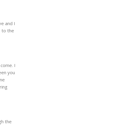
ve and I
 to the
 come. I
seen you
ine
ring
gh the