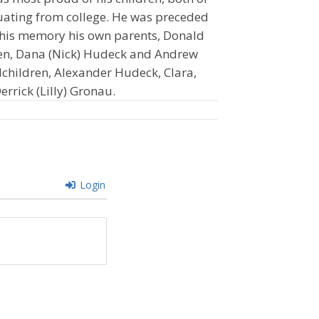
ating from college. He was preceded
h his memory his own parents, Donald
ldren, Dana (Nick) Hudeck and Andrew
ndchildren, Alexander Hudeck, Clara,
errick (Lilly) Gronau.
Login