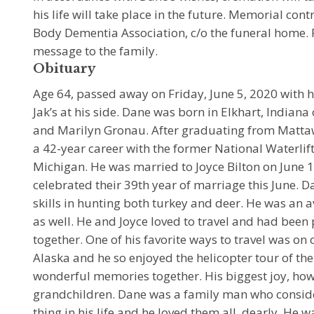
his life will take place in the future. Memorial co
Body Dementia Association, c/o the funeral home. P
message to the family.
Obituary
Age 64, passed away on Friday, June 5, 2020 with hi
Jak’s at his side. Dane was born in Elkhart, Indiana
and Marilyn Gronau. After graduating from Matta
a 42-year career with the former National Waterlif
Michigan. He was married to Joyce Bilton on June 
celebrated their 39th year of marriage this June. 
skills in hunting both turkey and deer. He was an a
as well. He and Joyce loved to travel and had bee
together. One of his favorite ways to travel was on 
Alaska and he so enjoyed the helicopter tour of t
wonderful memories together. His biggest joy, how
grandchildren. Dane was a family man who conside
thing in his life and he loved them all, dearly. He 