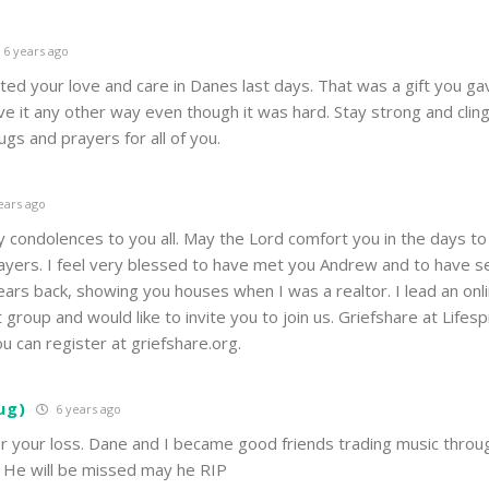
6 years ago
ed your love and care in Danes last days. That was a gift you ga
e it any other way even though it was hard. Stay strong and cling
gs and prayers for all of you.
ears ago
 condolences to you all. May the Lord comfort you in the days to
rayers. I feel very blessed to have met you Andrew and to have 
ars back, showing you houses when I was a realtor. I lead an onl
t group and would like to invite you to join us. Griefshare at Lifesp
u can register at griefshare.org.
ug)
6 years ago
or your loss. Dane and I became good friends trading music throu
 He will be missed may he RIP