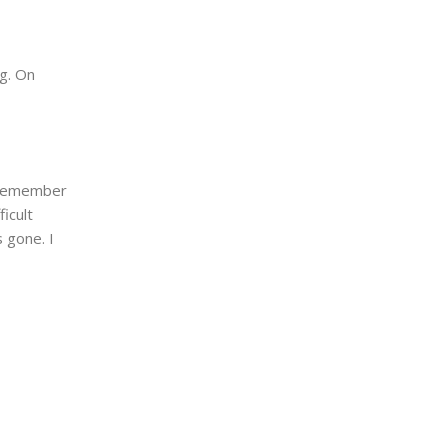
g. On
I remember
ficult
s gone. I