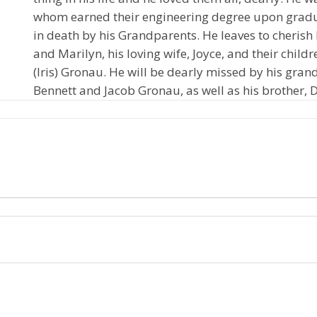
whom earned their engineering degree upon gradu
in death by his Grandparents. He leaves to cheris
and Marilyn, his loving wife, Joyce, and their chi
(Iris) Gronau. He will be dearly missed by his gra
Bennett and Jacob Gronau, as well as his brother, D