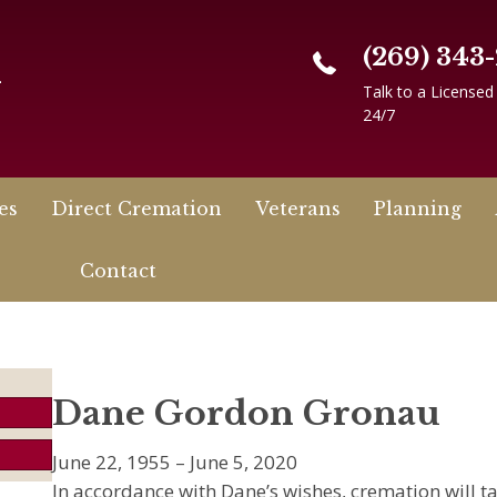
(269) 343
n
Talk to a Licensed
24/7
es
Direct Cremation
Veterans
Planning
Contact
Dane Gordon Gronau
June 22, 1955 – June 5, 2020
In accordance with Dane’s wishes, cremation will t