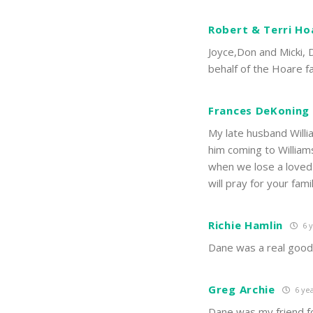
Robert & Terri Ho
Joyce,Don and Micki, 
behalf of the Hoare f
Frances DeKoning
My late husband Willi
him coming to Williams 
when we lose a loved o
will pray for your fam
Richie Hamlin
6 y
Dane was a real good 
Greg Archie
6 yea
Dane was my friend f