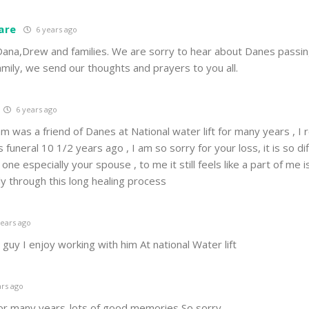
are
6 years ago
Dana,Drew and families. We are sorry to hear about Danes passin
amily, we send our thoughts and prayers to you all.
6 years ago
am was a friend of Danes at National water lift for many years , 
funeral 10 1/2 years ago , I am so sorry for your loss, it is so dif
ne especially your spouse , to me it still feels like a part of me i
ily through this long healing process
ears ago
guy I enjoy working with him At national Water lift
rs ago
or many years-lots of good memories So sorry