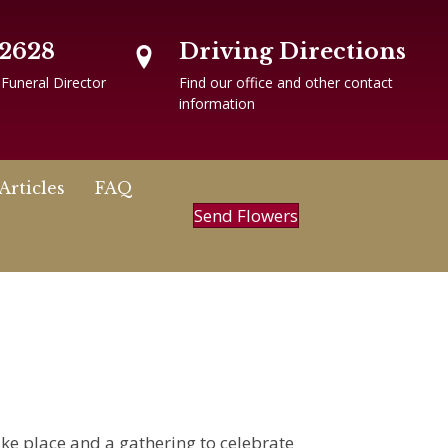
-2628
Driving Directions
 Funeral Director
Find our office and other contact
information
Articles
FAQ
Send Flowers
ake place and a gathering to celebrate