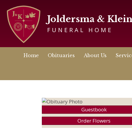
Joldersma & Klei
FUNERAL HOME
Home
Obituaries
About Us
Servic
Guestbook
Order Flowers