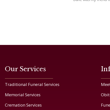
Our Services
In
Traditional Funeral Services
Meet
Memorial Services
Obit
Cremation Services
Fune