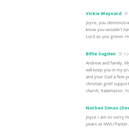
Vickie Maynard
Joyce, you demonstrat
know you wouldn’t hav
Lord as you grieve. Hu
Billie Sugden
6 y
Andrew and family, My
will keep you in my p
and your Dad a few ye
christian grief suppor
church, Kalamazoo. Yo
Nathan Simas (Do
Joyce I am so sorry f
years at NWL/Parker.