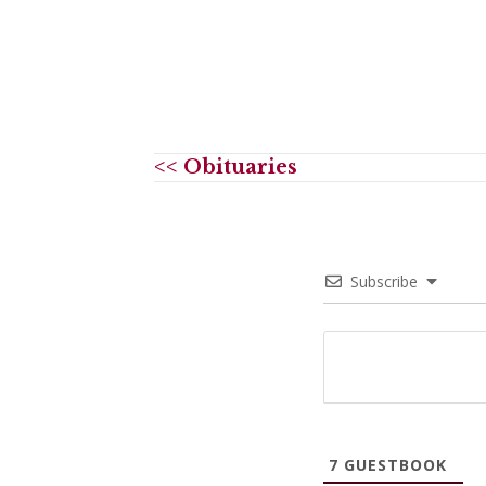
<< Obituaries
Subscribe
7
GUESTBOOK