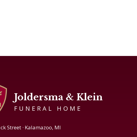
Joldersma & Klein
FUNERAL HOME
ick Street · Kalamazoo, MI