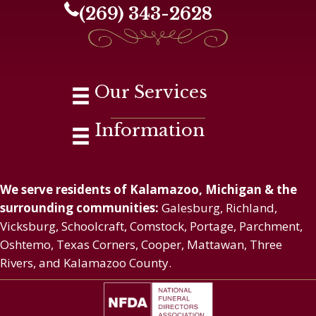
(269) 343-2628
Our Services
Information
We serve residents of Kalamazoo, Michigan & the
surrounding communities:
Galesburg, Richland,
Vicksburg, Schoolcraft, Comstock, Portage, Parchment,
Oshtemo, Texas Corners, Cooper, Mattawan, Three
Rivers, and Kalamazoo County.