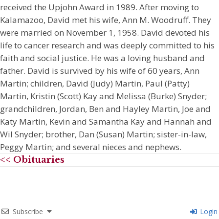
received the Upjohn Award in 1989. After moving to
Kalamazoo, David met his wife, Ann M. Woodruff. They
were married on November 1, 1958. David devoted his
life to cancer research and was deeply committed to his
faith and social justice. He was a loving husband and
father. David is survived by his wife of 60 years, Ann
Martin; children, David (Judy) Martin, Paul (Patty)
Martin, Kristin (Scott) Kay and Melissa (Burke) Snyder;
grandchildren, Jordan, Ben and Hayley Martin, Joe and
Katy Martin, Kevin and Samantha Kay and Hannah and
Wil Snyder; brother, Dan (Susan) Martin; sister-in-law,
Peggy Martin; and several nieces and nephews.
<< Obituaries
Subscribe
Login