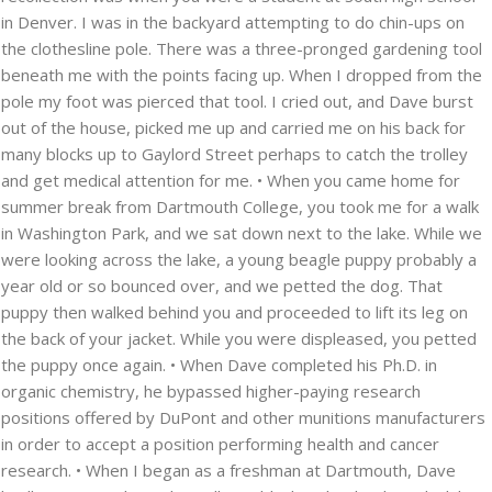
in Denver. I was in the backyard attempting to do chin-ups on
the clothesline pole. There was a three-pronged gardening tool
beneath me with the points facing up. When I dropped from the
pole my foot was pierced that tool. I cried out, and Dave burst
out of the house, picked me up and carried me on his back for
many blocks up to Gaylord Street perhaps to catch the trolley
and get medical attention for me. • When you came home for
summer break from Dartmouth College, you took me for a walk
in Washington Park, and we sat down next to the lake. While we
were looking across the lake, a young beagle puppy probably a
year old or so bounced over, and we petted the dog. That
puppy then walked behind you and proceeded to lift its leg on
the back of your jacket. While you were displeased, you petted
the puppy once again. • When Dave completed his Ph.D. in
organic chemistry, he bypassed higher-paying research
positions offered by DuPont and other munitions manufacturers
in order to accept a position performing health and cancer
research. • When I began as a freshman at Dartmouth, Dave