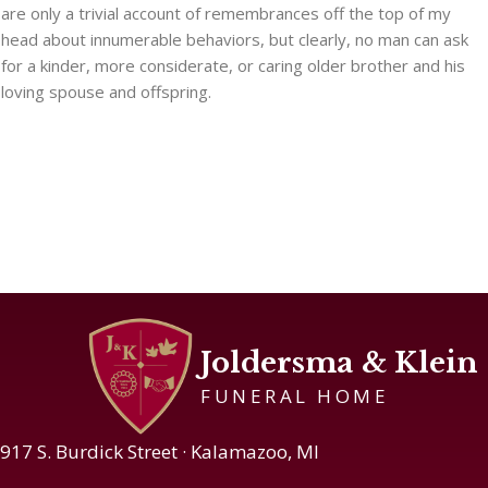
are only a trivial account of remembrances off the top of my
head about innumerable behaviors, but clearly, no man can ask
for a kinder, more considerate, or caring older brother and his
loving spouse and offspring.
Joldersma & Klein
FUNERAL HOME
917 S. Burdick Street · Kalamazoo, MI