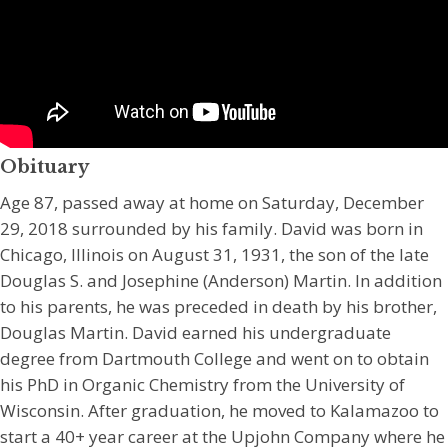
Obituary
Age 87, passed away at home on Saturday, December
29, 2018 surrounded by his family. David was born in
Chicago, Illinois on August 31, 1931, the son of the late
Douglas S. and Josephine (Anderson) Martin. In addition
to his parents, he was preceded in death by his brother,
Douglas Martin. David earned his undergraduate
degree from Dartmouth College and went on to obtain
his PhD in Organic Chemistry from the University of
Wisconsin. After graduation, he moved to Kalamazoo to
start a 40+ year career at the Upjohn Company where he