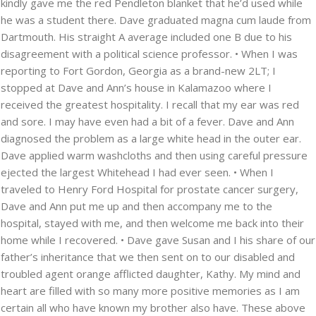
kindly gave me the red Pendleton blanket that he’d used while
he was a student there. Dave graduated magna cum laude from
Dartmouth. His straight A average included one B due to his
disagreement with a political science professor. • When I was
reporting to Fort Gordon, Georgia as a brand-new 2LT; I
stopped at Dave and Ann’s house in Kalamazoo where I
received the greatest hospitality. I recall that my ear was red
and sore. I may have even had a bit of a fever. Dave and Ann
diagnosed the problem as a large white head in the outer ear.
Dave applied warm washcloths and then using careful pressure
ejected the largest Whitehead I had ever seen. • When I
traveled to Henry Ford Hospital for prostate cancer surgery,
Dave and Ann put me up and then accompany me to the
hospital, stayed with me, and then welcome me back into their
home while I recovered. • Dave gave Susan and I his share of our
father’s inheritance that we then sent on to our disabled and
troubled agent orange afflicted daughter, Kathy. My mind and
heart are filled with so many more positive memories as I am
certain all who have known my brother also have. These above