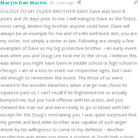
Martin Dan Martin
7 years ago
EULOGY TO MY OLDER BROTHER DAVE Dave was born 8
years and 26 days prior to me. I will eulogize Dave as the finest,
most caring, kindest big brother anyone could have. Dave will
always be an example for me and of a life well lived. Ann, you are
my sister, not simply a sister-in-law. Following are simply a few
examples of Dave as my big protective brother. • An early event
was when you and Doug Lee took me to the circus. I believe this
was when you might have been in middle school or high school in
Chicago. I am at a loss to state our respective ages, but I was
old enough to remember the event. The three of us were
seated in the wooden bleachers when a large man chose to
squeeze past us. I can’t recall if he frightened me or actually
bumped me, but you took offense with his action, and you
chewed the man out and were ready to go to blows with him
except for the Doug’s restraining you. I was quite surprised that
my gentle and kind older brother was capable of such anger
driven by his willingness to come to my defense. • Another
recollection was when you were a student at South high school