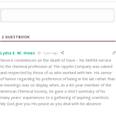
2
GUESTBOOK
Lydia E. M. Hines
7 years ago
Sincere condolences on the death of Dave – his faithful service
to the chemical profession at The Upjohn Company was valued
and respected by those of us who worked with him. His sense
of humor regarding his preference of being in the lab rather than
in meetings was on display when, as a 60-year member of the
American Chemical Society, he gave a short summary of his
many years’ experiences to a gathering of aspiring scientists.
My God give you His peace as you deal with his absence.