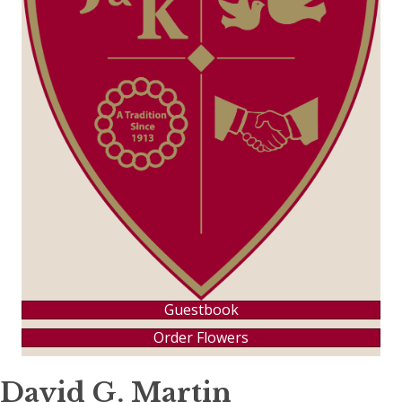
Guestbook
Order Flowers
David G. Martin