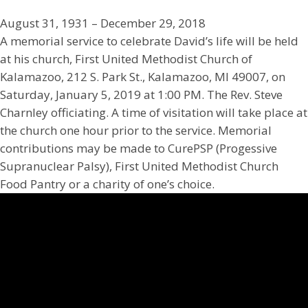
August 31, 1931 – December 29, 2018
A memorial service to celebrate David’s life will be held
at his church, First United Methodist Church of
Kalamazoo, 212 S. Park St., Kalamazoo, MI 49007, on
Saturday, January 5, 2019 at 1:00 PM. The Rev. Steve
Charnley officiating. A time of visitation will take place at
the church one hour prior to the service. Memorial
contributions may be made to CurePSP (Progessive
Supranuclear Palsy), First United Methodist Church
Food Pantry or a charity of one’s choice.