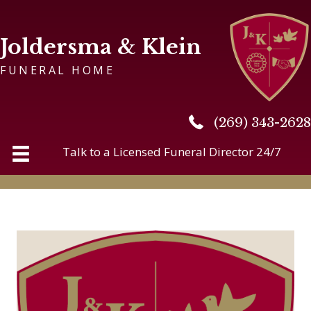
Joldersma & Klein
FUNERAL HOME
(269) 343-2628
(269) 343-2628
Talk to a Licensed Funeral Director 24/7