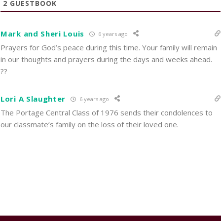
2
GUESTBOOK
Mark and Sheri Louis
6 years ago
Prayers for God’s peace during this time. Your family will remain
in our thoughts and prayers during the days and weeks ahead.
??
Lori A Slaughter
6 years ago
The Portage Central Class of 1976 sends their condolences to
our classmate’s family on the loss of their loved one.