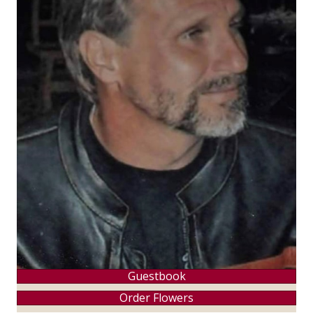
Guestbook
Order Flowers