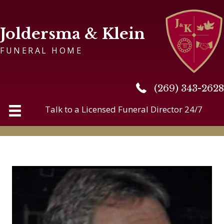
Joldersma & Klein
FUNERAL HOME
(269) 343-2628
(269) 343-2628
Talk to a Licensed Funeral Director 24/7