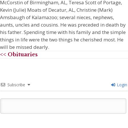
McCorstin of Birmingham, AL, Teresa Scott of Portage,
Kevin (Julie) Moats of Decatur, AL, Christine (Mark)
Amsbaugh of Kalamazoo; several nieces, nephews,
aunts, uncles and cousins. He was preceded in death by
his father. Spending time with his family and the simple
things in life were the two things he cherished most. He
will be missed dearly.
<< Obituaries
Subscribe
Login