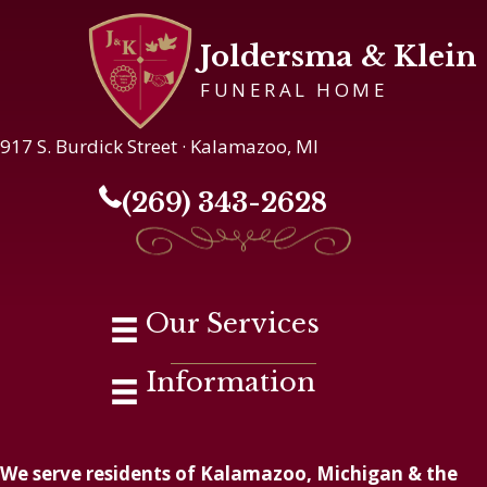
Joldersma & Klein
FUNERAL HOME
917 S. Burdick Street · Kalamazoo, MI
(269) 343-2628
Our Services
Information
We serve residents of Kalamazoo, Michigan & the