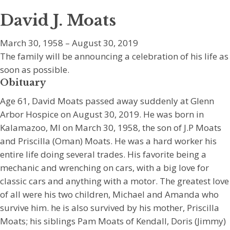
David J. Moats
March 30, 1958 – August 30, 2019
The family will be announcing a celebration of his life as
soon as possible.
Obituary
Age 61, David Moats passed away suddenly at Glenn
Arbor Hospice on August 30, 2019. He was born in
Kalamazoo, MI on March 30, 1958, the son of J.P Moats
and Priscilla (Oman) Moats. He was a hard worker his
entire life doing several trades. His favorite being a
mechanic and wrenching on cars, with a big love for
classic cars and anything with a motor. The greatest love
of all were his two children, Michael and Amanda who
survive him. he is also survived by his mother, Priscilla
Moats; his siblings Pam Moats of Kendall, Doris (Jimmy)