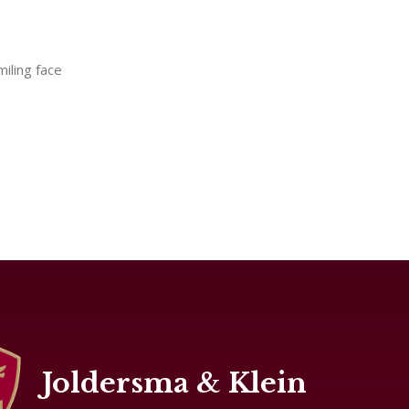
miling face
Joldersma & Klein