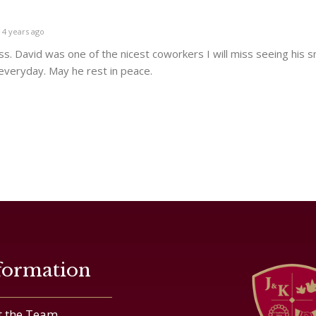
4 years ago
ss. David was one of the nicest coworkers I will miss seeing his s
 everyday. May he rest in peace.
formation
 the Team