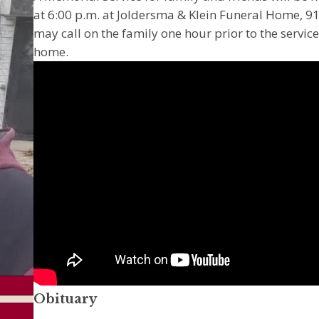
at 6:00 p.m. at Joldersma & Klein Funeral Home, 91
may call on the family one hour prior to the service
home.
Obituary