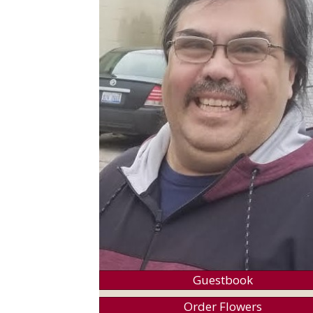
Guestbook
Order Flowers