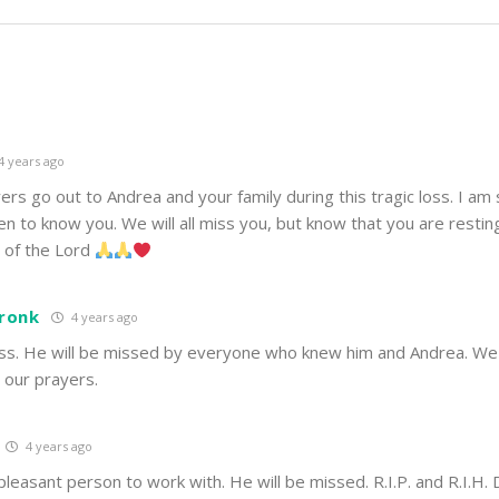
4 years ago
rs go out to Andrea and your family during this tragic loss. I am
n to know you. We will all miss you, but know that you are restin
s of the Lord
Cronk
4 years ago
oss. He will be missed by everyone who knew him and Andrea. We 
n our prayers.
4 years ago
leasant person to work with. He will be missed. R.I.P. and R.I.H. 