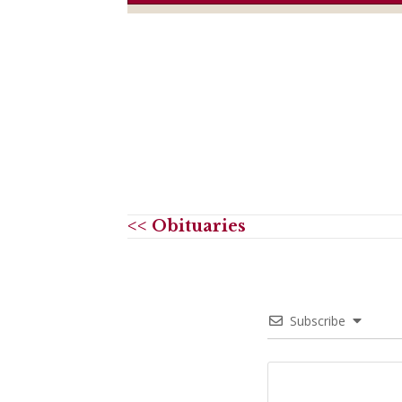
<< Obituaries
Subscribe