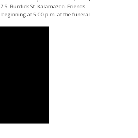
7 S. Burdick St. Kalamazoo. Friends
 beginning at 5:00 p.m. at the funeral