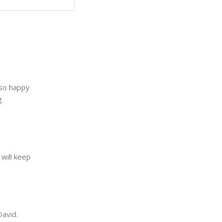
 so happy
g
will keep
David.