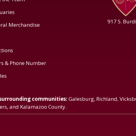
uaries
917 S. Burd
ral Merchandise
ctions
rs & Phone Number
cles
 surrounding communities:
Galesburg, Richland, Vicksb
vers, and Kalamazoo County.