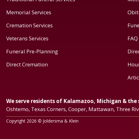
Memorial Services
Obit
Cremation Services
Fune
Veterans Services
FAQ
Funeral Pre-Planning
Dire
Direct Cremation
Hou
Arti
We serve residents of Kalamazoo, Michigan & the
Oshtemo, Texas Corners, Cooper, Mattawan, Three Ri
Copyright 2026 © Joldersma & Klein