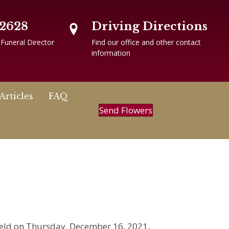
-2628
Driving Directions
 Funeral Director
Find our office and other contact
information
Articles
FAQ
Send Flowers
 held on Thursday, December 16, 2021,