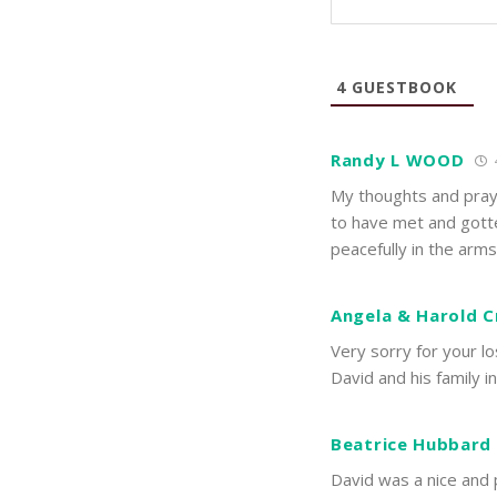
4
GUESTBOOK
Randy L WOOD
My thoughts and praye
to have met and gotte
peacefully in the arm
Angela & Harold 
Very sorry for your l
David and his family i
Beatrice Hubbard
David was a nice and p