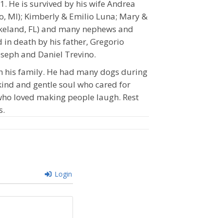
. He is survived by his wife Andrea
o, MI); Kimberly & Emilio Luna; Mary &
Lakeland, FL) and many nephews and
 in death by his father, Gregorio
Joseph and Daniel Trevino.
h his family. He had many dogs during
 kind and gentle soul who cared for
 who loved making people laugh. Rest
s.
Login