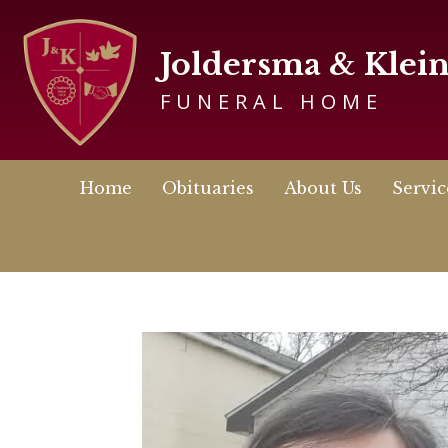
Joldersma & Klei
FUNERAL HOME
Home
Obituaries
About Us
Servic