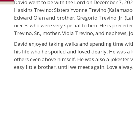
David went to be with the Lord on December 7, 2021
Haskins Trevino; Sisters Yvonne Trevino (Kalamazo
Edward Olan and brother, Gregorio Trevino, Jr. (
nieces who were very special to him. He is preceded
Trevino, Sr., mother, Viola Trevino, and nephews, 
David enjoyed taking walks and spending time wit
his life who he spoiled and loved dearly. He was a
others even above himself. He was also a jokester
easy little brother, until we meet again. Love alway