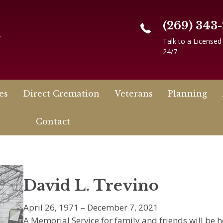
(269) 343
n
Talk to a Licensed
24/7
es
Direct Cremation
Veterans
Planning
Contact
David L. Trevino
April 26, 1971 – December 7, 2021
A Memorial Service for family and friends will be