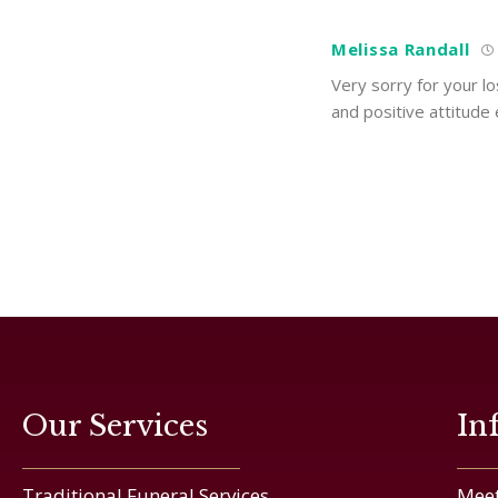
Melissa Randall
Very sorry for your lo
and positive attitude
Our Services
In
Traditional Funeral Services
Meet