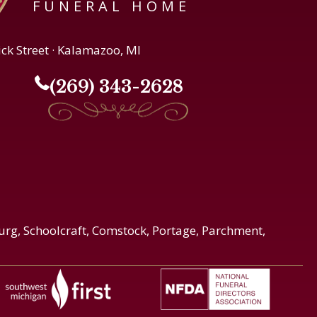
FUNERAL HOME
ick Street · Kalamazoo, MI
(269) 343-2628
urg, Schoolcraft, Comstock, Portage, Parchment,