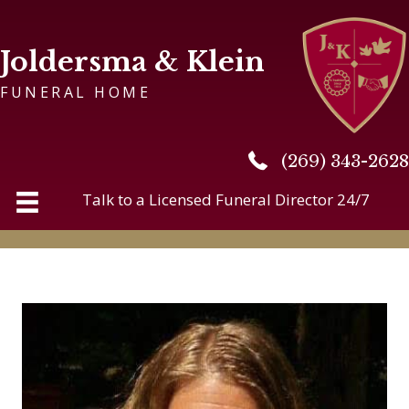
Joldersma & Klein
FUNERAL HOME
(269) 343-2628
(269) 343-2628
Talk to a Licensed Funeral Director 24/7