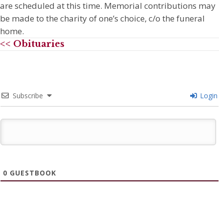
are scheduled at this time. Memorial contributions may
be made to the charity of one’s choice, c/o the funeral
home.
<< Obituaries
Subscribe
Login
0
GUESTBOOK