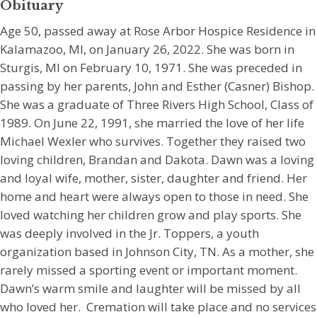
Obituary
Age 50, passed away at Rose Arbor Hospice Residence in
Kalamazoo, MI, on January 26, 2022. She was born in
Sturgis, MI on February 10, 1971. She was preceded in
passing by her parents, John and Esther (Casner) Bishop.
She was a graduate of Three Rivers High School, Class of
1989. On June 22, 1991, she married the love of her life
Michael Wexler who survives. Together they raised two
loving children, Brandan and Dakota. Dawn was a loving
and loyal wife, mother, sister, daughter and friend. Her
home and heart were always open to those in need. She
loved watching her children grow and play sports. She
was deeply involved in the Jr. Toppers, a youth
organization based in Johnson City, TN. As a mother, she
rarely missed a sporting event or important moment.
Dawn’s warm smile and laughter will be missed by all
who loved her. Cremation will take place and no services