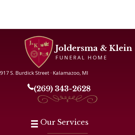
Joldersma & Klein
FUNERAL HOME
917 S. Burdick Street · Kalamazoo, MI
(269) 343-2628
Our Services