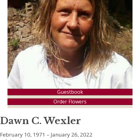
Guestbook
Order Flowers
Dawn C. Wexler
February 10, 1971 – January 26, 2022