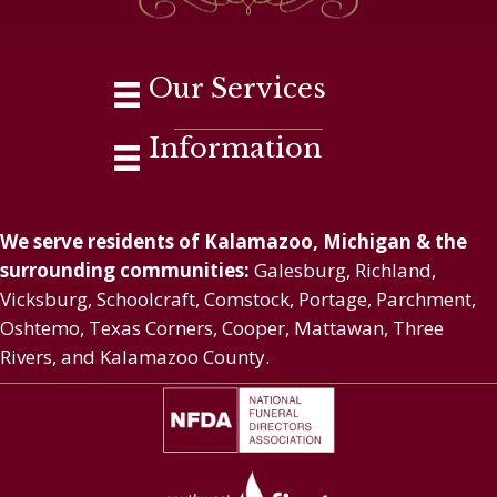
Our Services
Information
We serve residents of Kalamazoo, Michigan & the
surrounding communities:
Galesburg, Richland,
Vicksburg, Schoolcraft, Comstock, Portage, Parchment,
Oshtemo, Texas Corners, Cooper, Mattawan, Three
Rivers, and Kalamazoo County.