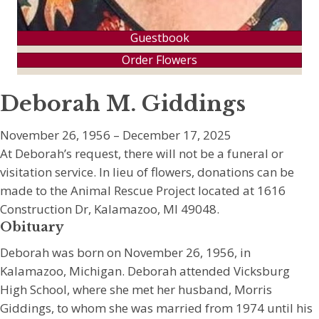
Guestbook
Order Flowers
Deborah M. Giddings
November 26, 1956 – December 17, 2025
At Deborah’s request, there will not be a funeral or
visitation service. In lieu of flowers, donations can be
made to the Animal Rescue Project located at 1616
Construction Dr, Kalamazoo, MI 49048.
Obituary
Deborah was born on November 26, 1956, in
Kalamazoo, Michigan. Deborah attended Vicksburg
High School, where she met her husband, Morris
Giddings, to whom she was married from 1974 until his