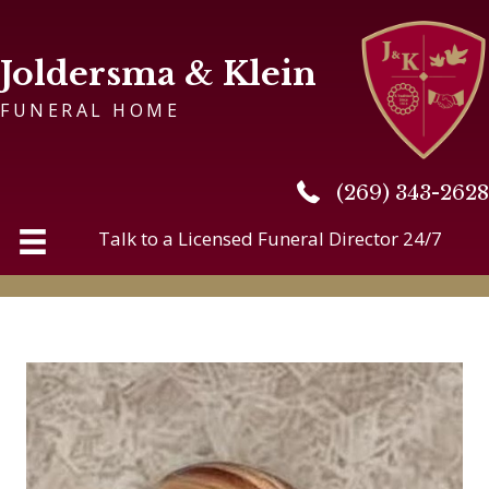
Joldersma & Klein
FUNERAL HOME
(269) 343-2628
(269) 343-2628
Talk to a Licensed Funeral Director 24/7