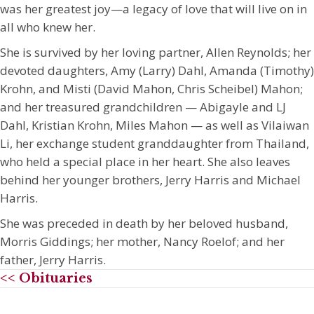
was her greatest joy—a legacy of love that will live on in
all who knew her.
She is survived by her loving partner, Allen Reynolds; her
devoted daughters, Amy (Larry) Dahl, Amanda (Timothy)
Krohn, and Misti (David Mahon, Chris Scheibel) Mahon;
and her treasured grandchildren — Abigayle and LJ
Dahl, Kristian Krohn, Miles Mahon — as well as Vilaiwan
Li, her exchange student granddaughter from Thailand,
who held a special place in her heart. She also leaves
behind her younger brothers, Jerry Harris and Michael
Harris.
She was preceded in death by her beloved husband,
Morris Giddings; her mother, Nancy Roelof; and her
father, Jerry Harris.
<< Obituaries