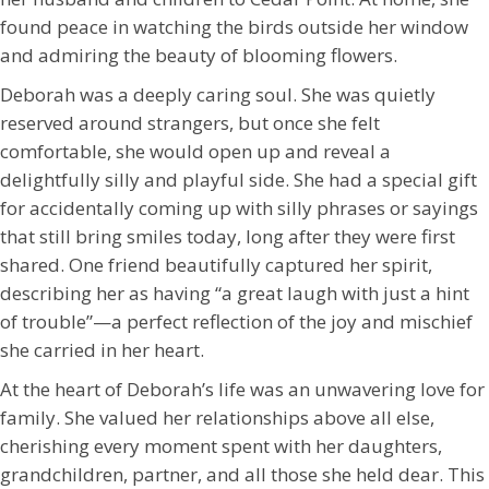
found peace in watching the birds outside her window
and admiring the beauty of blooming flowers.
Deborah was a deeply caring soul. She was quietly
reserved around strangers, but once she felt
comfortable, she would open up and reveal a
delightfully silly and playful side. She had a special gift
for accidentally coming up with silly phrases or sayings
that still bring smiles today, long after they were first
shared. One friend beautifully captured her spirit,
describing her as having “a great laugh with just a hint
of trouble”—a perfect reflection of the joy and mischief
she carried in her heart.
At the heart of Deborah’s life was an unwavering love for
family. She valued her relationships above all else,
cherishing every moment spent with her daughters,
grandchildren, partner, and all those she held dear. This