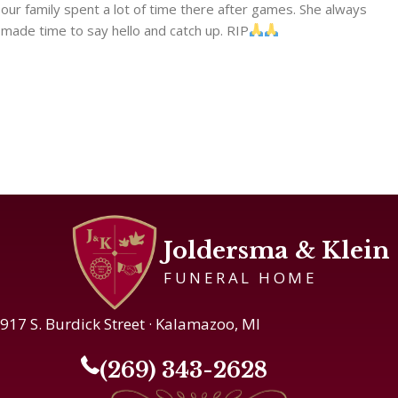
our family spent a lot of time there after games. She always
made time to say hello and catch up. RIP
Joldersma & Klein
FUNERAL HOME
917 S. Burdick Street · Kalamazoo, MI
(269) 343-2628