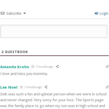
Subscribe
Login
2
GUESTBOOK
Amanda Krohn
7 months ago
I love and miss you momma.
Lee Noel
7 months ago
Deb was such a fun and upbeat person when we were in school
and never changed. Very sorry for your loss. The Sports page
was the family place to go when my son was in high school and