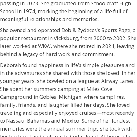
passing in 2023. She graduated from Schoolcraft High
School in 1974, marking the beginning of a life full of
meaningful relationships and memories.
She owned and operated Deb & Zydeco\'s Sports Page, a
popular restaurant in Vicksburg, from 2000 to 2002. She
later worked at WKW, where she retired in 2024, leaving
behind a legacy of hard work and commitment.
Deborah found happiness in life’s simple pleasures and
in the adventures she shared with those she loved. In her
younger years, she bowled on a league at Airway Lanes.
She spent her summers camping at Miles Cove
Campground in Gobles, Michigan, where campfires,
family, friends, and laughter filled her days. She loved
traveling and especially enjoyed cruises—most recently
to Nassau, Bahamas and Mexico. Some of her fondest
memories were the annual summer trips she took with
her husband and children to Cedar Point. At home, she