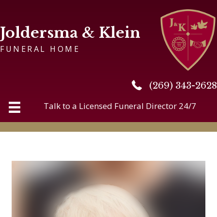
Joldersma & Klein
FUNERAL HOME
(269) 343-2628
(269) 343-2628
Talk to a Licensed Funeral Director 24/7