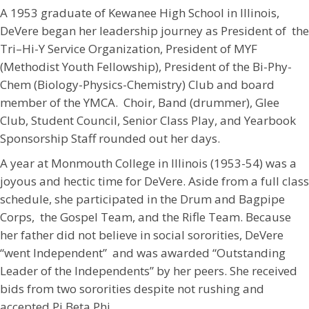
A 1953 graduate of Kewanee High School in Illinois,
DeVere began her leadership journey as President of the
Tri–Hi-Y Service Organization, President of MYF
(Methodist Youth Fellowship), President of the Bi-Phy-
Chem (Biology-Physics-Chemistry) Club and board
member of the YMCA. Choir, Band (drummer), Glee
Club, Student Council, Senior Class Play, and Yearbook
Sponsorship Staff rounded out her days.
A year at Monmouth College in Illinois (1953-54) was a
joyous and hectic time for DeVere. Aside from a full class
schedule, she participated in the Drum and Bagpipe
Corps, the Gospel Team, and the Rifle Team. Because
her father did not believe in social sororities, DeVere
“went Independent” and was awarded “Outstanding
Leader of the Independents” by her peers. She received
bids from two sororities despite not rushing and
accepted Pi Beta Phi.