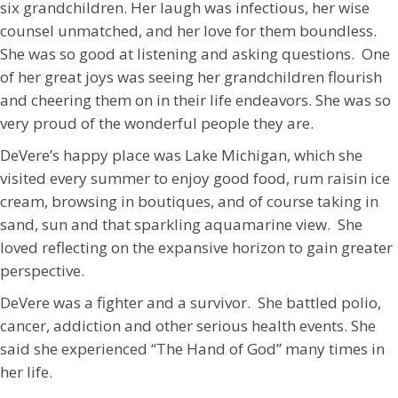
six grandchildren. Her laugh was infectious, her wise
counsel unmatched, and her love for them boundless.
She was so good at listening and asking questions. One
of her great joys was seeing her grandchildren flourish
and cheering them on in their life endeavors. She was so
very proud of the wonderful people they are.
DeVere’s happy place was Lake Michigan, which she
visited every summer to enjoy good food, rum raisin ice
cream, browsing in boutiques, and of course taking in
sand, sun and that sparkling aquamarine view.
She
loved reflecting on the expansive horizon to gain greater
perspective.
DeVere was a fighter and a survivor. She battled polio,
cancer, addiction and other serious health events. She
said she experienced “The Hand of God” many times in
her life.