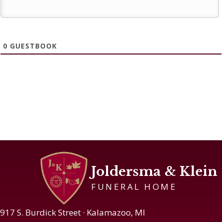
0
GUESTBOOK
Joldersma & Klein
FUNERAL HOME
917 S. Burdick Street · Kalamazoo, MI