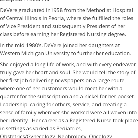
DeVere graduated in1958 from the Methodist Hospital
of Central Illinois in Peoria, where she fulfilled the roles
of Vice President and subsequently President of her
class before earning her Registered Nursing degree.
In the mid 1980’s, DeVere joined her daughters at
Western Michigan University to further her education.
She enjoyed a long life of work, and with every endeavor
truly gave her heart and soul. She would tell the story of
her first job delivering newspapers on a large route,
where one of her customers would meet her with a
quarter for the subscription and a nickel for her pocket.
Leadership, caring for others, service, and creating a
sense of family wherever she worked were all woven into
her identity. Her career as a Registered Nurse took place
in settings as varied as Pediatrics,
Obstetrics/Gynecology, Nephrology, Oncology,