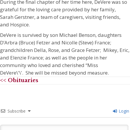
During the final chapter of her time here, DeVere was so
grateful for the loving care provided by her family,
Sarah Gerstner, a team of caregivers, visiting friends,
and Hospice.
DeVere is survived by son Michael Benson, daughters
D’Arbra (Bruce) Fetzer and Nicolle (Steve) France;
grandchildren Della, Rose, and Grace Fetzer; Mikey, Eric,
and Elenzie France; as well as the people in her
community who loved and cherished “Miss
DeVere\'\'. She will be missed beyond measure.
<< Obituaries
Subscribe
Login