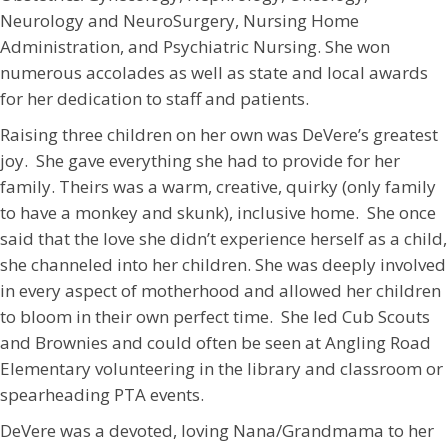
Neurology and NeuroSurgery, Nursing Home
Administration, and Psychiatric Nursing. She won
numerous accolades as well as state and local awards
for her dedication to staff and patients.
Raising three children on her own was DeVere’s greatest
joy. She gave everything she had to provide for her
family. Theirs was a warm, creative, quirky (only family
to have a monkey and skunk), inclusive home. She once
said that the love she didn’t experience herself as a child,
she channeled into her children. She was deeply involved
in every aspect of motherhood and allowed her children
to bloom in their own perfect time. She led Cub Scouts
and Brownies and could often be seen at Angling Road
Elementary volunteering in the library and classroom or
spearheading PTA events.
DeVere was a devoted, loving Nana/Grandmama to her