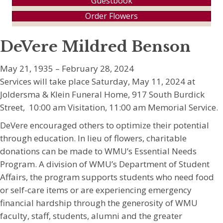
Guestbook
Order Flowers
DeVere Mildred Benson
May 21, 1935 – February 28, 2024
Services will take place Saturday, May 11, 2024 at
Joldersma & Klein Funeral Home, 917 South Burdick
Street, 10:00 am Visitation, 11:00 am Memorial Service.
DeVere encouraged others to optimize their potential
through education. In lieu of flowers, charitable
donations can be made to WMU’s Essential Needs
Program. A division of WMU’s Department of Student
Affairs, the program supports students who need food
or self-care items or are experiencing emergency
financial hardship through the generosity of WMU
faculty, staff, students, alumni and the greater