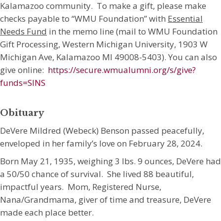
Kalamazoo community. To make a gift, please make
checks payable to “WMU Foundation” with
Essential
Needs Fund
in the memo line (mail to WMU Foundation
Gift Processing, Western Michigan University, 1903 W
Michigan Ave, Kalamazoo MI 49008-5403). You can also
give online:
https://secure.wmualumni.org/s/give?
funds=SINS
Obituary
DeVere Mildred (Webeck) Benson passed peacefully,
enveloped in her family’s love on February 28, 2024.
Born May 21, 1935, weighing 3 lbs. 9 ounces, DeVere had
a 50/50 chance of survival. She lived 88 beautiful,
impactful years. Mom, Registered Nurse,
Nana/Grandmama, giver of time and treasure, DeVere
made each place better.