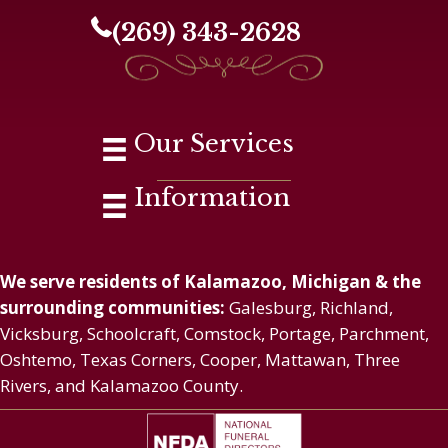
(269) 343-2628
Our Services
Information
We serve residents of Kalamazoo, Michigan & the
surrounding communities:
Galesburg, Richland,
Vicksburg, Schoolcraft, Comstock, Portage, Parchment,
Oshtemo, Texas Corners, Cooper, Mattawan, Three
Rivers, and Kalamazoo County.