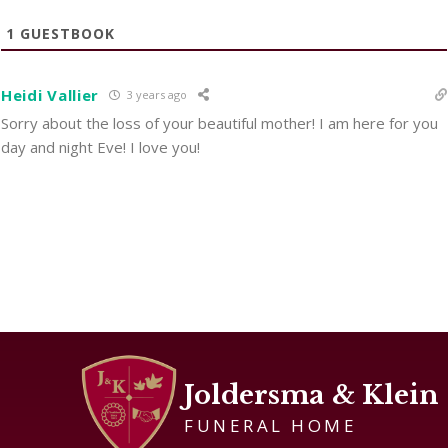
1
GUESTBOOK
Heidi Vallier
3 years ago
Sorry about the loss of your beautiful mother! I am here for you
day and night Eve! I love you!
Joldersma & Klein
FUNERAL HOME