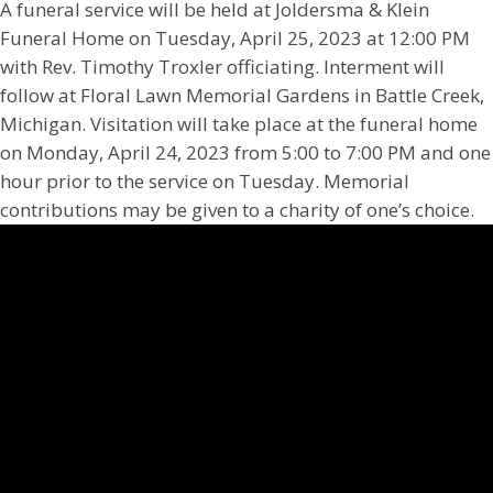
A funeral service will be held at Joldersma & Klein
Funeral Home on Tuesday, April 25, 2023 at 12:00 PM
with Rev. Timothy Troxler officiating. Interment will
follow at Floral Lawn Memorial Gardens in Battle Creek,
Michigan. Visitation will take place at the funeral home
on Monday, April 24, 2023 from 5:00 to 7:00 PM and one
hour prior to the service on Tuesday. Memorial
contributions may be given to a charity of one’s choice.