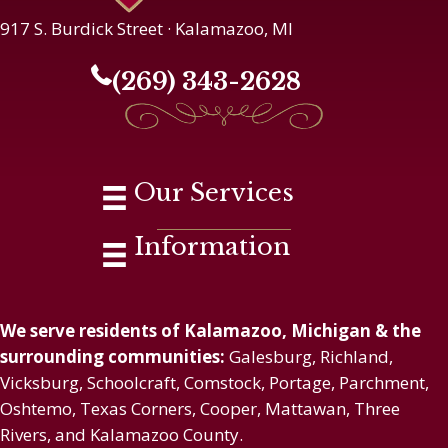
917 S. Burdick Street · Kalamazoo, MI
(269) 343-2628
Our Services
Information
We serve residents of Kalamazoo, Michigan & the
surrounding communities:
Galesburg, Richland,
Vicksburg, Schoolcraft, Comstock, Portage, Parchment,
Oshtemo, Texas Corners, Cooper, Mattawan, Three
Rivers, and Kalamazoo County.