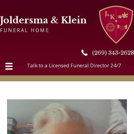
Joldersma & Klein
FUNERAL HOME
(269) 343-2628
(269) 343-2628
Talk to a Licensed Funeral Director 24/7