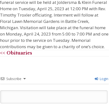
funeral service will be held at Joldersma & Klein Funeral
Home on Tuesday, April 25, 2023 at 12:00 PM with Rev.
Timothy Troxler officiating. Interment will follow at
Floral Lawn Memorial Gardens in Battle Creek,
Michigan. Visitation will take place at the funeral home
on Monday, April 24, 2023 from 5:00 to 7:00 PM and one
hour prior to the service on Tuesday. Memorial
contributions may be given to a charity of one’s choice.
<< Obituaries
Subscribe
Login