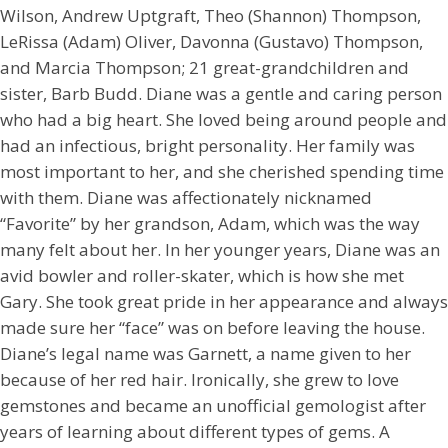
Wilson, Andrew Uptgraft, Theo (Shannon) Thompson,
LeRissa (Adam) Oliver, Davonna (Gustavo) Thompson,
and Marcia Thompson; 21 great-grandchildren and
sister, Barb Budd. Diane was a gentle and caring person
who had a big heart. She loved being around people and
had an infectious, bright personality. Her family was
most important to her, and she cherished spending time
with them. Diane was affectionately nicknamed
“Favorite” by her grandson, Adam, which was the way
many felt about her. In her younger years, Diane was an
avid bowler and roller-skater, which is how she met
Gary. She took great pride in her appearance and always
made sure her “face” was on before leaving the house.
Diane’s legal name was Garnett, a name given to her
because of her red hair. Ironically, she grew to love
gemstones and became an unofficial gemologist after
years of learning about different types of gems. A