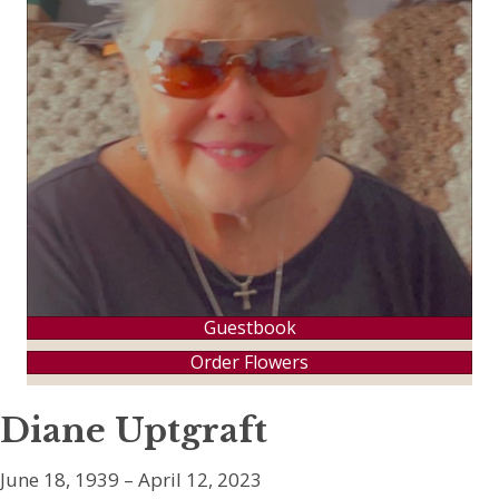
Guestbook
Order Flowers
Diane Uptgraft
June 18, 1939 – April 12, 2023