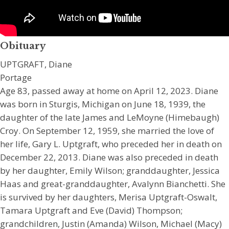
Obituary
UPTGRAFT, Diane
Portage
Age 83, passed away at home on April 12, 2023. Diane
was born in Sturgis, Michigan on June 18, 1939, the
daughter of the late James and LeMoyne (Himebaugh)
Croy. On September 12, 1959, she married the love of
her life, Gary L. Uptgraft, who preceded her in death on
December 22, 2013. Diane was also preceded in death
by her daughter, Emily Wilson; granddaughter, Jessica
Haas and great-granddaughter, Avalynn Bianchetti. She
is survived by her daughters, Merisa Uptgraft-Oswalt,
Tamara Uptgraft and Eve (David) Thompson;
grandchildren, Justin (Amanda) Wilson, Michael (Macy)