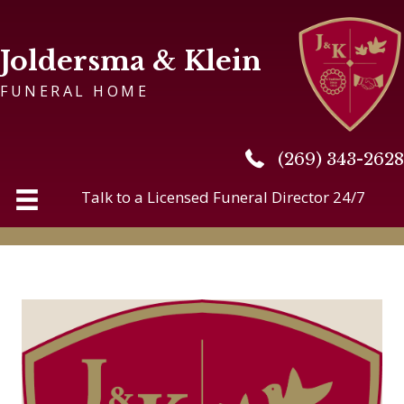
Joldersma & Klein
FUNERAL HOME
(269) 343-2628
(269) 343-2628
Talk to a Licensed Funeral Director 24/7