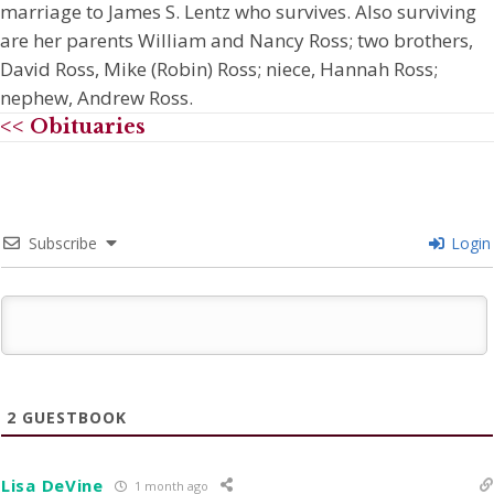
marriage to James S. Lentz who survives. Also surviving
are her parents William and Nancy Ross; two brothers,
David Ross, Mike (Robin) Ross; niece, Hannah Ross;
nephew, Andrew Ross.
<< Obituaries
Subscribe
Login
2
GUESTBOOK
Lisa DeVine
1 month ago