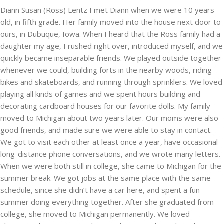
Diann Susan (Ross) Lentz I met Diann when we were 10 years
old, in fifth grade. Her family moved into the house next door to
ours, in Dubuque, Iowa. When I heard that the Ross family had a
daughter my age, I rushed right over, introduced myself, and we
quickly became inseparable friends. We played outside together
whenever we could, building forts in the nearby woods, riding
bikes and skateboards, and running through sprinklers. We loved
playing all kinds of games and we spent hours building and
decorating cardboard houses for our favorite dolls. My family
moved to Michigan about two years later. Our moms were also
good friends, and made sure we were able to stay in contact.
We got to visit each other at least once a year, have occasional
long-distance phone conversations, and we wrote many letters.
When we were both still in college, she came to Michigan for the
summer break. We got jobs at the same place with the same
schedule, since she didn’t have a car here, and spent a fun
summer doing everything together. After she graduated from
college, she moved to Michigan permanently. We loved