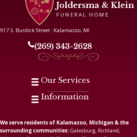
Joldersma & Klein
FUNERAL HOME
917 S. Burdick Street · Kalamazoo, MI
(269) 343-2628
Our Services
Information
We serve residents of Kalamazoo, Michigan & the
surrounding communities:
Galesburg, Richland,