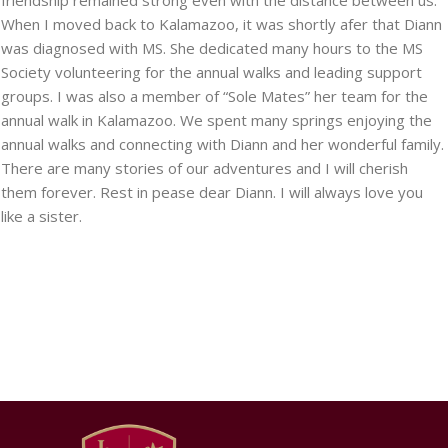
friendship remained strong even with the distance between us.
When I moved back to Kalamazoo, it was shortly afer that Diann
was diagnosed with MS. She dedicated many hours to the MS
Society volunteering for the annual walks and leading support
groups. I was also a member of “Sole Mates” her team for the
annual walk in Kalamazoo. We spent many springs enjoying the
annual walks and connecting with Diann and her wonderful family.
There are many stories of our adventures and I will cherish
them forever. Rest in pease dear Diann. I will always love you
like a sister.