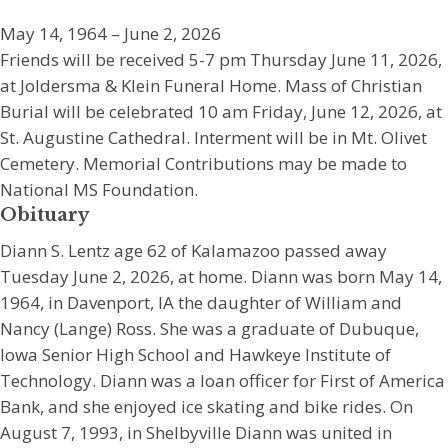
May 14, 1964 – June 2, 2026
Friends will be received 5-7 pm Thursday June 11, 2026,
at Joldersma & Klein Funeral Home. Mass of Christian
Burial will be celebrated 10 am Friday, June 12, 2026, at
St. Augustine Cathedral. Interment will be in Mt. Olivet
Cemetery. Memorial Contributions may be made to
National MS Foundation.
Obituary
Diann S. Lentz age 62 of Kalamazoo passed away
Tuesday June 2, 2026, at home. Diann was born May 14,
1964, in Davenport, IA the daughter of William and
Nancy (Lange) Ross. She was a graduate of Dubuque,
Iowa Senior High School and Hawkeye Institute of
Technology. Diann was a loan officer for First of America
Bank, and she enjoyed ice skating and bike rides. On
August 7, 1993, in Shelbyville Diann was united in