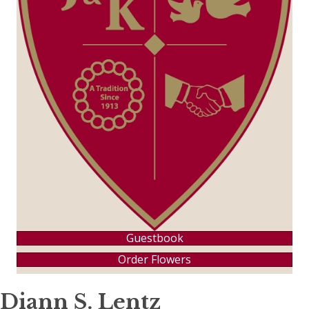
Guestbook
Order Flowers
Diann S. Lentz