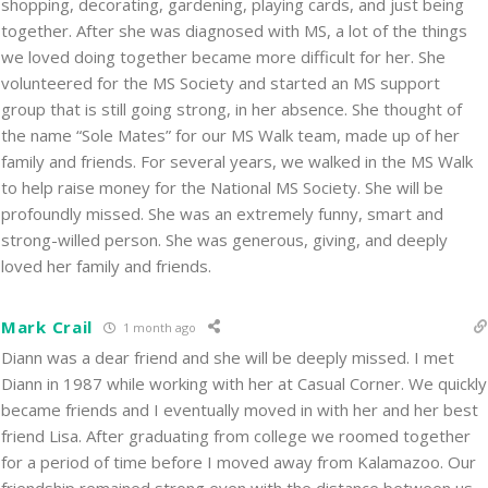
shopping, decorating, gardening, playing cards, and just being
together. After she was diagnosed with MS, a lot of the things
we loved doing together became more difficult for her. She
volunteered for the MS Society and started an MS support
group that is still going strong, in her absence. She thought of
the name “Sole Mates” for our MS Walk team, made up of her
family and friends. For several years, we walked in the MS Walk
to help raise money for the National MS Society. She will be
profoundly missed. She was an extremely funny, smart and
strong-willed person. She was generous, giving, and deeply
loved her family and friends.
Mark Crail
1 month ago
Diann was a dear friend and she will be deeply missed. I met
Diann in 1987 while working with her at Casual Corner. We quickly
became friends and I eventually moved in with her and her best
friend Lisa. After graduating from college we roomed together
for a period of time before I moved away from Kalamazoo. Our