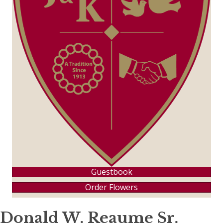
Guestbook
Order Flowers
Donald W. Reaume Sr.