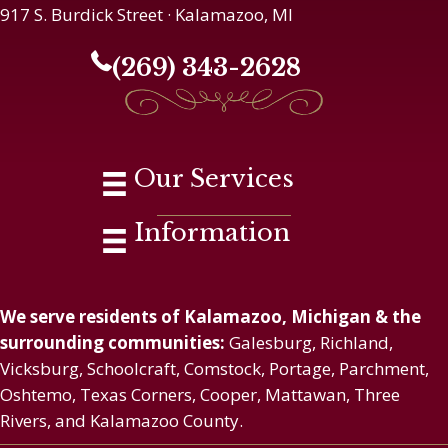
917 S. Burdick Street · Kalamazoo, MI
(269) 343-2628
Our Services
Information
We serve residents of Kalamazoo, Michigan & the
surrounding communities:
Galesburg, Richland,
Vicksburg, Schoolcraft, Comstock, Portage, Parchment,
Oshtemo, Texas Corners, Cooper, Mattawan, Three
Rivers, and Kalamazoo County.