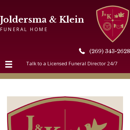
Joldersma & Klein
FUNERAL HOME
(269) 343-2628
(269) 343-2628
Talk to a Licensed Funeral Director 24/7