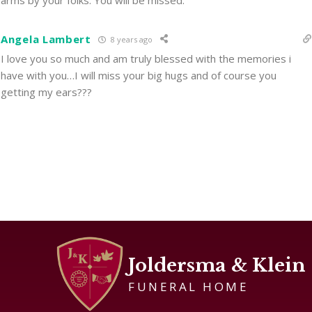
arms by your folks. You will be missed.
Angela Lambert
8 years ago
I love you so much and am truly blessed with the memories i
have with you…I will miss your big hugs and of course you
getting my ears???
Joldersma & Klein
FUNERAL HOME