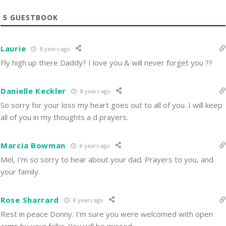
5
GUESTBOOK
Laurie
8 years ago
Fly high up there Daddy? I love you & will never forget you ??
Danielle Keckler
8 years ago
So sorry for your loss my heart goes out to all of you. I will keep
all of you in my thoughts a d prayers.
Marcia Bowman
8 years ago
Mel, I’m so sorry to hear about your dad. Prayers to you, and
your family.
Rose Sharrard
8 years ago
Rest in peace Donny. I’m sure you were welcomed with open