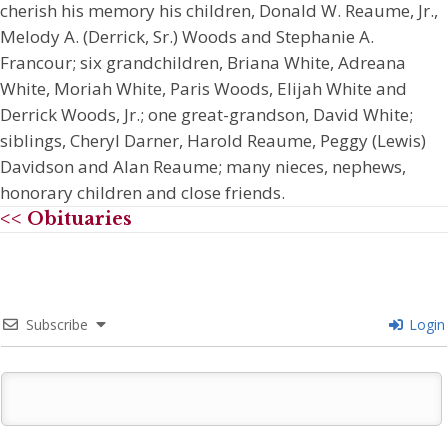
cherish his memory his children, Donald W. Reaume, Jr.,
Melody A. (Derrick, Sr.) Woods and Stephanie A.
Francour; six grandchildren, Briana White, Adreana
White, Moriah White, Paris Woods, Elijah White and
Derrick Woods, Jr.; one great-grandson, David White;
siblings, Cheryl Darner, Harold Reaume, Peggy (Lewis)
Davidson and Alan Reaume; many nieces, nephews,
honorary children and close friends.
<< Obituaries
Subscribe
Login