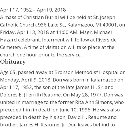
April 17, 1952 – April 9, 2018
A mass of Christian Burial will be held at St. Joseph
Catholic Church, 936 Lake St., Kalamazoo, MI 49001, on
Friday, April 13, 2018 at 11:00 AM. Msgr. Michael
Hazard celebrant. Interment will follow at Riverside
Cemetery. A time of visitation will take place at the
church one hour prior to the service.
Obituary
Age 65, passed away at Bronson Methodist Hospital on
Monday, April 9, 2018. Don was born in Kalamazoo on
April 17, 1952, the son of the late James H., Sr. and
Dolores E. (Terrill) Reaume. On May 28, 1977, Don was
united in marriage to the former Rita Ann Simons, who
preceded him in death on June 10, 1996. He was also
preceded in death by his son, David H. Reaume and
brother, James H. Reaume, Jr. Don leaves behind to