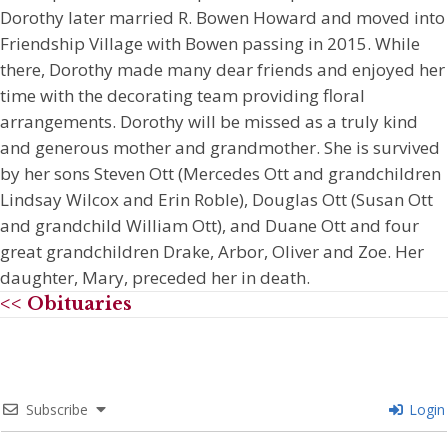
Dorothy later married R. Bowen Howard and moved into
Friendship Village with Bowen passing in 2015. While
there, Dorothy made many dear friends and enjoyed her
time with the decorating team providing floral
arrangements. Dorothy will be missed as a truly kind
and generous mother and grandmother. She is survived
by her sons Steven Ott (Mercedes Ott and grandchildren
Lindsay Wilcox and Erin Roble), Douglas Ott (Susan Ott
and grandchild William Ott), and Duane Ott and four
great grandchildren Drake, Arbor, Oliver and Zoe. Her
daughter, Mary, preceded her in death.
<< Obituaries
Subscribe
Login