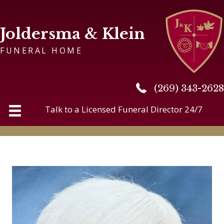
Joldersma & Klein
FUNERAL HOME
(269) 343-2628
(269) 343-2628
Talk to a Licensed Funeral Director 24/7