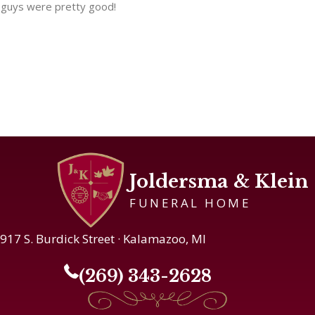
guys were pretty good!
Joldersma & Klein
FUNERAL HOME
917 S. Burdick Street · Kalamazoo, MI
(269) 343-2628