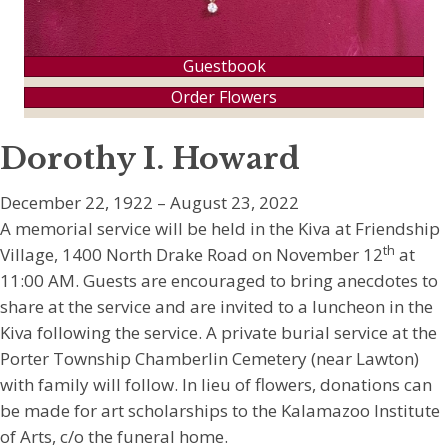
Guestbook
Order Flowers
Dorothy I. Howard
December 22, 1922 – August 23, 2022
A memorial service will be held in the Kiva at Friendship
th
Village, 1400 North Drake Road on November 12
at
11:00 AM. Guests are encouraged to bring anecdotes to
share at the service and are invited to a luncheon in the
Kiva following the service. A private burial service at the
Porter Township Chamberlin Cemetery (near Lawton)
with family will follow. In lieu of flowers, donations can
be made for art scholarships to the Kalamazoo Institute
of Arts, c/o the funeral home.