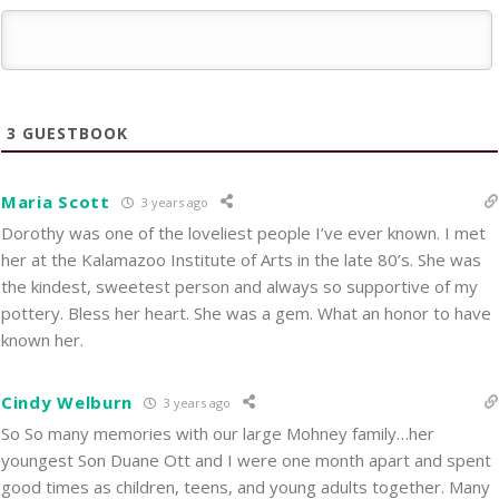
3
GUESTBOOK
Maria Scott
3 years ago
Dorothy was one of the loveliest people I’ve ever known. I met
her at the Kalamazoo Institute of Arts in the late 80’s. She was
the kindest, sweetest person and always so supportive of my
pottery. Bless her heart. She was a gem. What an honor to have
known her.
Cindy Welburn
3 years ago
So So many memories with our large Mohney family…her
youngest Son Duane Ott and I were one month apart and spent
good times as children, teens, and young adults together. Many