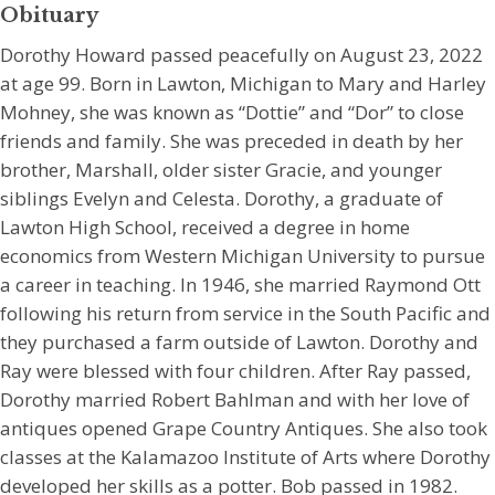
Obituary
Dorothy Howard passed peacefully on August 23, 2022
at age 99. Born in Lawton, Michigan to Mary and Harley
Mohney, she was known as “Dottie” and “Dor” to close
friends and family. She was preceded in death by her
brother, Marshall, older sister Gracie, and younger
siblings Evelyn and Celesta. Dorothy, a graduate of
Lawton High School, received a degree in home
economics from Western Michigan University to pursue
a career in teaching. In 1946, she married Raymond Ott
following his return from service in the South Pacific and
they purchased a farm outside of Lawton. Dorothy and
Ray were blessed with four children. After Ray passed,
Dorothy married Robert Bahlman and with her love of
antiques opened Grape Country Antiques. She also took
classes at the Kalamazoo Institute of Arts where Dorothy
developed her skills as a potter. Bob passed in 1982.