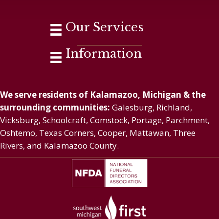
Our Services
Information
We serve residents of Kalamazoo, Michigan & the
surrounding communities:
Galesburg, Richland,
Vicksburg, Schoolcraft, Comstock, Portage, Parchment,
Oshtemo, Texas Corners, Cooper, Mattawan, Three
Rivers, and Kalamazoo County.