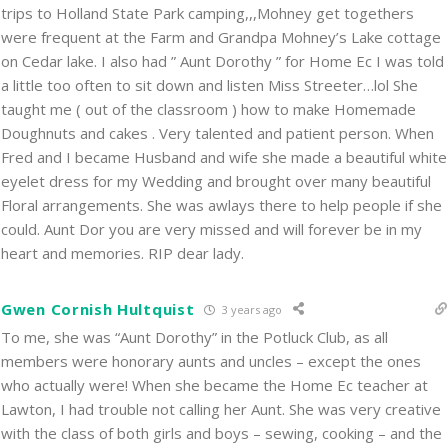
trips to Holland State Park camping,,,Mohney get togethers
were frequent at the Farm and Grandpa Mohney’s Lake cottage
on Cedar lake. I also had ” Aunt Dorothy ” for Home Ec I was told
a little too often to sit down and listen Miss Streeter…lol She
taught me ( out of the classroom ) how to make Homemade
Doughnuts and cakes . Very talented and patient person. When
Fred and I became Husband and wife she made a beautiful white
eyelet dress for my Wedding and brought over many beautiful
Floral arrangements. She was awlays there to help people if she
could. Aunt Dor you are very missed and will forever be in my
heart and memories. RIP dear lady.
Gwen Cornish Hultquist
3 years ago
To me, she was “Aunt Dorothy” in the Potluck Club, as all
members were honorary aunts and uncles – except the ones
who actually were! When she became the Home Ec teacher at
Lawton, I had trouble not calling her Aunt. She was very creative
with the class of both girls and boys – sewing, cooking – and the