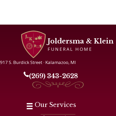
Joldersma & Klein
FUNERAL HOME
917 S. Burdick Street · Kalamazoo, MI
(269) 343-2628
Our Services