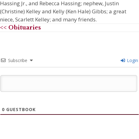
Hassing Jr., and Rebecca Hassing; nephew, Justin
(Christine) Kelley and Kelly (Ken Hale) Gibbs; a great
niece, Scarlett Kelley; and many friends.
<< Obituaries
Subscribe
Login
0
GUESTBOOK