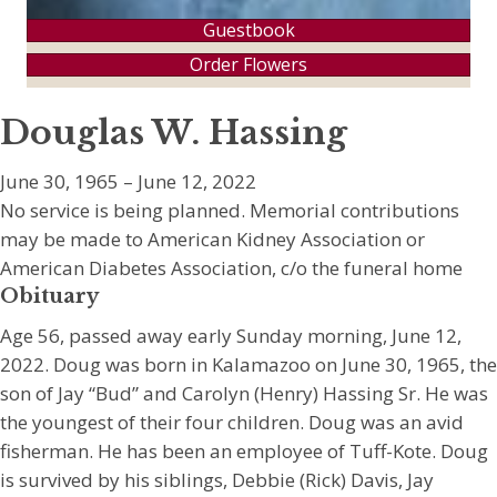
Guestbook
Order Flowers
Douglas W. Hassing
June 30, 1965 – June 12, 2022
No service is being planned. Memorial contributions
may be made to American Kidney Association or
American Diabetes Association, c/o the funeral home
Obituary
Age 56, passed away early Sunday morning, June 12,
2022. Doug was born in Kalamazoo on June 30, 1965, the
son of Jay “Bud” and Carolyn (Henry) Hassing Sr. He was
the youngest of their four children. Doug was an avid
fisherman. He has been an employee of Tuff-Kote. Doug
is survived by his siblings, Debbie (Rick) Davis, Jay