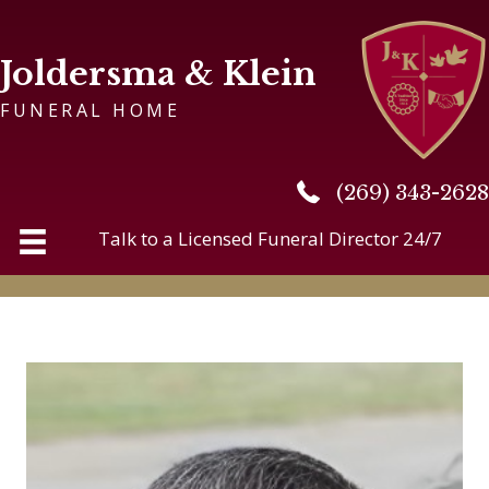
Joldersma & Klein
FUNERAL HOME
(269) 343-2628
(269) 343-2628
Talk to a Licensed Funeral Director 24/7