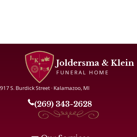
Joldersma & Klein
FUNERAL HOME
917 S. Burdick Street · Kalamazoo, MI
(269) 343-2628