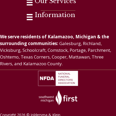
Our Services
Information
We serve residents of Kalamazoo, Michigan & the
surrounding communities:
Galesburg, Richland,
Vicksburg, Schoolcraft, Comstock, Portage, Parchment,
Oshtemo, Texas Corners, Cooper, Mattawan, Three
Rivers, and Kalamazoo County.
Copyright 2026 © Joldersma & Klein