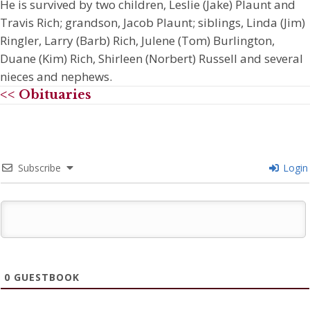
He is survived by two children, Leslie (Jake) Plaunt and
Travis Rich; grandson, Jacob Plaunt; siblings, Linda (Jim)
Ringler, Larry (Barb) Rich, Julene (Tom) Burlington,
Duane (Kim) Rich, Shirleen (Norbert) Russell and several
nieces and nephews.
<< Obituaries
Subscribe
Login
0
GUESTBOOK