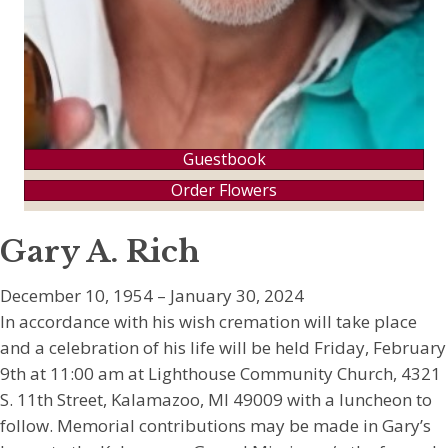
Guestbook
Order Flowers
Gary A. Rich
December 10, 1954 – January 30, 2024
In accordance with his wish cremation will take place
and a celebration of his life will be held Friday, February
9th at 11:00 am at Lighthouse Community Church, 4321
S. 11th Street, Kalamazoo, MI 49009 with a luncheon to
follow. Memorial contributions may be made in Gary’s