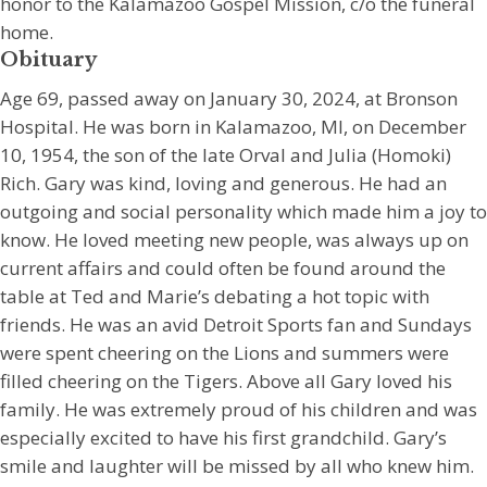
honor to the Kalamazoo Gospel Mission, c/o the funeral
home.
Obituary
Age 69, passed away on January 30, 2024, at Bronson
Hospital. He was born in Kalamazoo, MI, on December
10, 1954, the son of the late Orval and Julia (Homoki)
Rich. Gary was kind, loving and generous. He had an
outgoing and social personality which made him a joy to
know. He loved meeting new people, was always up on
current affairs and could often be found around the
table at Ted and Marie’s debating a hot topic with
friends. He was an avid Detroit Sports fan and Sundays
were spent cheering on the Lions and summers were
filled cheering on the Tigers. Above all Gary loved his
family. He was extremely proud of his children and was
especially excited to have his first grandchild. Gary’s
smile and laughter will be missed by all who knew him.