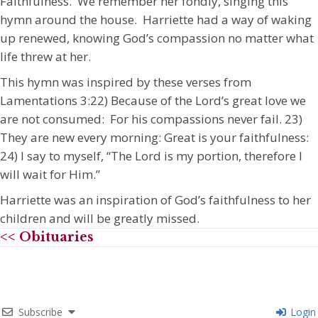
Faithfulness. We remember her fondly, singing this
hymn around the house. Harriette had a way of waking
up renewed, knowing God’s compassion no matter what
life threw at her.
This hymn was inspired by these verses from
Lamentations 3:22) Because of the Lord’s great love we
are not consumed: For his compassions never fail. 23)
They are new every morning: Great is your faithfulness:
24) I say to myself, “The Lord is my portion, therefore I
will wait for Him.”
Harriette was an inspiration of God’s faithfulness to her
children and will be greatly missed.
<< Obituaries
Subscribe
Login