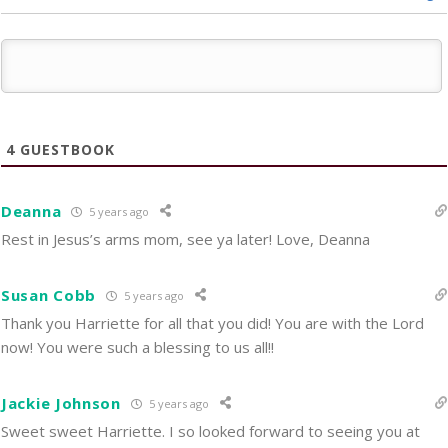
4
GUESTBOOK
Deanna
5 years ago
Rest in Jesus’s arms mom, see ya later! Love, Deanna
Susan Cobb
5 years ago
Thank you Harriette for all that you did! You are with the Lord
now! You were such a blessing to us all!!
Jackie Johnson
5 years ago
Sweet sweet Harriette. I so looked forward to seeing you at