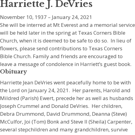
Harriette J. DeVries
November 10, 1937 – January 24, 2021
She will be interred at Mt Everest and a memorial service
will be held later in the spring at Texas Corners Bible
Church, when it is deemed to be safe to do so. In lieu of
flowers, please send contributions to Texas Corners
Bible Church. Family and friends are encouraged to
leave a message of condolence in Harriett’s guest book.
Obituary
Harriette Jean DeVries went peacefully home to be with
the Lord on January 24, 2021. Her parents, Harold and
Mildred (Parish) Ewert, precede her as well as husbands
Joseph Crummel and Donald DeVries. Her children,
Debra Drummond, David Drummond, Deanna (Steve)
McCulfor, Joi (Tom) Bonk and Steve II (Sheila) Carpenter,
several stepchildren and many grandchildren, survive