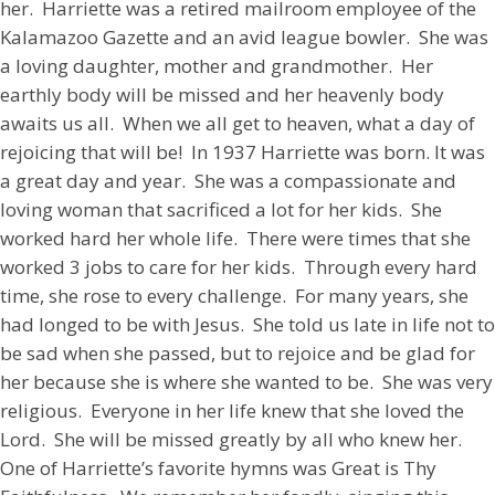
her. Harriette was a retired mailroom employee of the
Kalamazoo Gazette and an avid league bowler. She was
a loving daughter, mother and grandmother. Her
earthly body will be missed and her heavenly body
awaits us all. When we all get to heaven, what a day of
rejoicing that will be! In 1937 Harriette was born. It was
a great day and year. She was a compassionate and
loving woman that sacrificed a lot for her kids. She
worked hard her whole life. There were times that she
worked 3 jobs to care for her kids. Through every hard
time, she rose to every challenge. For many years, she
had longed to be with Jesus. She told us late in life not to
be sad when she passed, but to rejoice and be glad for
her because she is where she wanted to be. She was very
religious. Everyone in her life knew that she loved the
Lord. She will be missed greatly by all who knew her.
One of Harriette’s favorite hymns was Great is Thy