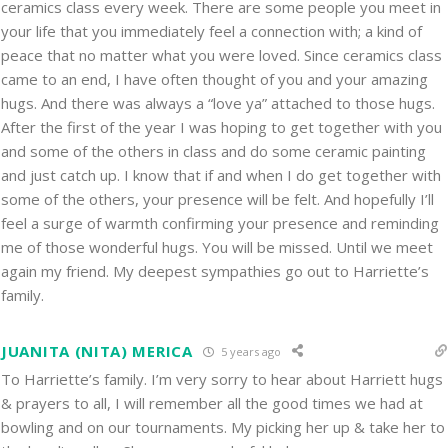
ceramics class every week. There are some people you meet in
your life that you immediately feel a connection with; a kind of
peace that no matter what you were loved. Since ceramics class
came to an end, I have often thought of you and your amazing
hugs. And there was always a “love ya” attached to those hugs.
After the first of the year I was hoping to get together with you
and some of the others in class and do some ceramic painting
and just catch up. I know that if and when I do get together with
some of the others, your presence will be felt. And hopefully I’ll
feel a surge of warmth confirming your presence and reminding
me of those wonderful hugs. You will be missed. Until we meet
again my friend. My deepest sympathies go out to Harriette’s
family.
JUANITA (NITA) MERICA
5 years ago
To Harriette’s family. I’m very sorry to hear about Harriett hugs
& prayers to all, I will remember all the good times we had at
bowling and on our tournaments. My picking her up & take her to