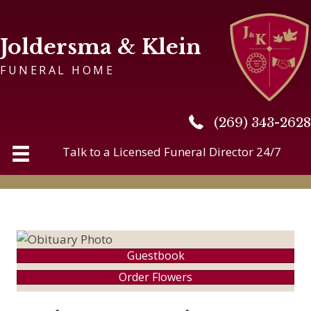
Joldersma & Klein
FUNERAL HOME
(269) 343-2628
(269) 343-2628
Talk to a Licensed Funeral Director 24/7
Guestbook
Order Flowers