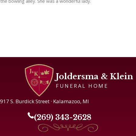
the bowling alley. She was a wonderful lady.
Joldersma & Klein
FUNERAL HOME
917 S. Burdick Street · Kalamazoo, MI
(269) 343-2628