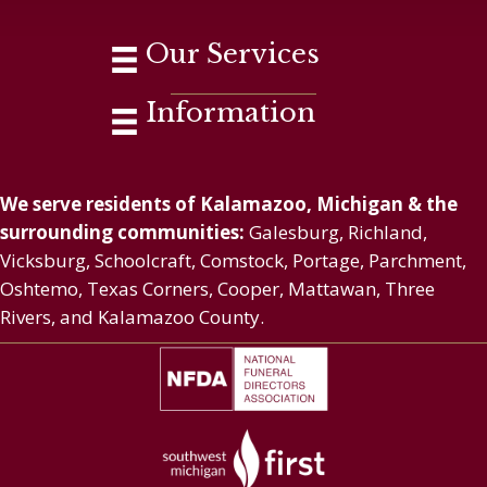
Our Services
Information
We serve residents of Kalamazoo, Michigan & the
surrounding communities:
Galesburg, Richland,
Vicksburg, Schoolcraft, Comstock, Portage, Parchment,
Oshtemo, Texas Corners, Cooper, Mattawan, Three
Rivers, and Kalamazoo County.