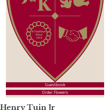
Guestbook
Order Flowers
Henry Tuin Jr