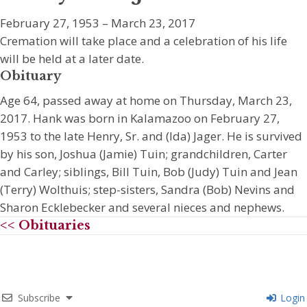
February 27, 1953 – March 23, 2017
Cremation will take place and a celebration of his life
will be held at a later date.
Obituary
Age 64, passed away at home on Thursday, March 23,
2017. Hank was born in Kalamazoo on February 27,
1953 to the late Henry, Sr. and (Ida) Jager. He is survived
by his son, Joshua (Jamie) Tuin; grandchildren, Carter
and Carley; siblings, Bill Tuin, Bob (Judy) Tuin and Jean
(Terry) Wolthuis; step-sisters, Sandra (Bob) Nevins and
Sharon Ecklebecker and several nieces and nephews.
<< Obituaries
Subscribe
Login