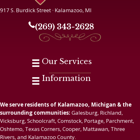
917 S. Burdick Street · Kalamazoo, MI
(269) 343-2628
Our Services
Information
We serve residents of Kalamazoo, Michigan & the
surrounding communities:
Galesburg, Richland,
Vicksburg, Schoolcraft, Comstock, Portage, Parchment,
Oshtemo, Texas Corners, Cooper, Mattawan, Three
Rivers, and Kalamazoo County.