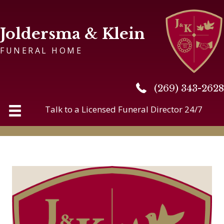
Joldersma & Klein
FUNERAL HOME
(269) 343-2628
(269) 343-2628
Talk to a Licensed Funeral Director 24/7