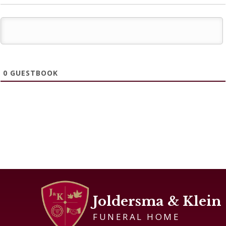
0
GUESTBOOK
Joldersma & Klein
FUNERAL HOME