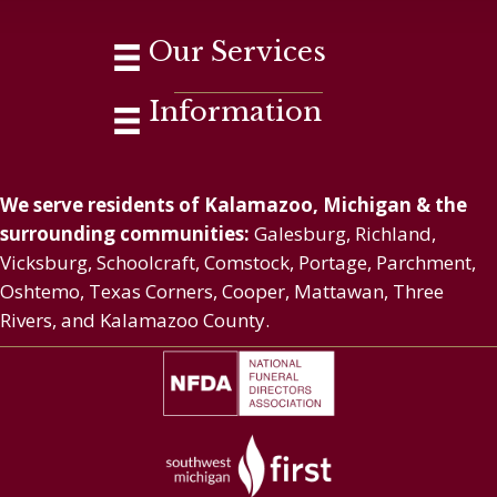
Our Services
Information
We serve residents of Kalamazoo, Michigan & the
surrounding communities:
Galesburg, Richland,
Vicksburg, Schoolcraft, Comstock, Portage, Parchment,
Oshtemo, Texas Corners, Cooper, Mattawan, Three
Rivers, and Kalamazoo County.