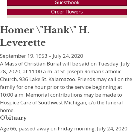
Guestbook
Order Flowers
Homer \"Hank\" H.
Leverette
September 19, 1953 – July 24, 2020
A Mass of Christian Burial will be said on Tuesday, July
28, 2020, at 11:00 a.m. at St. Joseph Roman Catholic
Church, 936 Lake St. Kalamazoo. Friends may call on the
family for one hour prior to the service beginning at
10:00 a.m. Memorial contributions may be made to
Hospice Care of Southwest Michigan, c/o the funeral
home.
Obituary
Age 66, passed away on Friday morning, July 24, 2020