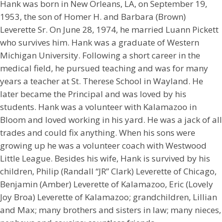
Hank was born in New Orleans, LA, on September 19,
1953, the son of Homer H. and Barbara (Brown)
Leverette Sr. On June 28, 1974, he married Luann Pickett
who survives him. Hank was a graduate of Western
Michigan University. Following a short career in the
medical field, he pursued teaching and was for many
years a teacher at St. Therese School in Wayland. He
later became the Principal and was loved by his
students. Hank was a volunteer with Kalamazoo in
Bloom and loved working in his yard. He was a jack of all
trades and could fix anything. When his sons were
growing up he was a volunteer coach with Westwood
Little League. Besides his wife, Hank is survived by his
children, Philip (Randall “JR” Clark) Leverette of Chicago,
Benjamin (Amber) Leverette of Kalamazoo, Eric (Lovely
Joy Broa) Leverette of Kalamazoo; grandchildren, Lillian
and Max; many brothers and sisters in law; many nieces,