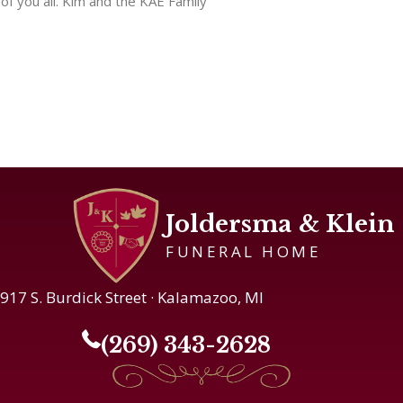
of you all. Kim and the KAE Family
Joldersma & Klein
FUNERAL HOME
917 S. Burdick Street · Kalamazoo, MI
(269) 343-2628