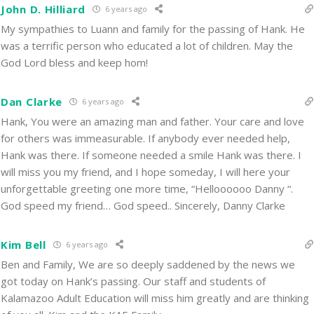
John D. Hilliard
6 years ago
My sympathies to Luann and family for the passing of Hank. He
was a terrific person who educated a lot of children. May the
God Lord bless and keep hom!
Dan Clarke
6 years ago
Hank, You were an amazing man and father. Your care and love
for others was immeasurable. If anybody ever needed help,
Hank was there. If someone needed a smile Hank was there. I
will miss you my friend, and I hope someday, I will here your
unforgettable greeting one more time, “Helloooooo Danny “.
God speed my friend… God speed.. Sincerely, Danny Clarke
Kim Bell
6 years ago
Ben and Family, We are so deeply saddened by the news we
got today on Hank’s passing. Our staff and students of
Kalamazoo Adult Education will miss him greatly and are thinking