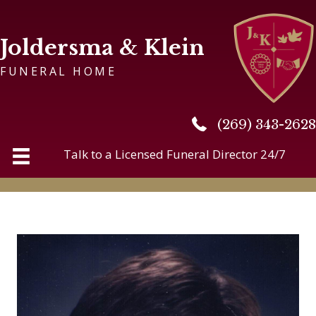
Joldersma & Klein
FUNERAL HOME
(269) 343-2628
(269) 343-2628
Talk to a Licensed Funeral Director 24/7