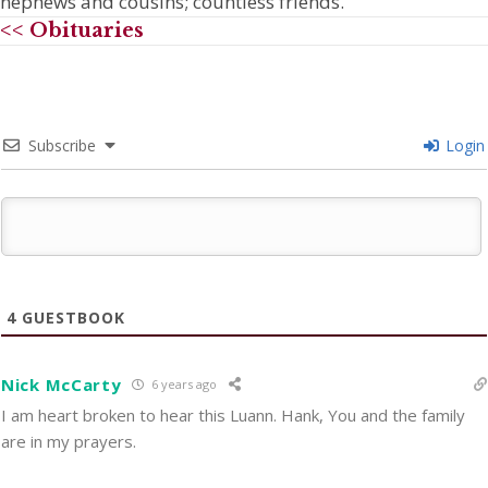
nephews and cousins; countless friends.
<< Obituaries
Subscribe
Login
4
GUESTBOOK
Nick McCarty
6 years ago
I am heart broken to hear this Luann. Hank, You and the family
are in my prayers.