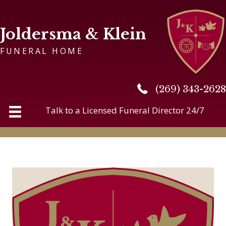
Joldersma & Klein
FUNERAL HOME
(269) 343-2628
(269) 343-2628
Talk to a Licensed Funeral Director 24/7