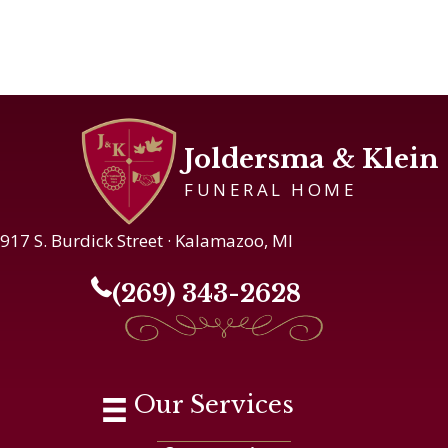
Joldersma & Klein
FUNERAL HOME
917 S. Burdick Street · Kalamazoo, MI
(269) 343-2628
Our Services