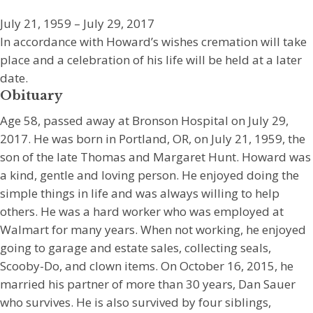
July 21, 1959 – July 29, 2017
In accordance with Howard’s wishes cremation will take
place and a celebration of his life will be held at a later
date.
Obituary
Age 58, passed away at Bronson Hospital on July 29,
2017. He was born in Portland, OR, on July 21, 1959, the
son of the late Thomas and Margaret Hunt. Howard was
a kind, gentle and loving person. He enjoyed doing the
simple things in life and was always willing to help
others. He was a hard worker who was employed at
Walmart for many years. When not working, he enjoyed
going to garage and estate sales, collecting seals,
Scooby-Do, and clown items. On October 16, 2015, he
married his partner of more than 30 years, Dan Sauer
who survives. He is also survived by four siblings,