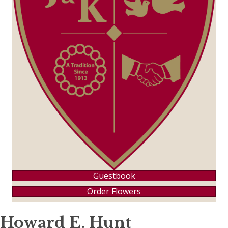
Guestbook
Order Flowers
Howard E. Hunt