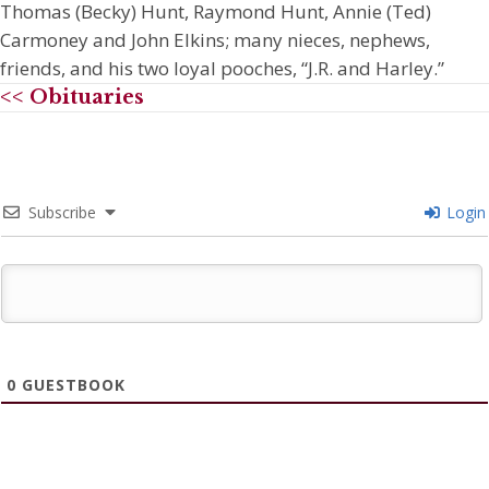
Thomas (Becky) Hunt, Raymond Hunt, Annie (Ted)
Carmoney and John Elkins; many nieces, nephews,
friends, and his two loyal pooches, “J.R. and Harley.”
<< Obituaries
Subscribe
Login
0
GUESTBOOK