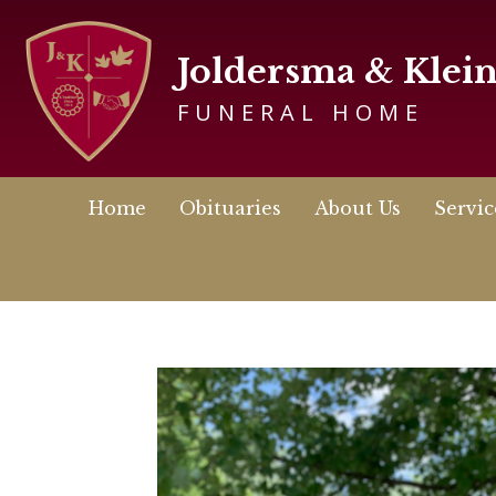
Joldersma & Klei
FUNERAL HOME
Home
Obituaries
About Us
Servic