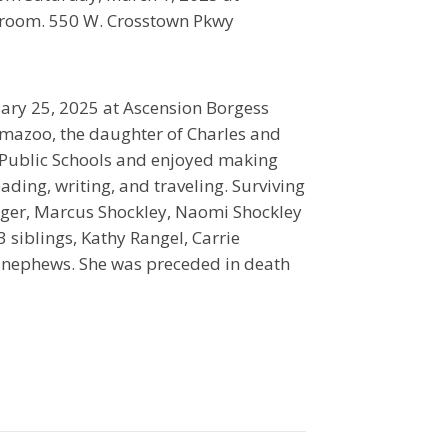
room. 550 W. Crosstown Pkwy
ry 25, 2025 at Ascension Borgess
lamazoo, the daughter of Charles and
 Public Schools and enjoyed making
ading, writing, and traveling. Surviving
ueger, Marcus Shockley, Naomi Shockley
siblings, Kathy Rangel, Carrie
& nephews. She was preceded in death