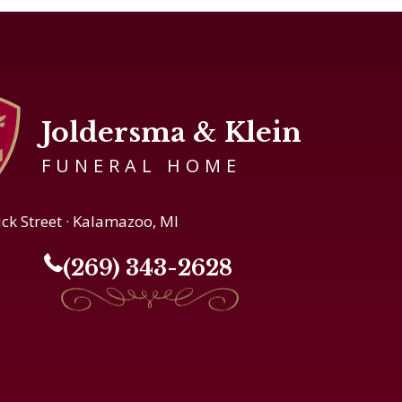
Joldersma & Klein
FUNERAL HOME
ick Street · Kalamazoo, MI
(269) 343-2628