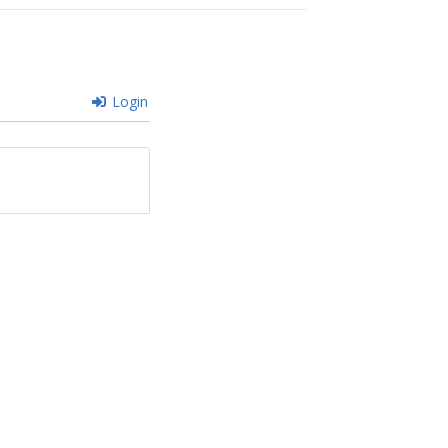
Login