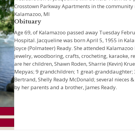
Crosstown Parkway Apartments in the community 
Kalamazoo, MI
Obituary
Age 69, of Kalamazoo passed away Tuesday Februa
Hospital. Jacqueline was born April 5, 1955 in Ka
Joyce (Polmateer) Ready. She attended Kalamazoo
jewelry, woodboring, crafts, crocheting, karaoke, re
are her children, Shawn Roden, Sharrie (Kevin) Kr
Mepyas; 9 grandchildren; 1 great-granddaughter; 3 
Bertrand, Shelly Ready McDonald; several nieces 
by her parents and a brother, James Ready.