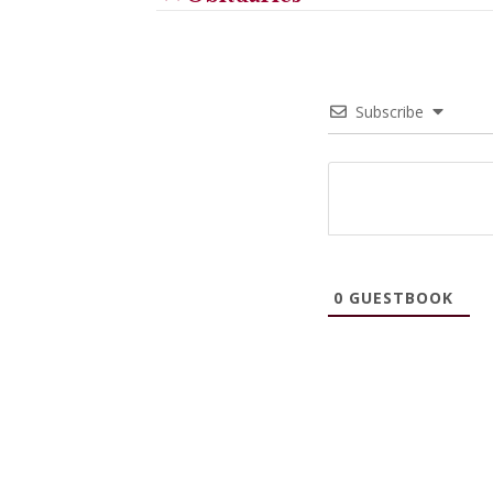
Subscribe
0
GUESTBOOK