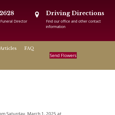
-2628
Driving Directions
 Funeral Director
Find our office and other contact
information
Articles
FAQ
Send Flowers
 pm Saturday, March 1, 2025 at