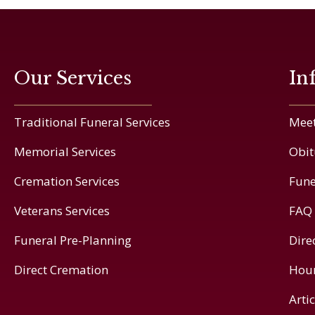
Our Services
In
Traditional Funeral Services
Meet
Memorial Services
Obit
Cremation Services
Fune
Veterans Services
FAQ
Funeral Pre-Planning
Dire
Direct Cremation
Hou
Arti