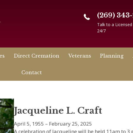
(269) 343
n
Talk to a Licensed
24/7
es
Direct Cremation
Veterans
Planning
Contact
Jacqueline L. Craft
April 5, 1955 – February 25, 2025
A celebration of Jacqueline will be held 11am to 3