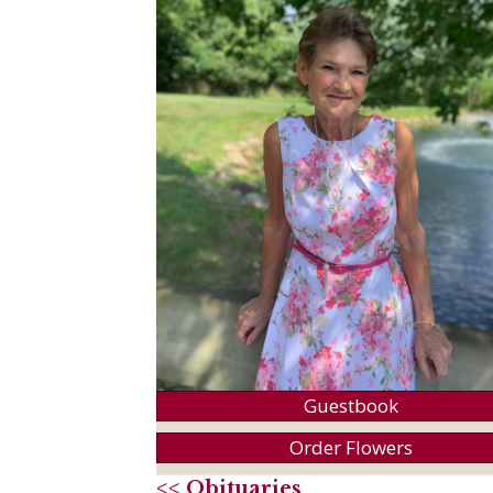
Guestbook
Order Flowers
<< Obituaries