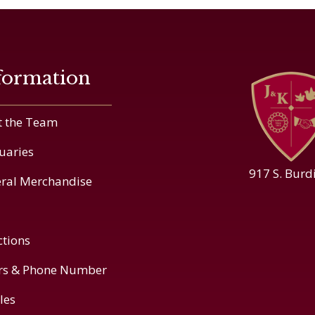
formation
 the Team
uaries
917 S. Burd
ral Merchandise
ctions
rs & Phone Number
cles