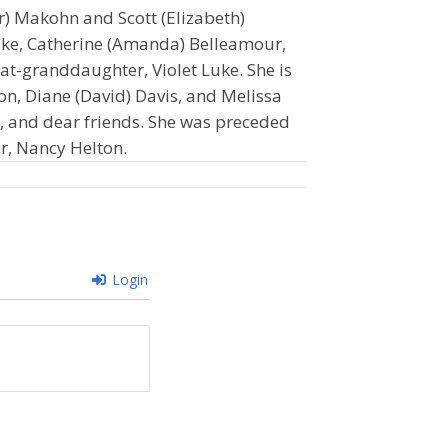
er) Makohn and Scott (Elizabeth)
uke, Catherine (Amanda) Belleamour,
t-granddaughter, Violet Luke. She is
ton, Diane (David) Davis, and Melissa
, and dear friends. She was preceded
er, Nancy Helton.
Login