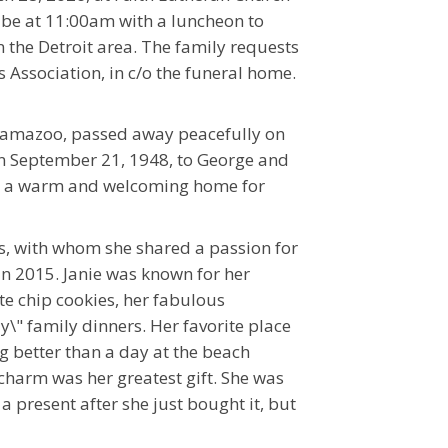
l be at 11:00am with a luncheon to
in the Detroit area. The family requests
Association, in c/o the funeral home.
Kalamazoo, passed away peacefully on
 on September 21, 1948, to George and
ing a warm and welcoming home for
, with whom she shared a passion for
in 2015. Janie was known for her
e chip cookies, her fabulous
y\" family dinners. Her favorite place
ng better than a day at the beach
 charm was her greatest gift. She was
 present after she just bought it, but