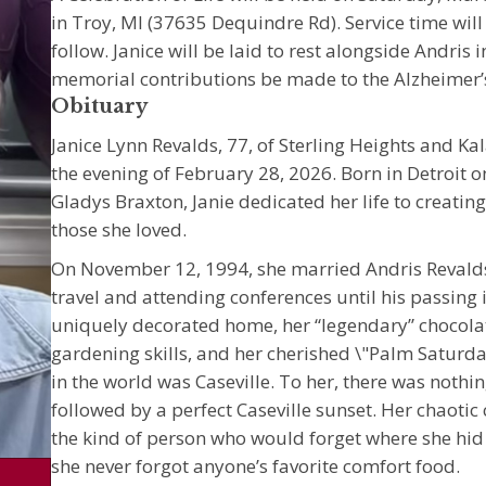
in Troy, MI (37635 Dequindre Rd). Service time wil
follow. Janice will be laid to rest alongside Andris 
memorial contributions be made to the Alzheimer’s 
Obituary
Janice Lynn Revalds, 77, of Sterling Heights and 
the evening of February 28, 2026. Born in Detroit
Gladys Braxton, Janie dedicated her life to creat
those she loved.
On November 12, 1994, she married Andris Revalds
travel and attending conferences until his passing 
uniquely decorated home, her “legendary” chocolat
gardening skills, and her cherished \"Palm Saturda
in the world was Caseville. To her, there was nothi
followed by a perfect Caseville sunset. Her chaotic
the kind of person who would forget where she hid a
she never forgot anyone’s favorite comfort food.