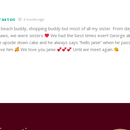
Braxton
4 months ago
d, beach buddy, shopping buddy but most of all my sister. From d
-laws, we were sisters
We had the best times ever!! George a
e upside down cake and he always says “hello Janie” when he pas
ave him
We love you Janie
Until we meet again