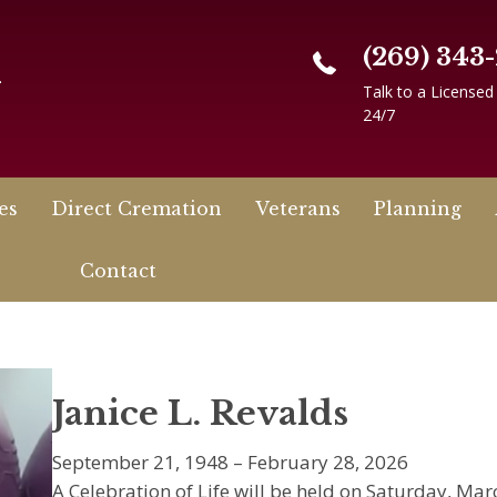
(269) 343
n
Talk to a Licensed
24/7
es
Direct Cremation
Veterans
Planning
Contact
Janice L. Revalds
September 21, 1948 – February 28, 2026
A Celebration of Life will be held on Saturday, Mar