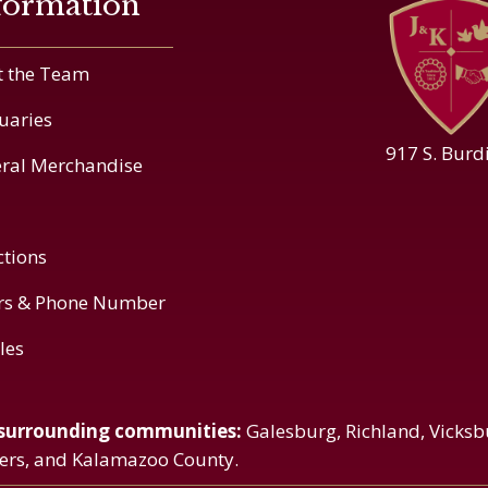
formation
 the Team
uaries
917 S. Burd
ral Merchandise
ctions
rs & Phone Number
cles
 surrounding communities:
Galesburg, Richland, Vicksb
vers, and Kalamazoo County.