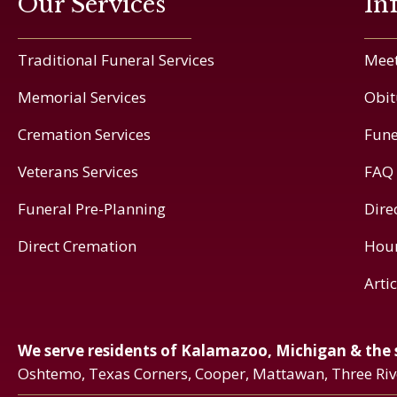
Our Services
In
Traditional Funeral Services
Meet
Memorial Services
Obit
Cremation Services
Fune
Veterans Services
FAQ
Funeral Pre-Planning
Dire
Direct Cremation
Hou
Arti
We serve residents of Kalamazoo, Michigan & the
Oshtemo, Texas Corners, Cooper, Mattawan, Three Ri