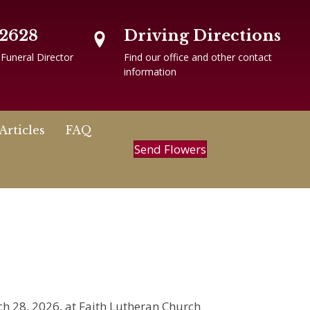
-2628
Driving Directions
 Funeral Director
Find our office and other contact
information
Articles
FAQ
Send Flowers
ch 28, 2026, at Faith Lutheran Church