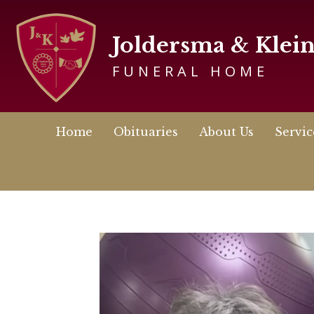
Joldersma & Klei
FUNERAL HOME
Home
Obituaries
About Us
Servic