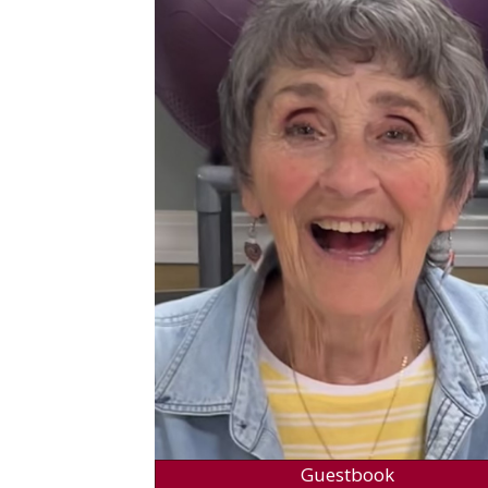
Guestbook