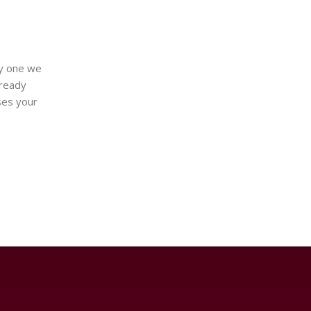
ay one we
lready
ses your