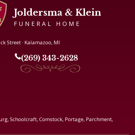
Joldersma & Klein
FUNERAL HOME
ick Street · Kalamazoo, MI
(269) 343-2628
urg, Schoolcraft, Comstock, Portage, Parchment,