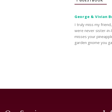
1
GUESTBOOK
George & Vivian 
I truly miss my frien
were never sister-in
misses your pineappl
garden gnome you g