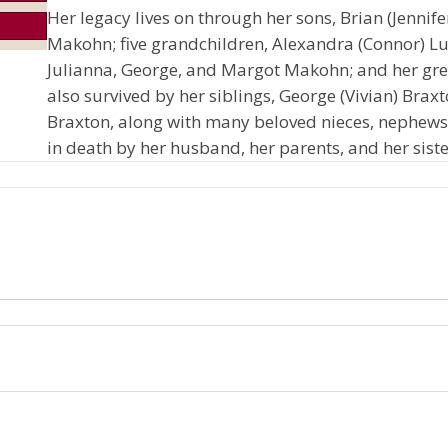
Her legacy lives on through her sons, Brian (Jennif
Makohn; five grandchildren, Alexandra (Connor) L
Julianna, George, and Margot Makohn; and her grea
also survived by her siblings, George (Vivian) Brax
Braxton, along with many beloved nieces, nephews
in death by her husband, her parents, and her sist