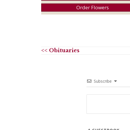
Order Flowers
<< Obituaries
Subscribe