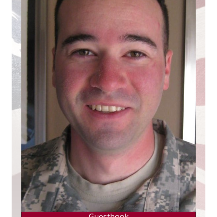
Guestbook