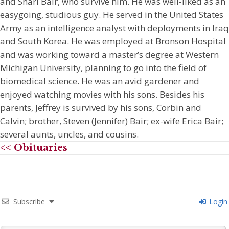
and Shari Bair, who survive him. He was well-liked as an
easygoing, studious guy. He served in the United States
Army as an intelligence analyst with deployments in Iraq
and South Korea. He was employed at Bronson Hospital
and was working toward a master’s degree at Western
Michigan University, planning to go into the field of
biomedical science. He was an avid gardener and
enjoyed watching movies with his sons. Besides his
parents, Jeffrey is survived by his sons, Corbin and
Calvin; brother, Steven (Jennifer) Bair; ex-wife Erica Bair;
several aunts, uncles, and cousins.
<< Obituaries
Subscribe
Login