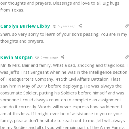
our thoughts and prayers. Blessings and love to all. Big hugs
from Texas.
Carolyn Burlew Libby
5 years ago
Shari, so very sorry to learn of your son’s passing. You are in my
thoughts and prayers.
Kevin Morgan
5 years ago
Mr. & Mrs. Bair and family, What a sad, shocking and tragic loss. I
was Jeff’s First Sergeant when he was in the Intelligence section
of Headquarters Company, 415th Civil Affairs Battalion. I last
saw him in May of 2019 before deploying. He was always the
consumate Soldier, putting his Soldiers before himself and was
someone I could always count on to complete an assignment
and do it correctly. Words will never express how saddened I
am at this loss. If I might ever be of assistance to you or your
family, please don’t hesitate to reach out to me. Jeff will always
be my Soldier and all of you will remain part of the Army Family.