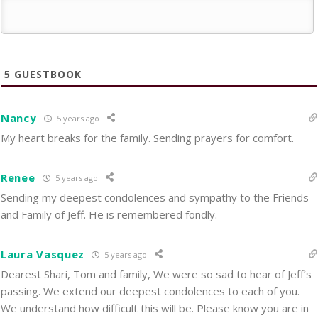
5
GUESTBOOK
Nancy
5 years ago
My heart breaks for the family. Sending prayers for comfort.
Renee
5 years ago
Sending my deepest condolences and sympathy to the Friends
and Family of Jeff. He is remembered fondly.
Laura Vasquez
5 years ago
Dearest Shari, Tom and family, We were so sad to hear of Jeff’s
passing. We extend our deepest condolences to each of you.
We understand how difficult this will be. Please know you are in