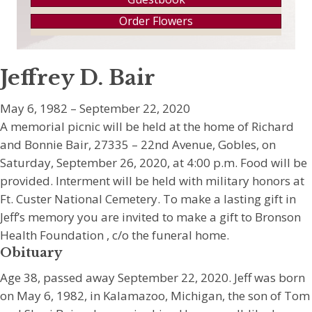
Order Flowers
Jeffrey D. Bair
May 6, 1982 – September 22, 2020
A memorial picnic will be held at the home of Richard
and Bonnie Bair, 27335 – 22nd Avenue, Gobles, on
Saturday, September 26, 2020, at 4:00 p.m. Food will be
provided. Interment will be held with military honors at
Ft. Custer National Cemetery. To make a lasting gift in
Jeff’s memory you are invited to make a gift to Bronson
Health Foundation , c/o the funeral home.
Obituary
Age 38, passed away September 22, 2020. Jeff was born
on May 6, 1982, in Kalamazoo, Michigan, the son of Tom