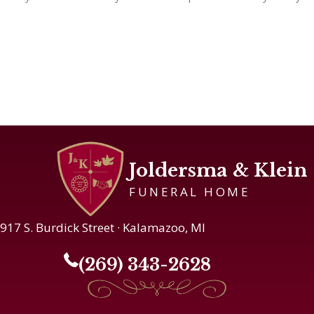
Joldersma & Klein
FUNERAL HOME
917 S. Burdick Street · Kalamazoo, MI
(269) 343-2628