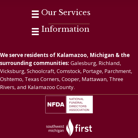
Our Services
Information
We serve residents of Kalamazoo, Michigan & the
surrounding communities:
Galesburg, Richland,
Vicksburg, Schoolcraft, Comstock, Portage, Parchment,
Oshtemo, Texas Corners, Cooper, Mattawan, Three
Rivers, and Kalamazoo County.