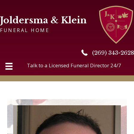
Joldersma & Klein
FUNERAL HOME
(269) 343-2628
(269) 343-2628
Talk to a Licensed Funeral Director 24/7