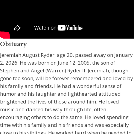
Obituary
Jeremiah August Ryder, age 20, passed away on January
2, 2026. He was born on June 12, 2005, the son of
Stephen and Angel (Warren) Ryder II. Jeremiah, though
gone too soon, will be forever remembered and loved by
his family and friends. He had a wonderful sense of
humor and his laughter and lighthearted attituded
brightened the lives of those around him. He loved
music and danced his way through life, often
encouraging others to do the same. He loved spending
time with his family and his friends and was especially
close to his siblings. He worked hard when he needed to