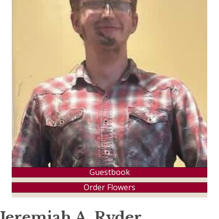
Guestbook
Order Flowers
Jeremiah A. Ryder