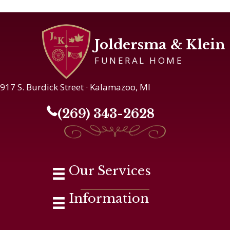
Joldersma & Klein
FUNERAL HOME
917 S. Burdick Street · Kalamazoo, MI
(269) 343-2628
Our Services
Information