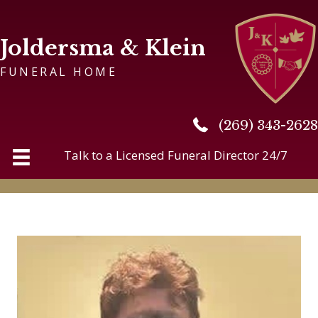
Joldersma & Klein
FUNERAL HOME
(269) 343-2628
(269) 343-2628
Talk to a Licensed Funeral Director 24/7