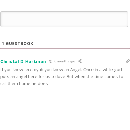
1
GUESTBOOK
Christal D Hartman
6 months ago
If you knew Jeremyah you knew an Angel. Once in a while god
puts an angel here for us to love But when the time comes to
call them home he does