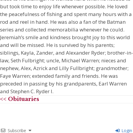
but took time to enjoy life whenever possible. He loved
the peacefulness of fishing and spent many hours with a
rod and reel in hand. He was also a fan of the Batman
series and collected memorabilia whenever he could.
Jeremiah’s smile and kindness brought joy to this world
and will be missed. He is survived by his parents;
siblings, Kayla, Zander, and Alexander Ryder; brother-in-
law, Seth Fulbright; uncle, Michael Warren; nieces and
nephew, Alex, Azrick and Lilly Fullbright; grandmother;
Faye Warren; extended family and friends. He was
preceded in passing by his grandparents, Earl Warren
and Stephen C. Ryder I.
<< Obituaries
Subscribe
Login