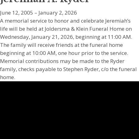
June 12, 2005 – January 2, 2026
A memorial service to honor and celebrate Jeremiah’s
life will be held at Joldersma & Klein Funeral Home on
Wednesday, January 21, 2026, beginning at 11:00 AM.
The family will receive friends at the funeral home
beginning at 10:00 AM, one hour prior to the service.
Memorial contributions may be made to the Ryder
family, checks payable to Stephen Ryder, c/o the funeral
home.