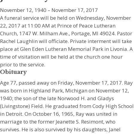
November 12, 1940 – November 17, 2017
A funeral service will be held on Wednesday, November
22, 2017 at 11:00 AM at Prince of Peace Lutheran
Church, 1747 W. Milham Ave., Portage, MI 49024. Pastor
Rachel Laughlin will officiate. Private interment will take
place at Glen Eden Lutheran Memorial Park in Livonia. A
time of visitation will be held at the church one hour
prior to the service.
Obituary
Age 77, passed away on Friday, November 17, 2017. Ray
was born in Highland Park, Michigan on November 12,
1940; the son of the late Norwood H. and Gladys
(Livingstone) Field. He graduated from Cody High School
in Detroit. On October 16, 1965, Ray was united in
marriage to the former Jeanette S. Resimont, who
survives. He is also survived by his daughters, Janel