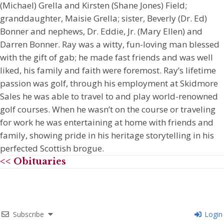
(Michael) Grella and Kirsten (Shane Jones) Field;
granddaughter, Maisie Grella; sister, Beverly (Dr. Ed)
Bonner and nephews, Dr. Eddie, Jr. (Mary Ellen) and
Darren Bonner. Ray was a witty, fun-loving man blessed
with the gift of gab; he made fast friends and was well
liked, his family and faith were foremost. Ray’s lifetime
passion was golf, through his employment at Skidmore
Sales he was able to travel to and play world-renowned
golf courses. When he wasn’t on the course or traveling
for work he was entertaining at home with friends and
family, showing pride in his heritage storytelling in his
perfected Scottish brogue.
<< Obituaries
Subscribe
Login