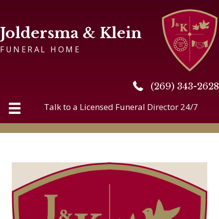
Joldersma & Klein
FUNERAL HOME
(269) 343-2628
(269) 343-2628
Talk to a Licensed Funeral Director 24/7