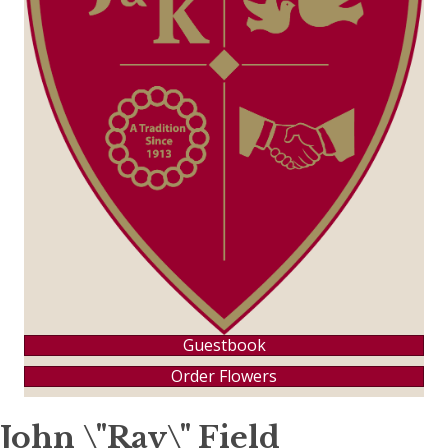
Guestbook
Order Flowers
John \"Ray\" Field