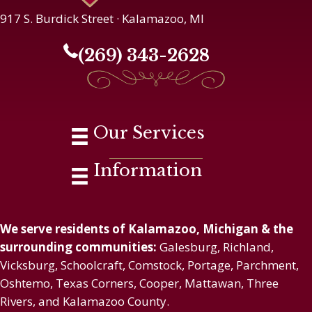
917 S. Burdick Street · Kalamazoo, MI
(269) 343-2628
Our Services
Information
We serve residents of Kalamazoo, Michigan & the
surrounding communities:
Galesburg, Richland,
Vicksburg, Schoolcraft, Comstock, Portage, Parchment,
Oshtemo, Texas Corners, Cooper, Mattawan, Three
Rivers, and Kalamazoo County.