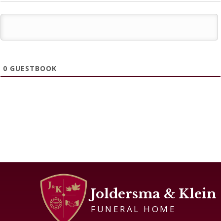
0
GUESTBOOK
Joldersma & Klein
FUNERAL HOME