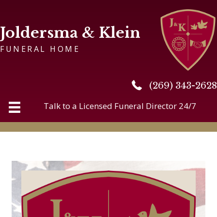
Joldersma & Klein
FUNERAL HOME
(269) 343-2628
(269) 343-2628
Talk to a Licensed Funeral Director 24/7