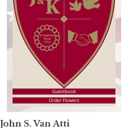
Guestbook
Order Flowers
John S. Van Atti