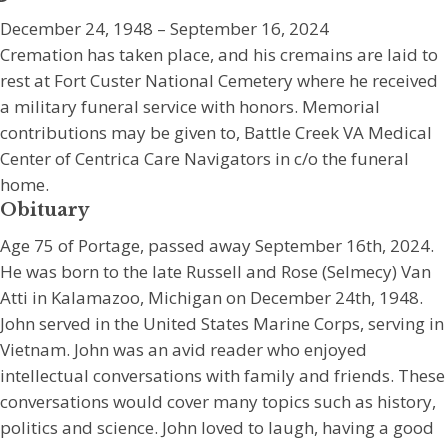
December 24, 1948 – September 16, 2024
Cremation has taken place, and his cremains are laid to
rest at Fort Custer National Cemetery where he received
a military funeral service with honors. Memorial
contributions may be given to, Battle Creek VA Medical
Center of Centrica Care Navigators in c/o the funeral
home.
Obituary
Age 75 of Portage, passed away September 16th, 2024.
He was born to the late Russell and Rose (Selmecy) Van
Atti in Kalamazoo, Michigan on December 24th, 1948.
John served in the United States Marine Corps, serving in
Vietnam. John was an avid reader who enjoyed
intellectual conversations with family and friends. These
conversations would cover many topics such as history,
politics and science. John loved to laugh, having a good