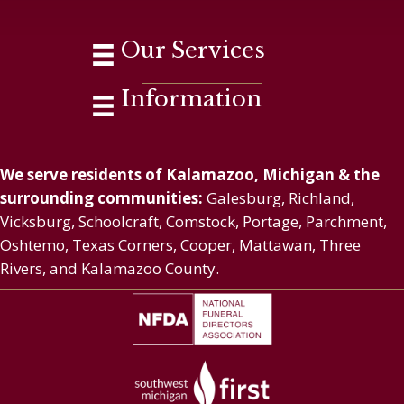
Our Services
Information
We serve residents of Kalamazoo, Michigan & the
surrounding communities:
Galesburg, Richland,
Vicksburg, Schoolcraft, Comstock, Portage, Parchment,
Oshtemo, Texas Corners, Cooper, Mattawan, Three
Rivers, and Kalamazoo County.