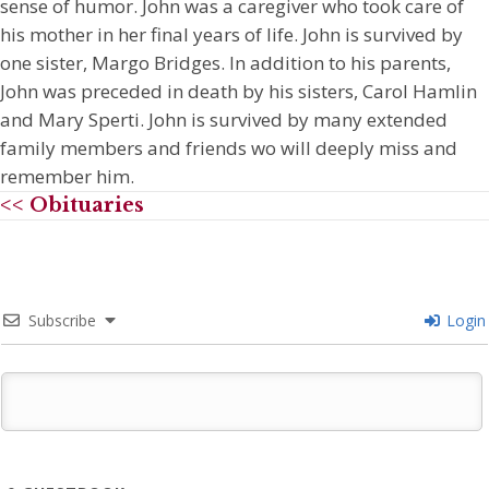
sense of humor. John was a caregiver who took care of
his mother in her final years of life. John is survived by
one sister, Margo Bridges. In addition to his parents,
John was preceded in death by his sisters, Carol Hamlin
and Mary Sperti. John is survived by many extended
family members and friends wo will deeply miss and
remember him.
<< Obituaries
Subscribe
Login