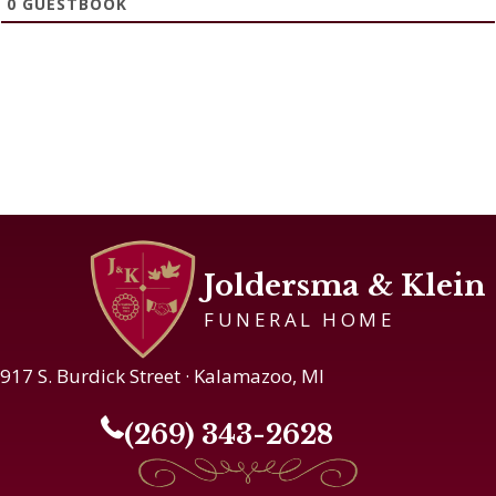
0
GUESTBOOK
Joldersma & Klein
FUNERAL HOME
917 S. Burdick Street · Kalamazoo, MI
(269) 343-2628